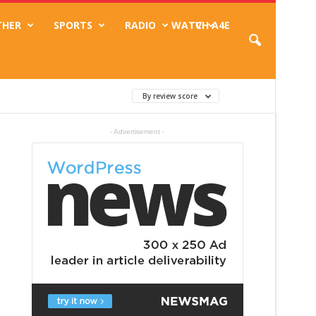
THER
SPORTS
RADIO
WATCH A4E
TV
By review score
- Advertisement -