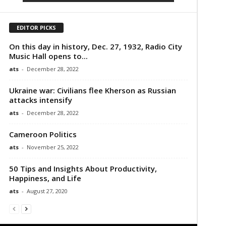
EDITOR PICKS
On this day in history, Dec. 27, 1932, Radio City
Music Hall opens to...
ats
-
December 28, 2022
Ukraine war: Civilians flee Kherson as Russian
attacks intensify
ats
-
December 28, 2022
Cameroon Politics
ats
-
November 25, 2022
50 Tips and Insights About Productivity,
Happiness, and Life
ats
-
August 27, 2020