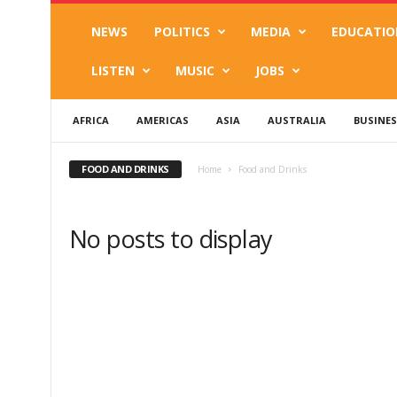
NEWS
POLITICS
MEDIA
EDUCATIO
LISTEN
MUSIC
JOBS
AFRICA
AMERICAS
ASIA
AUSTRALIA
BUSINES
FOOD AND DRINKS
Home
Food and Drinks
No posts to display