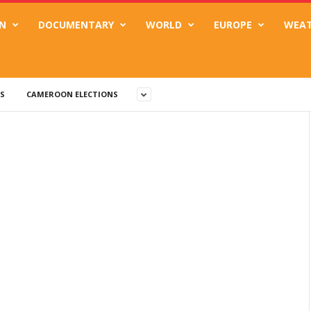
N
DOCUMENTARY
WORLD
EUROPE
WEA
S
CAMEROON ELECTIONS