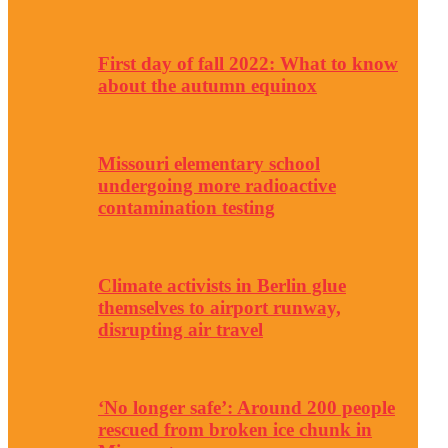
First day of fall 2022: What to know
about the autumn equinox
Missouri elementary school
undergoing more radioactive
contamination testing
Climate activists in Berlin glue
themselves to airport runway,
disrupting air travel
‘No longer safe’: Around 200 people
rescued from broken ice chunk in