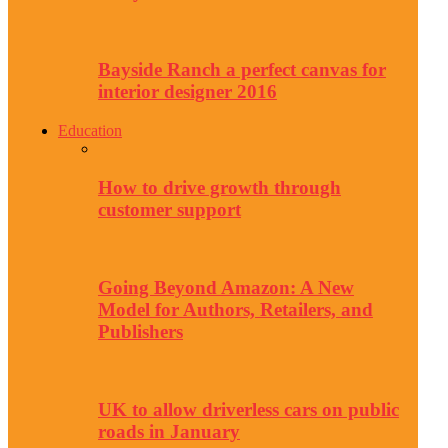
Bayside Ranch a perfect canvas for
interior designer 2016
Education
How to drive growth through
customer support
Going Beyond Amazon: A New
Model for Authors, Retailers, and
Publishers
UK to allow driverless cars on public
roads in January