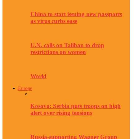
China to start issuing new passports
as virus curbs ease
U.N. calls on Taliban to drop
restrictions on women
World
Europe
Kosovo: Serbia puts troops on high
alert over rising tensions
Russia-supporting Wagner Group