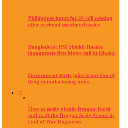
Philippines hunts for 26 still missing
after weekend weather disaster
Bangladesh: PM Sheikh Hasina
inaugurates first Metro rail in Dhaka
Government starts joint inspection of
drug manufacturing units…
TV
How to easily obtain Dragon Tooth
and craft the Dragon Scale Armor in
God of War Ragnarok