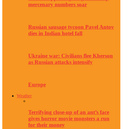
mercenary numbers soar
Russian sausage tycoon Pavel Antov
dies in Indian hotel fall
Ukraine war: Civilians flee Kherson
as Russian attacks intensify
Europe
Weather
Terrifying close-up of an ant’s face
gives horror movie monsters a run
for their money