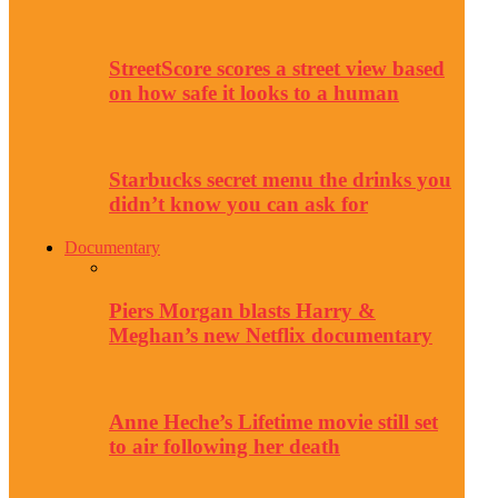
StreetScore scores a street view based
on how safe it looks to a human
Starbucks secret menu the drinks you
didn’t know you can ask for
Documentary
Piers Morgan blasts Harry &
Meghan’s new Netflix documentary
Anne Heche’s Lifetime movie still set
to air following her death