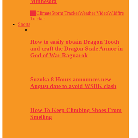
Minnesota
All
Climate
Storm Tracker
Weather Video
Wildfire
Tracker
Sports
How to easily obtain Dragon Tooth
and craft the Dragon Scale Armor in
God of War Ragnarok
Suzuka 8 Hours announces new
August date to avoid WSBK clash
How To Keep Climbing Shoes From
Smelling