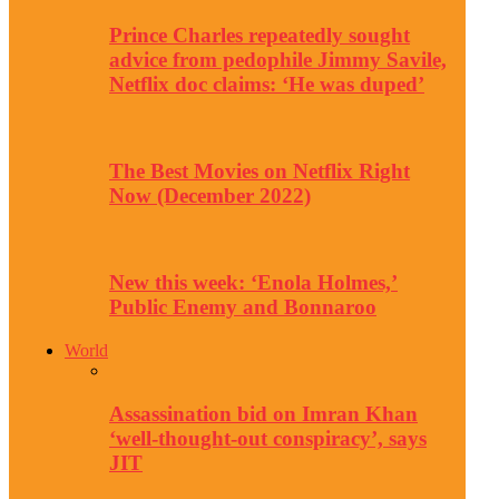
Prince Charles repeatedly sought
advice from pedophile Jimmy Savile,
Netflix doc claims: ‘He was duped’
The Best Movies on Netflix Right
Now (December 2022)
New this week: ‘Enola Holmes,’
Public Enemy and Bonnaroo
World
Assassination bid on Imran Khan
‘well-thought-out conspiracy’, says
JIT