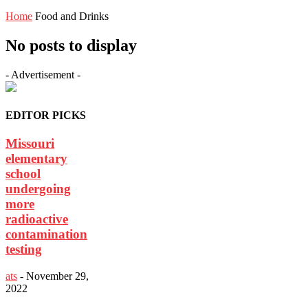
Home
Food and Drinks
No posts to display
- Advertisement -
EDITOR PICKS
Missouri
elementary
school
undergoing
more
radioactive
contamination
testing
ats
-
November 29,
2022