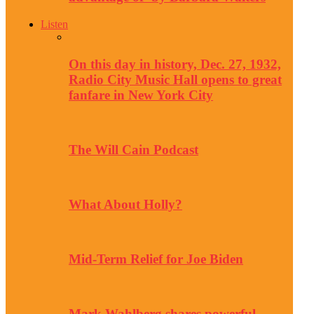
Listen
On this day in history, Dec. 27, 1932,
Radio City Music Hall opens to great
fanfare in New York City
The Will Cain Podcast
What About Holly?
Mid-Term Relief for Joe Biden
Mark Wahlberg shares powerful