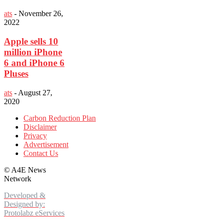
ats
-
November 26,
2022
Apple sells 10
million iPhone
6 and iPhone 6
Pluses
ats
-
August 27,
2020
Carbon Reduction Plan
Disclaimer
Privacy
Advertisement
Contact Us
©
A4E News
Network
Developed &
Designed by:
Protolabz eServices