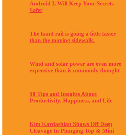
Android L Will Keep Your Secrets
Safer
The hand rail is going a little faster
than the moving sidewalk.
Wind and solar power are even more
expensive than is commonly thought
50 Tips and Insights About
Productivity, Happiness, and Life
Kim Kardashian Shows Off Deep
Cleavage In Plunging Top & Mini