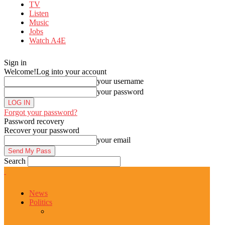
TV
Listen
Music
Jobs
Watch A4E
Sign in
Welcome!
Log into your account
your username
your password
Forgot your password?
Password recovery
Recover your password
your email
Search
News
Politics