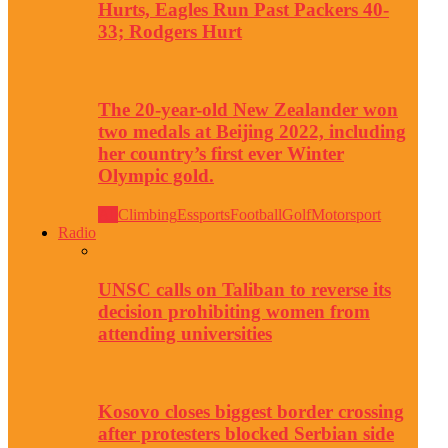
Hurts, Eagles Run Past Packers 40-
33; Rodgers Hurt
The 20-year-old New Zealander won
two medals at Beijing 2022, including
her country’s first ever Winter
Olympic gold.
All
Climbing
Essports
Football
Golf
Motorsport
Radio
UNSC calls on Taliban to reverse its
decision prohibiting women from
attending universities
Kosovo closes biggest border crossing
after protesters blocked Serbian side