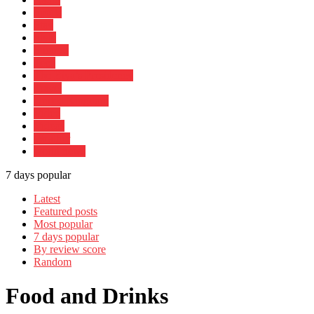
Sports
Stay
Style
Success
Tech
The Biya’s Presidency
Travel
United Kingdom
Video
Videos
Weather
world news
7 days popular
Latest
Featured posts
Most popular
7 days popular
By review score
Random
Food and Drinks