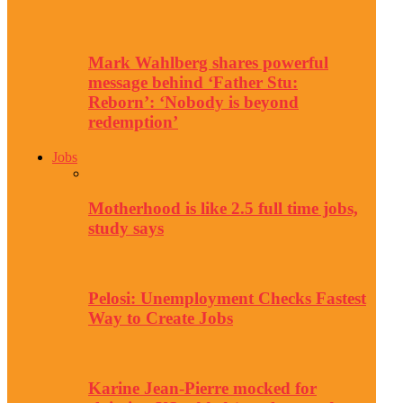
Mark Wahlberg shares powerful
message behind ‘Father Stu:
Reborn’: ‘Nobody is beyond
redemption’
Jobs
Motherhood is like 2.5 full time jobs,
study says
Pelosi: Unemployment Checks Fastest
Way to Create Jobs
Karine Jean-Pierre mocked for