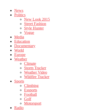
News
Politics
New Look 2015
Street Fashion
Style Hunter
Vogue
Media
Education
Documentary
World
Europe
Weather
Climate
Storm Tracker
Weather Video
Wildfire Tracker
Sports
Climbing
Essports
Football
Golf
Motorsport
Radio