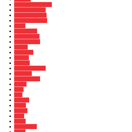
Cameroon Elections
Cameroon News
Cameroon Politic
Cameroon Poltics
China
Destinations
Documentary
Entertainment
Europe
Facts First
Fashion
Features
Food and Drinks
Gov Jobs
Gov Schemes
Health
India
Jobs
Markets
Media
Middle
More
Music
perspectives
Radio