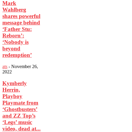
Mark
Wahlberg
shares powerful
message behind
‘Father Stu:
Reborn’:
‘Nobody is
beyond
redemption’
ats
-
November 26,
2022
Kymberly
Herrin,
Playboy
Playmate from
‘Ghostbusters’
and ZZ Top’s
‘Legs’ music
video, dead at...