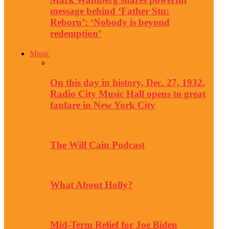
message behind ‘Father Stu:
Reborn’: ‘Nobody is beyond
redemption’
Music
On this day in history, Dec. 27, 1932,
Radio City Music Hall opens to great
fanfare in New York City
The Will Cain Podcast
What About Holly?
Mid-Term Relief for Joe Biden