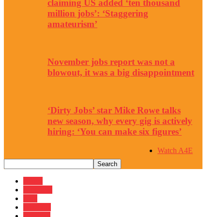
claiming US added ‘ten thousand
million jobs’: ‘Staggering
amateurism’
November jobs report was not a
blowout, it was a big disappointment
‘Dirty Jobs’ star Mike Rowe talks
new season, why every gig is actively
hiring: ‘You can make six figures’
Watch A4E
Africa
Americas
Asia
Australia
Business