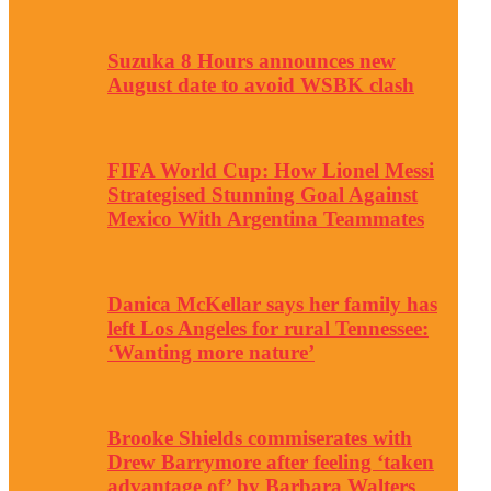
Suzuka 8 Hours announces new
August date to avoid WSBK clash
FIFA World Cup: How Lionel Messi
Strategised Stunning Goal Against
Mexico With Argentina Teammates
Danica McKellar says her family has
left Los Angeles for rural Tennessee:
‘Wanting more nature’
Brooke Shields commiserates with
Drew Barrymore after feeling ‘taken
advantage of’ by Barbara Walters