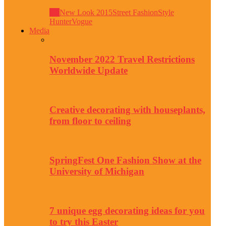
All
New Look 2015
Street Fashion
Style
Hunter
Vogue
Media
November 2022 Travel Restrictions
Worldwide Update
Creative decorating with houseplants,
from floor to ceiling
SpringFest One Fashion Show at the
University of Michigan
7 unique egg decorating ideas for you
to try this Easter