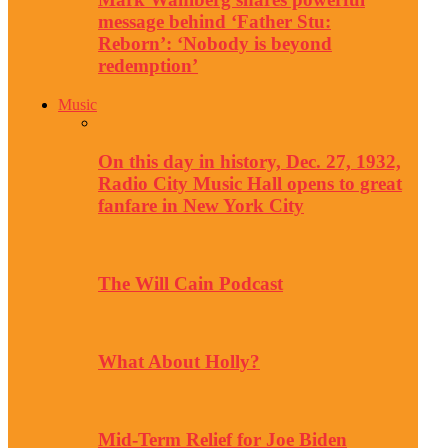
message behind ‘Father Stu:
Reborn’: ‘Nobody is beyond
redemption’
Music
On this day in history, Dec. 27, 1932,
Radio City Music Hall opens to great
fanfare in New York City
The Will Cain Podcast
What About Holly?
Mid-Term Relief for Joe Biden