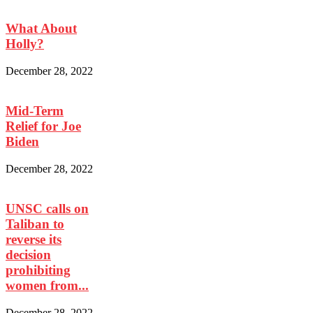
What About
Holly?
December 28, 2022
Mid-Term
Relief for Joe
Biden
December 28, 2022
UNSC calls on
Taliban to
reverse its
decision
prohibiting
women from...
December 28, 2022