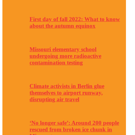
First day of fall 2022: What to know
about the autumn equinox
Missouri elementary school
undergoing more radioactive
contamination testing
Climate activists in Berlin glue
themselves to airport runway,
disrupting air travel
‘No longer safe’: Around 200 people
rescued from broken ice chunk in