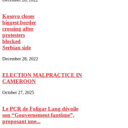
Kosovo closes
biggest border
crossing after
protesters
blocked
Serbian side
December 28, 2022
ELECTION MALPRACTICE IN
CAMEROON
October 27, 2025
Le PCR de Foligar Lang dévoile
son “Gouvernement fantôme”,
proposant une...