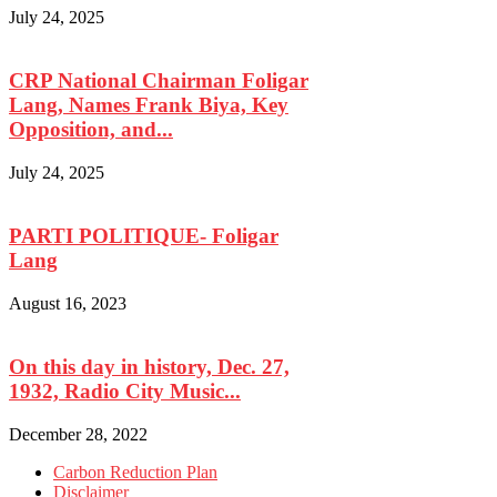
July 24, 2025
CRP National Chairman Foligar
Lang, Names Frank Biya, Key
Opposition, and...
July 24, 2025
PARTI POLITIQUE- Foligar
Lang
August 16, 2023
On this day in history, Dec. 27,
1932, Radio City Music...
December 28, 2022
Carbon Reduction Plan
Disclaimer