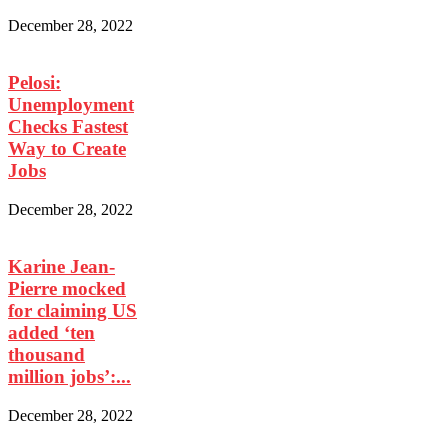
December 28, 2022
Pelosi:
Unemployment
Checks Fastest
Way to Create
Jobs
December 28, 2022
Karine Jean-
Pierre mocked
for claiming US
added ‘ten
thousand
million jobs’:...
December 28, 2022