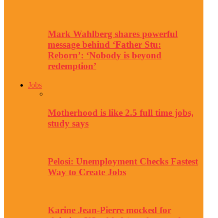
Mark Wahlberg shares powerful
message behind ‘Father Stu:
Reborn’: ‘Nobody is beyond
redemption’
Jobs
Motherhood is like 2.5 full time jobs,
study says
Pelosi: Unemployment Checks Fastest
Way to Create Jobs
Karine Jean-Pierre mocked for