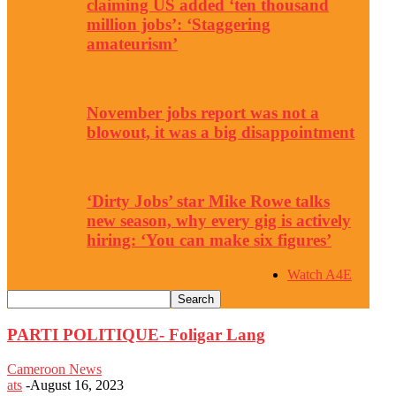
claiming US added ‘ten thousand
million jobs’: ‘Staggering
amateurism’
November jobs report was not a
blowout, it was a big disappointment
‘Dirty Jobs’ star Mike Rowe talks
new season, why every gig is actively
hiring: ‘You can make six figures’
Watch A4E
PARTI POLITIQUE- Foligar Lang
Cameroon News
ats
-
August 16, 2023