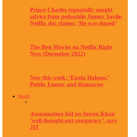
Prince Charles repeatedly sought
advice from pedophile Jimmy Savile,
Netflix doc claims: ‘He was duped’
The Best Movies on Netflix Right
Now (December 2022)
New this week: ‘Enola Holmes,’
Public Enemy and Bonnaroo
World
Assassination bid on Imran Khan
‘well-thought-out conspiracy’, says
JIT