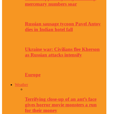
mercenary numbers soar
Russian sausage tycoon Pavel Antov
dies in Indian hotel fall
Ukraine war: Civilians flee Kherson
as Russian attacks intensify
Europe
Weather
Terrifying close-up of an ant’s face
gives horror movie monsters a run
for their money