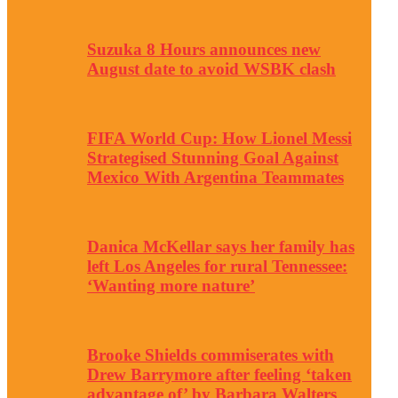
Suzuka 8 Hours announces new
August date to avoid WSBK clash
FIFA World Cup: How Lionel Messi
Strategised Stunning Goal Against
Mexico With Argentina Teammates
Danica McKellar says her family has
left Los Angeles for rural Tennessee:
‘Wanting more nature’
Brooke Shields commiserates with
Drew Barrymore after feeling ‘taken
advantage of’ by Barbara Walters