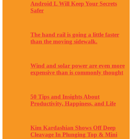
Android L Will Keep Your Secrets
Safer
The hand rail is going a little faster
than the moving sidewalk.
Wind and solar power are even more
expensive than is commonly thought
50 Tips and Insights About
Productivity, Happiness, and Life
Kim Kardashian Shows Off Deep
Cleavage In Plunging Top & Mini