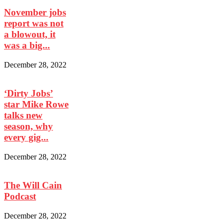
November jobs
report was not
a blowout, it
was a big...
December 28, 2022
‘Dirty Jobs’
star Mike Rowe
talks new
season, why
every gig...
December 28, 2022
The Will Cain
Podcast
December 28, 2022