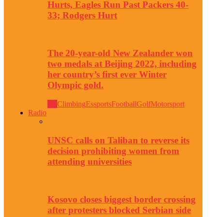
Hurts, Eagles Run Past Packers 40-
33; Rodgers Hurt
The 20-year-old New Zealander won
two medals at Beijing 2022, including
her country’s first ever Winter
Olympic gold.
All
Climbing
Essports
Football
Golf
Motorsport
Radio
UNSC calls on Taliban to reverse its
decision prohibiting women from
attending universities
Kosovo closes biggest border crossing
after protesters blocked Serbian side