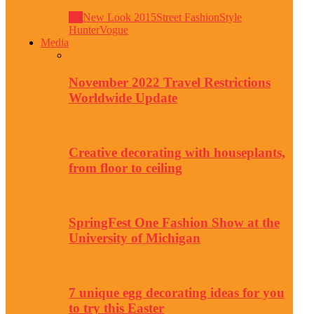
All
New Look 2015
Street Fashion
Style
Hunter
Vogue
Media
November 2022 Travel Restrictions
Worldwide Update
Creative decorating with houseplants,
from floor to ceiling
SpringFest One Fashion Show at the
University of Michigan
7 unique egg decorating ideas for you
to try this Easter