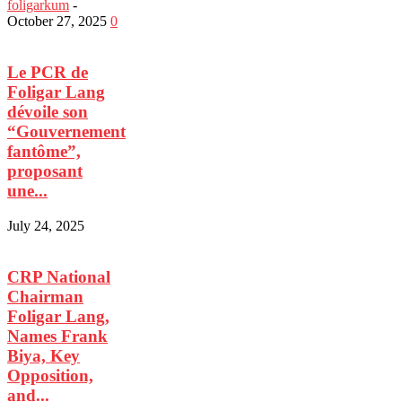
foligarkum
-
October 27, 2025
0
Le PCR de
Foligar Lang
dévoile son
“Gouvernement
fantôme”,
proposant
une...
July 24, 2025
CRP National
Chairman
Foligar Lang,
Names Frank
Biya, Key
Opposition,
and...