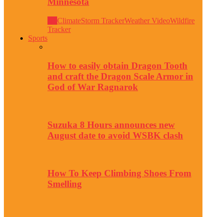
Minnesota
All
Climate
Storm Tracker
Weather Video
Wildfire
Tracker
Sports
How to easily obtain Dragon Tooth
and craft the Dragon Scale Armor in
God of War Ragnarok
Suzuka 8 Hours announces new
August date to avoid WSBK clash
How To Keep Climbing Shoes From
Smelling