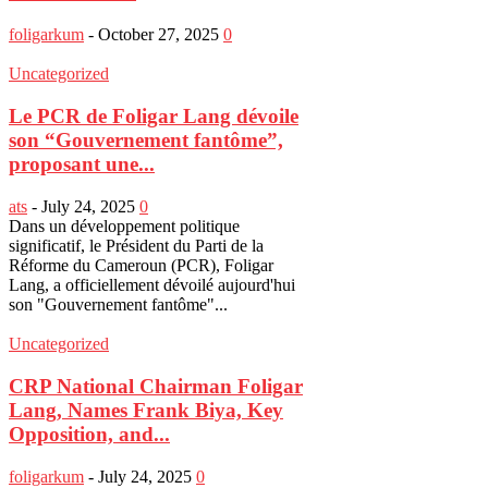
foligarkum
-
October 27, 2025
0
Uncategorized
Le PCR de Foligar Lang dévoile
son “Gouvernement fantôme”,
proposant une...
ats
-
July 24, 2025
0
Dans un développement politique
significatif, le Président du Parti de la
Réforme du Cameroun (PCR), Foligar
Lang, a officiellement dévoilé aujourd'hui
son "Gouvernement fantôme"...
Uncategorized
CRP National Chairman Foligar
Lang, Names Frank Biya, Key
Opposition, and...
foligarkum
-
July 24, 2025
0