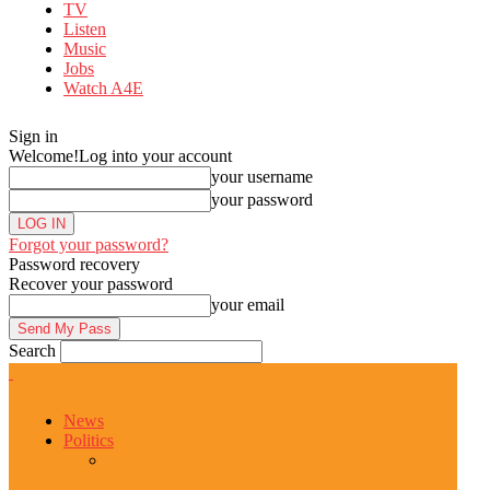
TV
Listen
Music
Jobs
Watch A4E
Sign in
Welcome!
Log into your account
your username
your password
Forgot your password?
Password recovery
Recover your password
your email
Search
News
Politics