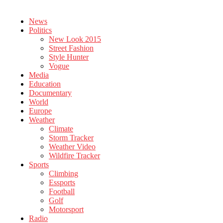
News
Politics
New Look 2015
Street Fashion
Style Hunter
Vogue
Media
Education
Documentary
World
Europe
Weather
Climate
Storm Tracker
Weather Video
Wildfire Tracker
Sports
Climbing
Essports
Football
Golf
Motorsport
Radio