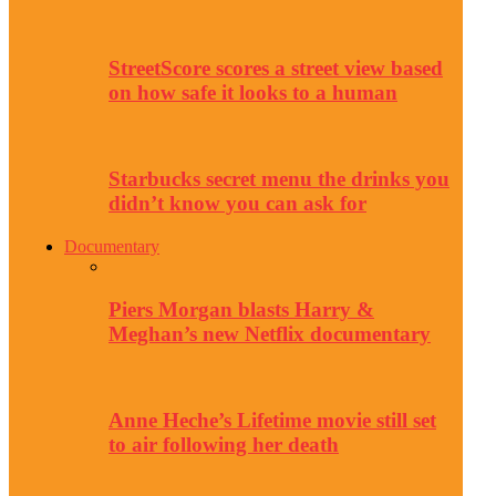
StreetScore scores a street view based
on how safe it looks to a human
Starbucks secret menu the drinks you
didn’t know you can ask for
Documentary
Piers Morgan blasts Harry &
Meghan’s new Netflix documentary
Anne Heche’s Lifetime movie still set
to air following her death