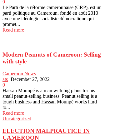
0
Le Parti de la réforme camerounaise (CRP), est un
parti politique au Cameroun, fondé en août 2010
avec une idéologie socialiste démocratique qui
promet...
Read more
Modern Peanuts of Cameroon: Selling
with style
Cameroon News
ats
-
December 27, 2022
0
Hassan Mounpé is a man with big plans for his
small peanut-selling business. Peanut selling is a
tough business and Hassan Mounpé works hard
to...
Read more
Uncategorized
ELECTION MALPRACTICE IN
CAMEROON