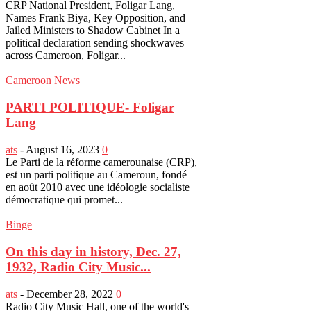
CRP National President, Foligar Lang,
Names Frank Biya, Key Opposition, and
Jailed Ministers to Shadow Cabinet In a
political declaration sending shockwaves
across Cameroon, Foligar...
Cameroon News
PARTI POLITIQUE- Foligar
Lang
ats
-
August 16, 2023
0
Le Parti de la réforme camerounaise (CRP),
est un parti politique au Cameroun, fondé
en août 2010 avec une idéologie socialiste
démocratique qui promet...
Binge
On this day in history, Dec. 27,
1932, Radio City Music...
ats
-
December 28, 2022
0
Radio City Music Hall, one of the world's