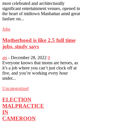
most celebrated and architecturally
significant entertainment venues, opened in
the heart of midtown Manhattan amid great
fanfare on...
Jobs
Motherhood is like 2.5 full time
jobs, study says
ats
-
December 28, 2022
0
Everyone knows that moms are heroes, as
it’s a job where you can’t just clock off at
five, and you’re working every hour
under...
Uncategorized
ELECTION
MALPRACTICE
IN
CAMEROON