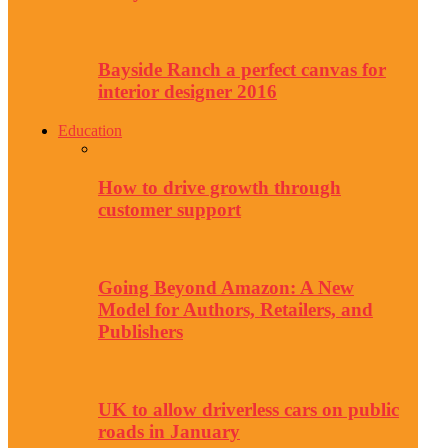
Bayside Ranch a perfect canvas for
interior designer 2016
Education
How to drive growth through
customer support
Going Beyond Amazon: A New
Model for Authors, Retailers, and
Publishers
UK to allow driverless cars on public
roads in January