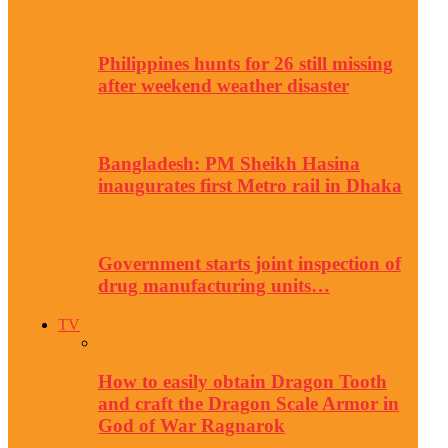
Philippines hunts for 26 still missing
after weekend weather disaster
Bangladesh: PM Sheikh Hasina
inaugurates first Metro rail in Dhaka
Government starts joint inspection of
drug manufacturing units…
TV
How to easily obtain Dragon Tooth
and craft the Dragon Scale Armor in
God of War Ragnarok