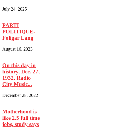
July 24, 2025
PARTI
POLITIQUE-
Foligar Lang
August 16, 2023
On this day in
history, Dec. 27,
1932, Radio
City Music...
December 28, 2022
Motherhood is
like 2.5 full time
jobs, study says