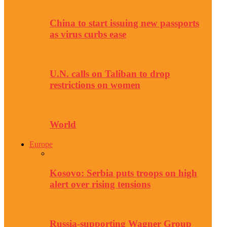
China to start issuing new passports
as virus curbs ease
U.N. calls on Taliban to drop
restrictions on women
World
Europe
Kosovo: Serbia puts troops on high
alert over rising tensions
Russia-supporting Wagner Group