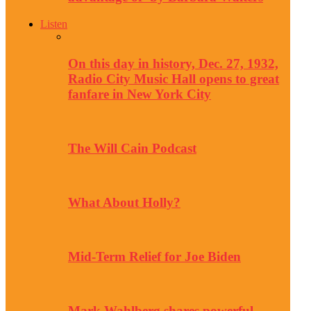
Listen
On this day in history, Dec. 27, 1932,
Radio City Music Hall opens to great
fanfare in New York City
The Will Cain Podcast
What About Holly?
Mid-Term Relief for Joe Biden
Mark Wahlberg shares powerful