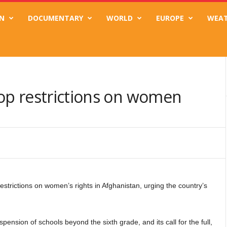
N
DOCUMENTARY
WORLD
EUROPE
WEA
drop restrictions on women
strictions on women’s rights in Afghanistan, urging the country’s
pension of schools beyond the sixth grade, and its call for the full,