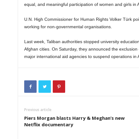
equal, and meaningful participation of women and girls in A
U.N. High Commissioner for Human Rights Volker Türk poin
working for non-governmental organisations.
Last week, Taliban authorities stopped university educati
Afghan cities. On Saturday, they announced the exclusio
major international aid agencies to suspend operations in 
Previous article
Piers Morgan blasts Harry & Meghan’s new
Netflix documentary