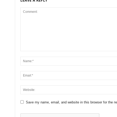
LEAVE A REPLY
Save my name, email, and website in this browser for the n