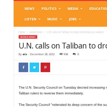
NEWS
POLITICS
MEDIA
EDUCATIO
LISTEN
MUSIC
JOBS
Home
world news
U.N. calls on Taliban to drop restrictions on women
WORLD NEWS
U.N. calls on Taliban to 
By
ats
-
December 28, 2022
958
0
The U.N. Security Council on Tuesday decried increasing re
Taliban rulers to reverse them immediately.
The Security Council “reiterated its deep concern of the sus