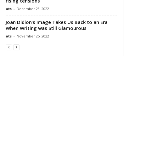
rising tensions
ats
-
December 28, 2022
Joan Didion’s Image Takes Us Back to an Era
When Writing was Still Glamourous
ats
-
November 25, 2022