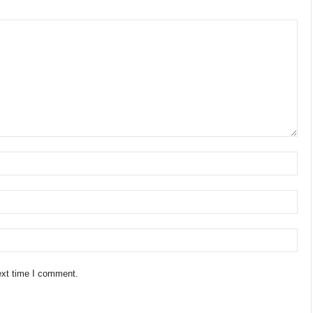
ext time I comment.