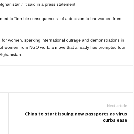
fghanistan,” it said in a press statement.
ted to “terrible consequences” of a decision to bar women from
on for women, sparking international outrage and demonstrations in
n of women from NGO work, a move that already has prompted four
Afghanistan.
Next article
China to start issuing new passports as virus
curbs ease