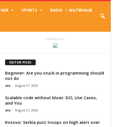
THER
SPORTS
RADIO
WATCH A4E
TV
- Advertisement -
EDITOR PICKS
Beginner: Are you stuck in programming should
not do
ats
-
August 27, 2020
Scalable code without bloat: DCI, Use Cases,
and You
ats
-
August 27, 2020
Kosovo: Serbia puts troops on high alert over