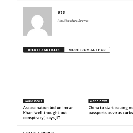
ats
http://localhost/jeewan
RELATED ARTICLES
MORE FROM AUTHOR
world news
world news
Assassination bid on Imran
China to start issuing 
Khan ‘well-thought-out
passports as virus curb
conspiracy’, says JIT