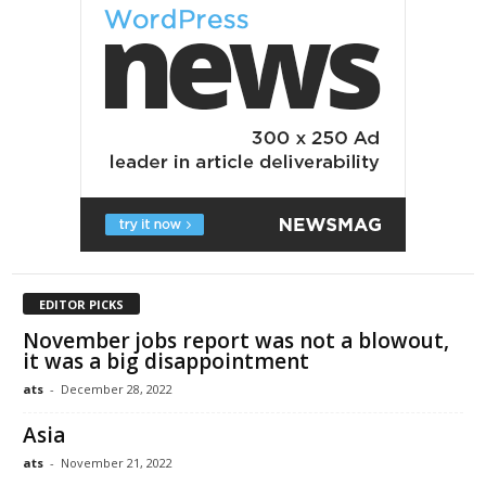
EDITOR PICKS
November jobs report was not a blowout,
it was a big disappointment
ats
-
December 28, 2022
Asia
ats
-
November 21, 2022