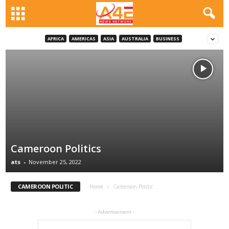
AFRICA
AMERICAS
ASIA
AUSTRALIA
BUSINESS
Cameroon Politics
ats
-
November 25, 2022
CAMEROON POLITIC
Home
Cameroon Politic
- Advertisement -