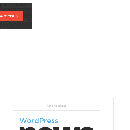
- Advertisement -