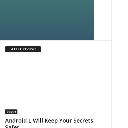
LATEST REVIEWS
Vogue
Android L Will Keep Your Secrets
Safer