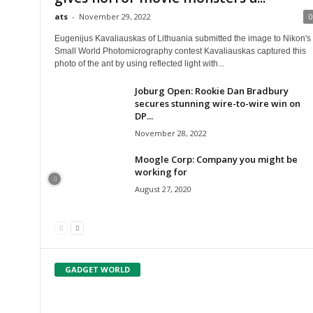
ats
-
November 29, 2022
0
Eugenijus Kavaliauskas of Lithuania submitted the image to Nikon's
Small World Photomicrography contest Kavaliauskas captured this
photo of the ant by using reflected light with...
Joburg Open: Rookie Dan Bradbury
secures stunning wire-to-wire win on
DP...
November 28, 2022
Moogle Corp: Company you might be
working for
August 27, 2020
GADGET WORLD