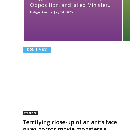
Opposition, and Jailed Minister...
foligarkum
-
July 24, 2025
DON'T MISS
Weather
Terrifying close-up of an ant’s face
gives horror movie monsters a...