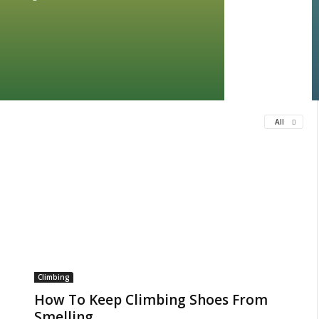
All
Climbing
How To Keep Climbing Shoes From
Smelling