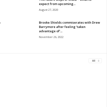
expect from upcoming...
August 27, 2020
n
Brooke Shields commiserates with Drew
Barrymore after feeling ‘taken
advantage of’...
November 26, 2022
All