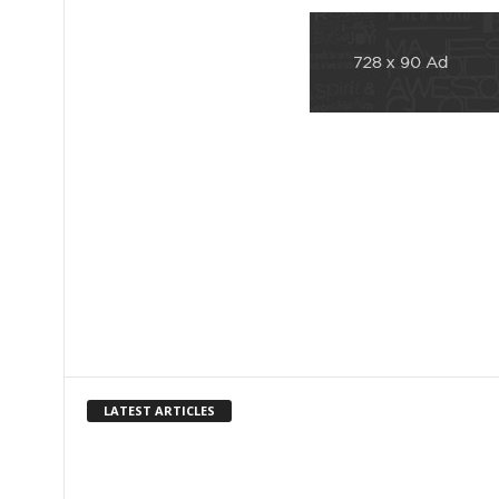
LATEST ARTICLES