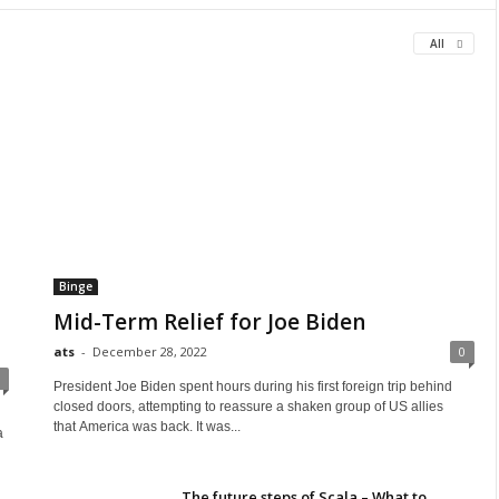
All
Binge
Mid-Term Relief for Joe Biden
ats
-
December 28, 2022
0
President Joe Biden spent hours during his first foreign trip behind
closed doors, attempting to reassure a shaken group of US allies
that America was back. It was...
a
The future steps of Scala – What to