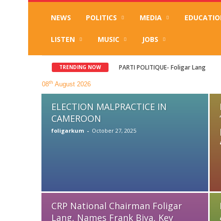
NEWS
POLITICS
MEDIA
EDUCATIO
LISTEN
MUSIC
JOBS
PARTI POLITIQUE- Foligar Lang
Le PCR de Foligar Lang dévoile so
TRENDING NOW
th
08
August 2026
ELECTION MALPRACTICE IN
CAMEROON
foligarkum
-
October 27, 2025
CRP National Chairman Foligar
Lang, Names Frank Biya, Key