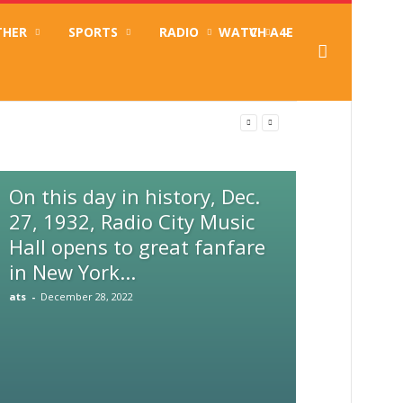
THER
SPORTS
RADIO
WATCH A4E
TV
ameroun inclusif
On this day in history, Dec.
27, 1932, Radio City Music
Hall opens to great fanfare
in New York...
ats
-
December 28, 2022