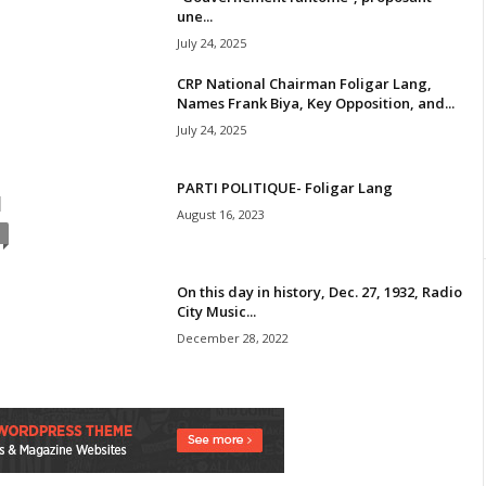
une...
July 24, 2025
CRP National Chairman Foligar Lang,
Names Frank Biya, Key Opposition, and...
July 24, 2025
PARTI POLITIQUE- Foligar Lang
N
August 16, 2023
On this day in history, Dec. 27, 1932, Radio
City Music...
December 28, 2022