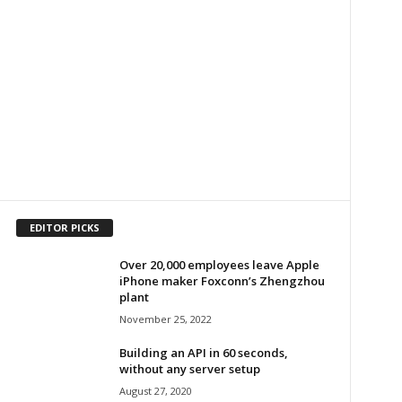
EDITOR PICKS
Over 20,000 employees leave Apple
iPhone maker Foxconn’s Zhengzhou
plant
November 25, 2022
Building an API in 60 seconds,
without any server setup
August 27, 2020