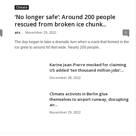
Climate
‘No longer safe’: Around 200 people
rescued from broken ice chunk...
ats
-
November 29, 2022
0
The day began to take a dramatic turn when a crack that formed in the
ice grew to around 60 feet wide. Nearly 200 people...
Karine Jean-Pierre mocked for claiming
US added ‘ten thousand million jobs’:...
December 28, 2022
Climate activists in Berlin glue
themselves to airport runway, disrupting
air...
November 29, 2022