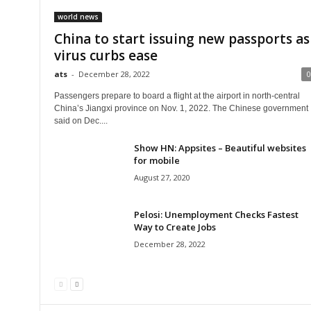
world news
China to start issuing new passports as
virus curbs ease
ats
-
December 28, 2022
0
Passengers prepare to board a flight at the airport in north-central
China’s Jiangxi province on Nov. 1, 2022. The Chinese government
said on Dec....
Show HN: Appsites – Beautiful websites
for mobile
August 27, 2020
Pelosi: Unemployment Checks Fastest
Way to Create Jobs
December 28, 2022