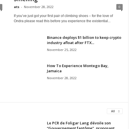
ats
-
November 28, 2022
0
If you’ve just got your first pair of climbing shoes – for the love of
Ondra please read this before you experience the existential...
Binance deploys $1 billion to keep crypto
industry afloat after FTX...
November 25, 2022
How To Experience Montego Bay,
Jamaica
November 28, 2022
All
Le PCR de Foligar Lang dévoile son
“Gouvernement fantôme”, proposant