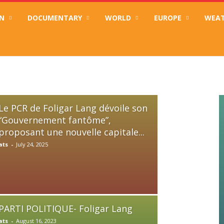
N
DOCUMENTARY
WORLD
EUROPE
WEA
n “Gouvernement fantôme”, proposant une nouvelle capitale fédérale pour un C
Le PCR de Foligar Lang dévoile son
“Gouvernement fantôme”,
proposant une nouvelle capitale...
ats
-
July 24, 2025
PARTI POLITIQUE- Foligar Lang
ats
-
August 16, 2023