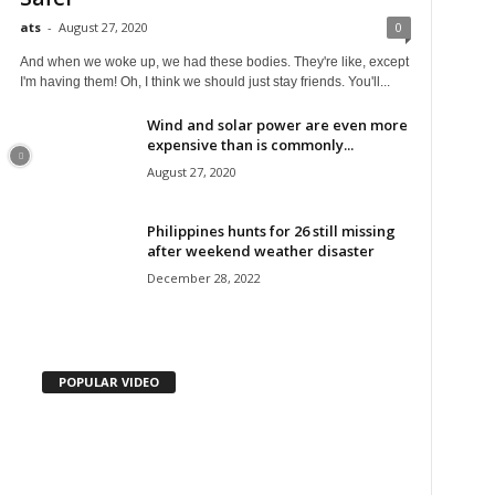
ats
-
August 27, 2020
0
And when we woke up, we had these bodies. They're like, except
I'm having them! Oh, I think we should just stay friends. You'll...
Wind and solar power are even more
expensive than is commonly...
August 27, 2020
Philippines hunts for 26 still missing
after weekend weather disaster
December 28, 2022
POPULAR VIDEO