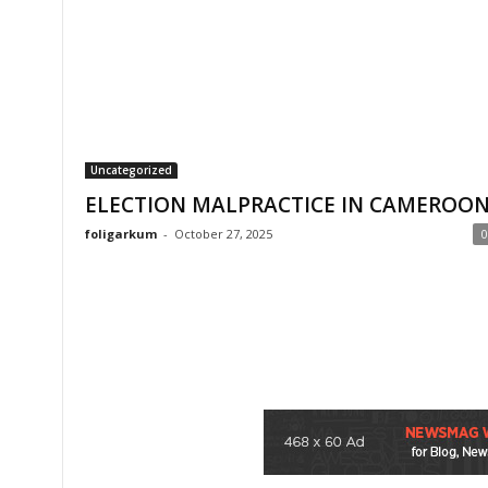
Uncategorized
ELECTION MALPRACTICE IN CAMEROO
foligarkum
-
October 27, 2025
0