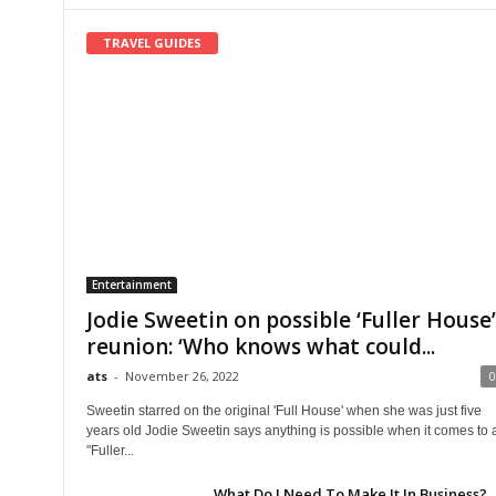
TRAVEL GUIDES
Entertainment
Jodie Sweetin on possible ‘Fuller House’
reunion: ‘Who knows what could...
ats
-
November 26, 2022
0
Sweetin starred on the original 'Full House' when she was just five
years old Jodie Sweetin says anything is possible when it comes to 
"Fuller...
What Do I Need To Make It In Business?