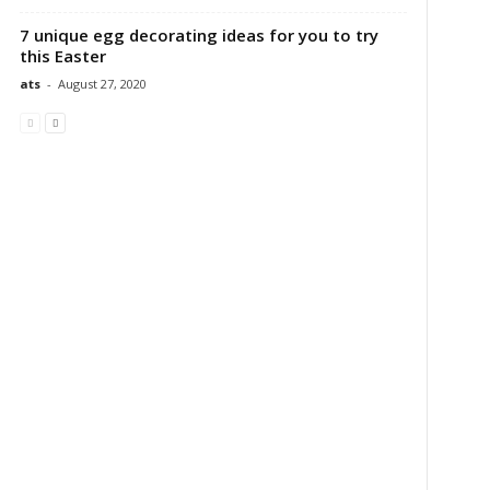
7 unique egg decorating ideas for you to try
this Easter
ats
-
August 27, 2020