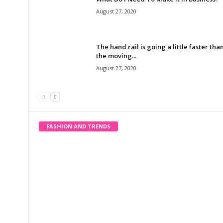
August 27, 2020
The hand rail is going a little faster tha
the moving...
August 27, 2020
FASHION AND TRENDS