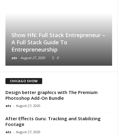
Show HN: Full Stack Entrepreneur –
A Full Stack Guide To
Buildi
Entrepreneurship
Introd
ats
-
August 27, 2020
0
ats
-
Augu
CHICAGO SHOW
Design better graphics with The Premium
Photoshop Add-On Bundle
ats
-
August 27, 2020
After Effects Guru: Tracking and Stabilizing
Footage
ats
-
August 27, 2020