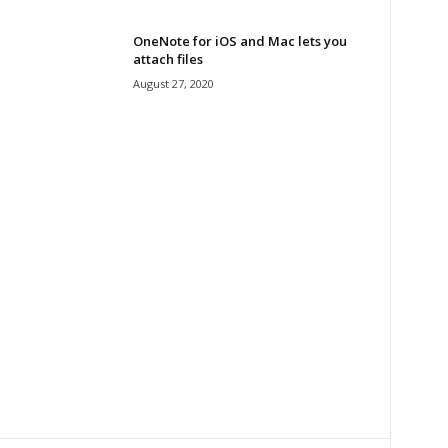
OneNote for iOS and Mac lets you
attach files
August 27, 2020