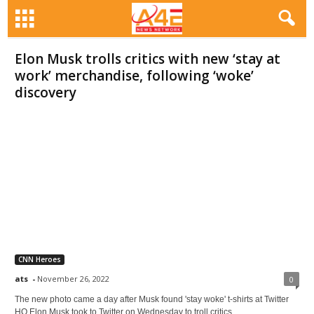
Elon Musk trolls critics with new ‘stay at
work’ merchandise, following ‘woke’
discovery
CNN Heroes
ats
-
November 26, 2022
0
The new photo came a day after Musk found 'stay woke' t-shirts at Twitter
HQ Elon Musk took to Twitter on Wednesday to troll critics...