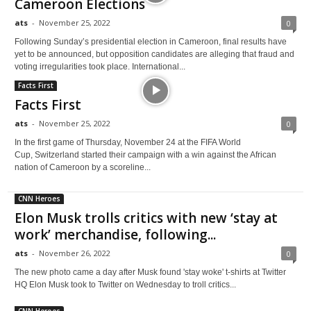
Cameroon Elections
ats
-
November 25, 2022
0
Following Sunday’s presidential election in Cameroon, final results have
yet to be announced, but opposition candidates are alleging that fraud and
voting irregularities took place. International...
Facts First
Facts First
ats
-
November 25, 2022
0
In the first game of Thursday, November 24 at the FIFA World
Cup, Switzerland started their campaign with a win against the African
nation of Cameroon by a scoreline...
CNN Heroes
Elon Musk trolls critics with new ‘stay at
work’ merchandise, following...
ats
-
November 26, 2022
0
The new photo came a day after Musk found 'stay woke' t-shirts at Twitter
HQ Elon Musk took to Twitter on Wednesday to troll critics...