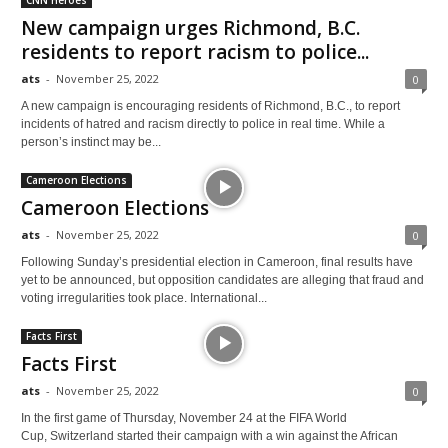
CNN Heroes
New campaign urges Richmond, B.C.
residents to report racism to police...
ats
-
November 25, 2022
0
A new campaign is encouraging residents of Richmond, B.C., to report
incidents of hatred and racism directly to police in real time. While a
person’s instinct may be...
Cameroon Elections
Cameroon Elections
ats
-
November 25, 2022
0
Following Sunday’s presidential election in Cameroon, final results have
yet to be announced, but opposition candidates are alleging that fraud and
voting irregularities took place. International...
Facts First
Facts First
ats
-
November 25, 2022
0
In the first game of Thursday, November 24 at the FIFA World
Cup, Switzerland started their campaign with a win against the African