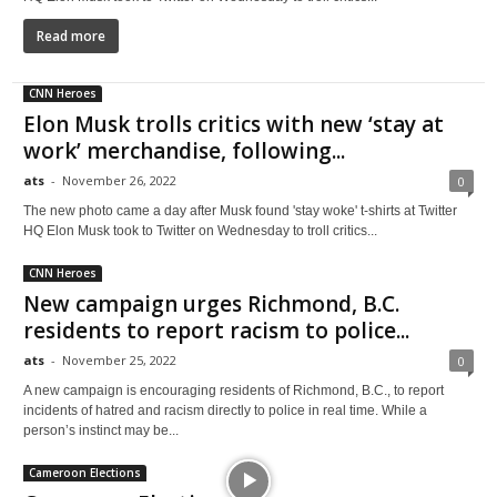
Read more
CNN Heroes
Elon Musk trolls critics with new ‘stay at
work’ merchandise, following...
ats
-
November 26, 2022
0
The new photo came a day after Musk found 'stay woke' t-shirts at Twitter
HQ Elon Musk took to Twitter on Wednesday to troll critics...
CNN Heroes
New campaign urges Richmond, B.C.
residents to report racism to police...
ats
-
November 25, 2022
0
A new campaign is encouraging residents of Richmond, B.C., to report
incidents of hatred and racism directly to police in real time. While a
person’s instinct may be...
Cameroon Elections