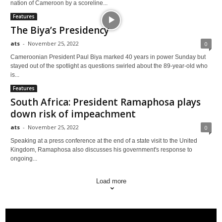
nation of Cameroon by a scoreline...
Features
The Biya’s Presidency
ats
-
November 25, 2022
0
Cameroonian President Paul Biya marked 40 years in power Sunday but
stayed out of the spotlight as questions swirled about the 89-year-old who
is...
Features
South Africa: President Ramaphosa plays
down risk of impeachment
ats
-
November 25, 2022
0
Speaking at a press conference at the end of a state visit to the United
Kingdom, Ramaphosa also discusses his government's response to
ongoing...
Load more