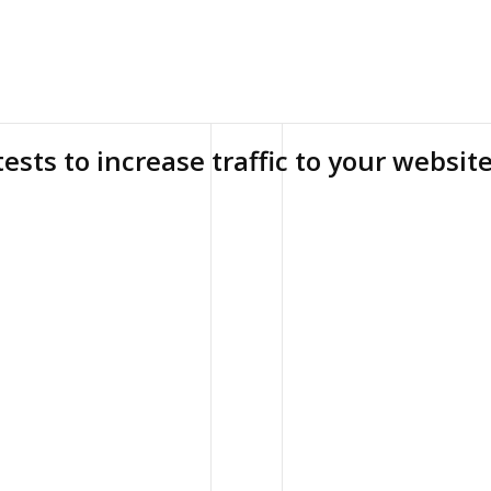
tests to increase traffic to your websit