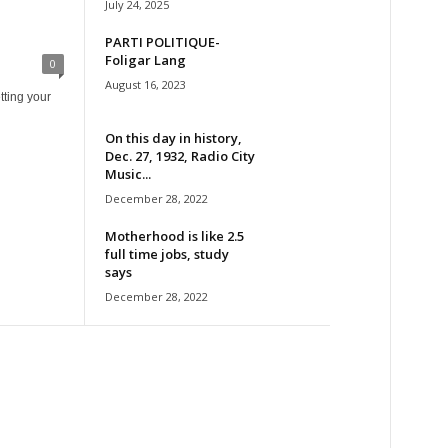
July 24, 2025
PARTI POLITIQUE-
Foligar Lang
0
August 16, 2023
tting your
On this day in history,
Dec. 27, 1932, Radio City
Music...
December 28, 2022
Motherhood is like 2.5
full time jobs, study
says
December 28, 2022