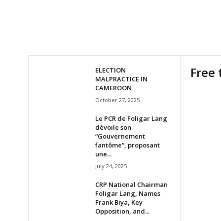
Free 
ELECTION
MALPRACTICE IN
CAMEROON
October 27, 2025
Le PCR de Foligar Lang
dévoile son
“Gouvernement
fantôme”, proposant
une...
July 24, 2025
CRP National Chairman
Foligar Lang, Names
Frank Biya, Key
Opposition, and...