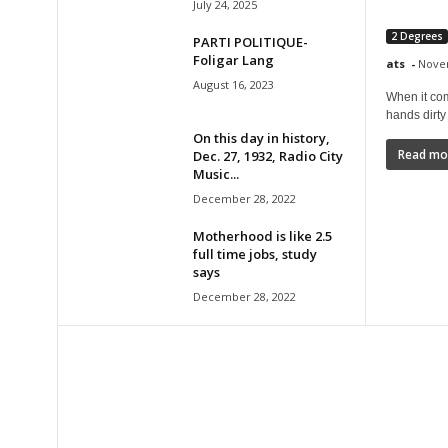
July 24, 2025
2 Degrees
PARTI POLITIQUE-
Foligar Lang
ats
-
Novem
August 16, 2023
When it com
hands dirty 
On this day in history,
Read mo
Dec. 27, 1932, Radio City
Music...
December 28, 2022
Motherhood is like 2.5
full time jobs, study
says
December 28, 2022