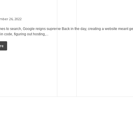
ber 26, 2022
es to search, Google reigns supreme Back in the day, creating a website meant ge
in code, figuring out hosting,...
re