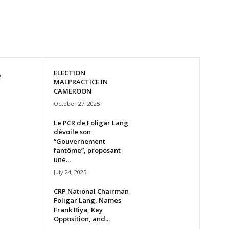
e
ELECTION
MALPRACTICE IN
CAMEROON
October 27, 2025
Le PCR de Foligar Lang
dévoile son
“Gouvernement
fantôme”, proposant
une...
July 24, 2025
CRP National Chairman
Foligar Lang, Names
Frank Biya, Key
Opposition, and...