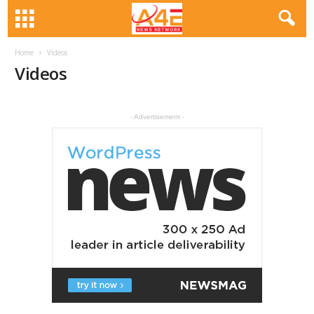
Home
Videos
Videos
- Advertisement -