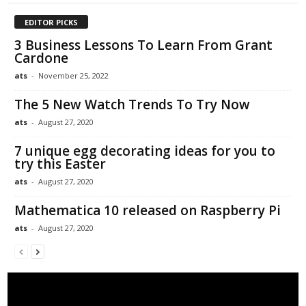
EDITOR PICKS
3 Business Lessons To Learn From Grant
Cardone
ats
-
November 25, 2022
The 5 New Watch Trends To Try Now
ats
-
August 27, 2020
7 unique egg decorating ideas for you to
try this Easter
ats
-
August 27, 2020
Mathematica 10 released on Raspberry Pi
ats
-
August 27, 2020