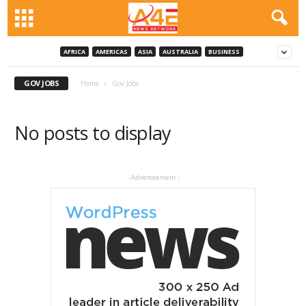
AFRICA
AMERICAS
ASIA
AUSTRALIA
BUSINESS
GOV JOBS
Home
Gov Jobs
No posts to display
- Advertisement -