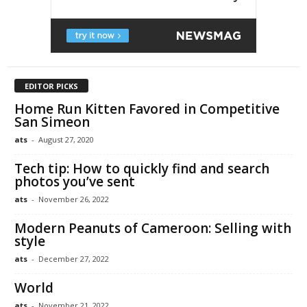
EDITOR PICKS
Home Run Kitten Favored in Competitive
San Simeon
ats
-
August 27, 2020
Tech tip: How to quickly find and search
photos you’ve sent
ats
-
November 26, 2022
Modern Peanuts of Cameroon: Selling with
style
ats
-
December 27, 2022
World
ats
-
November 21, 2022