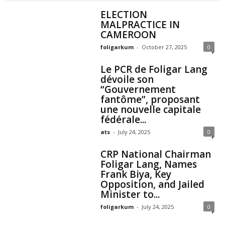
ELECTION
MALPRACTICE IN
CAMEROON
foligarkum
-
October 27, 2025
0
Le PCR de Foligar Lang
dévoile son
“Gouvernement
fantôme”, proposant
une nouvelle capitale
fédérale...
ats
-
July 24, 2025
0
CRP National Chairman
Foligar Lang, Names
Frank Biya, Key
Opposition, and Jailed
Minister to...
foligarkum
-
July 24, 2025
0