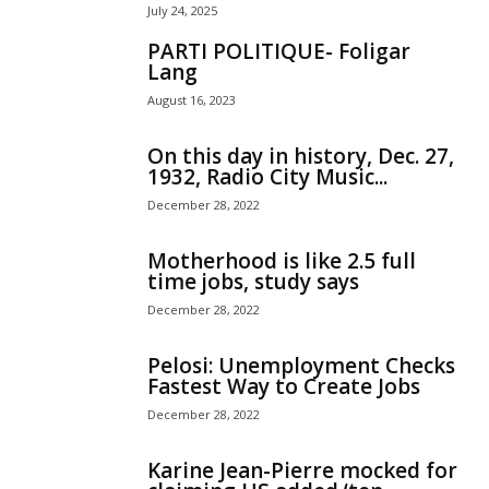
July 24, 2025
PARTI POLITIQUE- Foligar
Lang
August 16, 2023
On this day in history, Dec. 27,
1932, Radio City Music...
December 28, 2022
Motherhood is like 2.5 full
time jobs, study says
December 28, 2022
Pelosi: Unemployment Checks
Fastest Way to Create Jobs
December 28, 2022
Karine Jean-Pierre mocked for