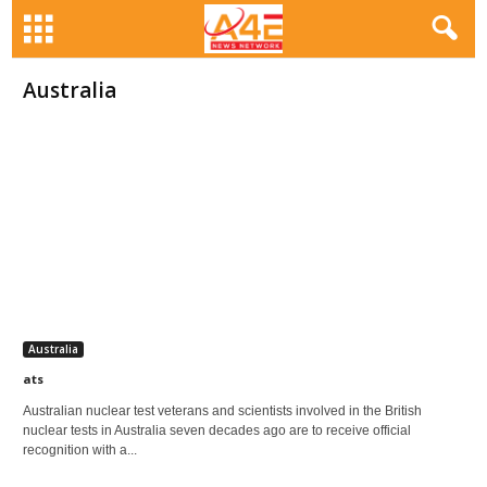
Australia
Australia
ats
Australian nuclear test veterans and scientists involved in the British
nuclear tests in Australia seven decades ago are to receive official
recognition with a...