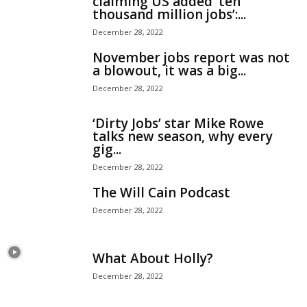
claiming US added ‘ten
thousand million jobs’:...
December 28, 2022
November jobs report was not
a blowout, it was a big...
December 28, 2022
‘Dirty Jobs’ star Mike Rowe
talks new season, why every
gig...
December 28, 2022
The Will Cain Podcast
December 28, 2022
What About Holly?
December 28, 2022