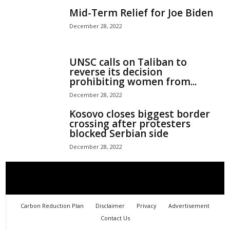
Mid-Term Relief for Joe Biden
December 28, 2022
UNSC calls on Taliban to
reverse its decision
prohibiting women from...
December 28, 2022
Kosovo closes biggest border
crossing after protesters
blocked Serbian side
December 28, 2022
Carbon Reduction Plan
Disclaimer
Privacy
Advertisement
Contact Us