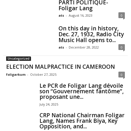
PARTI POLITIQUE-
Foligar Lang
ats
-
August 16, 2023
0
On this day in history,
Dec. 27, 1932, Radio City
Music Hall opens to...
ats
-
December 28, 2022
0
Uncategorized
ELECTION MALPRACTICE IN CAMEROON
foligarkum
-
October 27, 2025
0
Le PCR de Foligar Lang dévoile
son “Gouvernement fantôme”,
proposant une...
July 24, 2025
CRP National Chairman Foligar
Lang, Names Frank Biya, Key
Opposition, and...