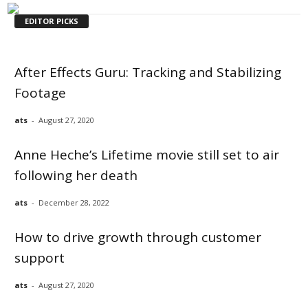
EDITOR PICKS
After Effects Guru: Tracking and Stabilizing
Footage
ats
-
August 27, 2020
Anne Heche’s Lifetime movie still set to air
following her death
ats
-
December 28, 2022
How to drive growth through customer
support
ats
-
August 27, 2020