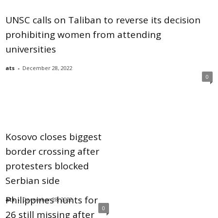
UNSC calls on Taliban to reverse its decision
prohibiting women from attending
universities
ats
-
December 28, 2022
0
Kosovo closes biggest
border crossing after
protesters blocked
Serbian side
Philippines hunts for
ats
-
December 28, 2022
0
26 still missing after