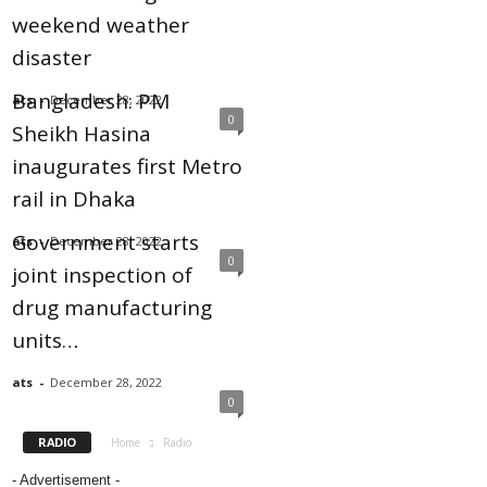
weekend weather
disaster
Bangladesh: PM
ats
-
December 28, 2022
0
Sheikh Hasina
inaugurates first Metro
rail in Dhaka
Government starts
ats
-
December 28, 2022
0
joint inspection of
drug manufacturing
units…
ats
-
December 28, 2022
0
RADIO
Home
Radio
- Advertisement -