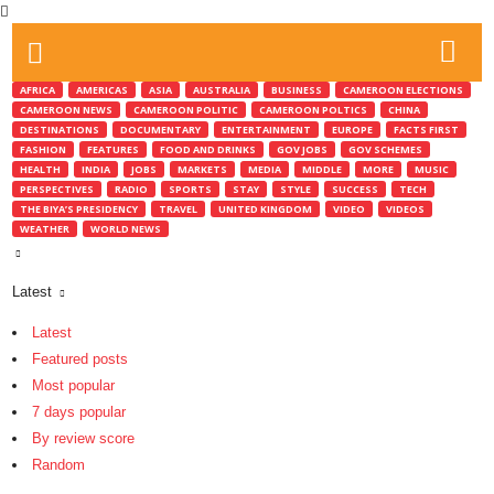
AFRICA
AMERICAS
ASIA
AUSTRALIA
BUSINESS
CAMEROON ELECTIONS
CAMEROON NEWS
CAMEROON POLITIC
CAMEROON POLTICS
CHINA
DESTINATIONS
DOCUMENTARY
ENTERTAINMENT
EUROPE
FACTS FIRST
FASHION
FEATURES
FOOD AND DRINKS
GOV JOBS
GOV SCHEMES
HEALTH
INDIA
JOBS
MARKETS
MEDIA
MIDDLE
MORE
MUSIC
PERSPECTIVES
RADIO
SPORTS
STAY
STYLE
SUCCESS
TECH
THE BIYA’S PRESIDENCY
TRAVEL
UNITED KINGDOM
VIDEO
VIDEOS
WEATHER
WORLD NEWS
Latest
Latest
Featured posts
Most popular
7 days popular
By review score
Random