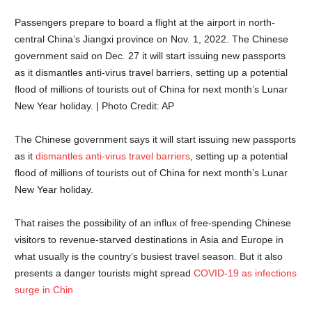
Passengers prepare to board a flight at the airport in north-
central China’s Jiangxi province on Nov. 1, 2022. The Chinese
government said on Dec. 27 it will start issuing new passports
as it dismantles anti-virus travel barriers, setting up a potential
flood of millions of tourists out of China for next month’s Lunar
New Year holiday. | Photo Credit: AP
The Chinese government says it will start issuing new passports
as it
dismantles anti-virus travel barriers
, setting up a potential
flood of millions of tourists out of China for next month’s Lunar
New Year holiday.
That raises the possibility of an influx of free-spending Chinese
visitors to revenue-starved destinations in Asia and Europe in
what usually is the country’s busiest travel season. But it also
presents a danger tourists might spread
COVID-19 as infections
surge in Chin