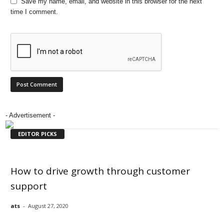
Save my name, email, and website in this browser for the next
time I comment.
- Advertisement -
EDITOR PICKS
How to drive growth through customer
support
ats
-
August 27, 2020