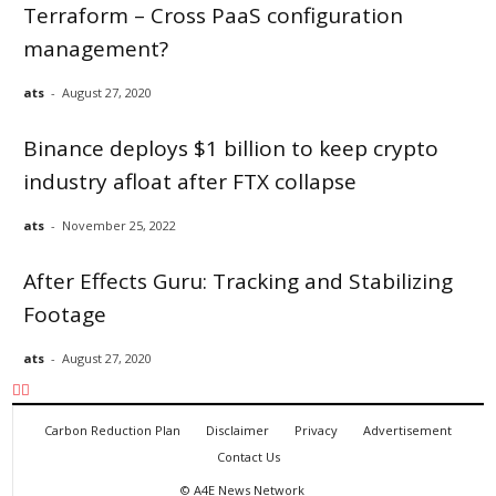
Terraform – Cross PaaS configuration
management?
ats
-
August 27, 2020
Binance deploys $1 billion to keep crypto
industry afloat after FTX collapse
ats
-
November 25, 2022
After Effects Guru: Tracking and Stabilizing
Footage
ats
-
August 27, 2020
Carbon Reduction Plan
Disclaimer
Privacy
Advertisement
Contact Us
©
A4E News Network