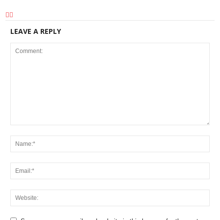
LEAVE A REPLY