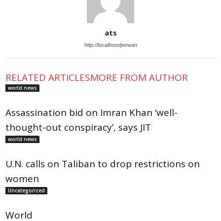
ats
http://localhost/jeewan
RELATED ARTICLES
MORE FROM AUTHOR
world news
Assassination bid on Imran Khan ‘well-
thought-out conspiracy’, says JIT
world news
U.N. calls on Taliban to drop restrictions on
women
Uncategorized
World