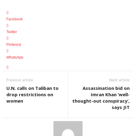
Facebook
Twitter
Pinterest
WhatsApp
Previous article
Next article
U.N. calls on Taliban to
Assassination bid on
drop restrictions on
Imran Khan ‘well-
women
thought-out conspiracy’,
says JIT