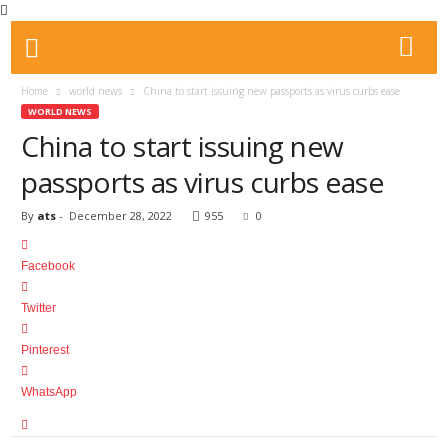
Home
world news
China to start issuing new passports as virus curbs ease
WORLD NEWS
China to start issuing new
passports as virus curbs ease
By
ats
-
December 28, 2022
955
0
Facebook
Twitter
Pinterest
WhatsApp