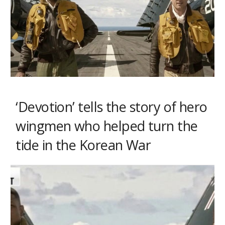
‘Devotion’ tells the story of hero
wingmen who helped turn the
tide in the Korean War