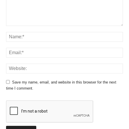
Save my name, email, and website in this browser for the next
time I comment.