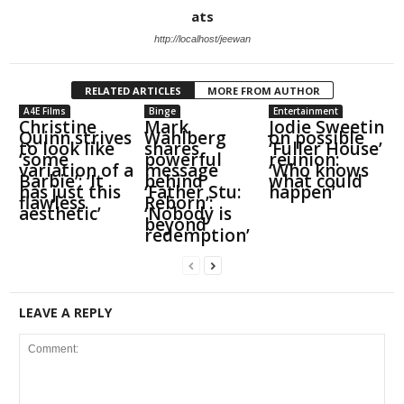
ats
http://localhost/jeewan
RELATED ARTICLES
MORE FROM AUTHOR
A4E Films
Binge
Entertainment
Christine
Mark
Jodie Sweetin
Quinn strives
Wahlberg
on possible
to look like
shares
‘Fuller House’
‘some
powerful
reunion:
variation of a
message
‘Who knows
Barbie’: ‘It
behind
what could
has just this
‘Father Stu:
happen’
flawless
Reborn’:
aesthetic’
‘Nobody is
beyond
redemption’
LEAVE A REPLY