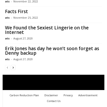
ats
-
November 22, 2022
Facts First
ats
-
November 25, 2022
We Found the Sexiest Lingerie on the
Internet
ats
-
August 27, 2020
Erik Jones has day he won’t soon forget as
Denny backup
ats
-
August 27, 2020
Carbon Reduction Plan
Disclaimer
Privacy
Advertisement
Contact Us