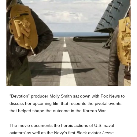
“Devotion” producer Molly Smith sat down with Fox News to
discuss her upcoming film that recounts the pivotal events
that helped shape the outcome in the Korean War.
The movie documents the heroic actions of U.S. naval
aviators’ as well as the Navy’s first Black aviator Jesse