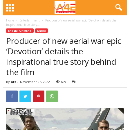
Home
Entertainment
Producer of new aerial war epic ‘Devotion’ details the
inspirational true story...
ENTERTAINMENT
MEDIA
Producer of new aerial war epic
‘Devotion’ details the
inspirational true story behind
the film
By
ats
-
November 26, 2022
629
0