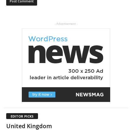
- Advertisement -
EDITOR PICKS
United Kingdom