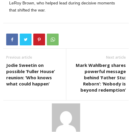
LeRoy Brown, who helped lead during decisive moments
that shifted the war.
Previous article
Next article
Jodie Sweetin on
Mark Wahlberg shares
possible ‘Fuller House’
powerful message
reunion: ‘Who knows
behind ‘Father Stu:
what could happen’
Reborn’: ‘Nobody is
beyond redemption’