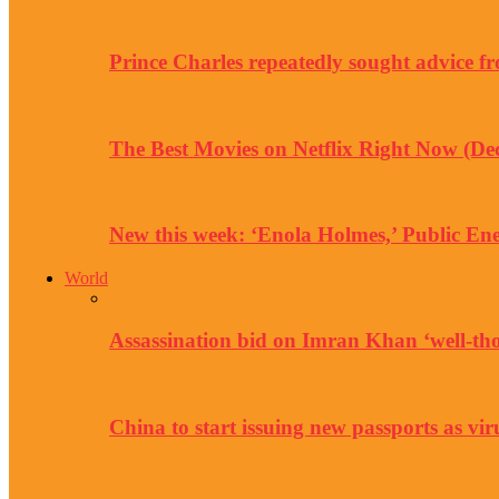
Prince Charles repeatedly sought advice f
The Best Movies on Netflix Right Now (D
New this week: ‘Enola Holmes,’ Public 
World
Assassination bid on Imran Khan ‘well-tho
China to start issuing new passports as vir