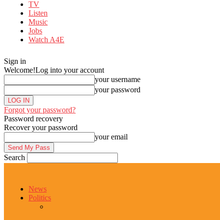
TV
Listen
Music
Jobs
Watch A4E
Sign in
Welcome!
Log into your account
your username
your password
Forgot your password?
Password recovery
Recover your password
your email
Search
News
Politics