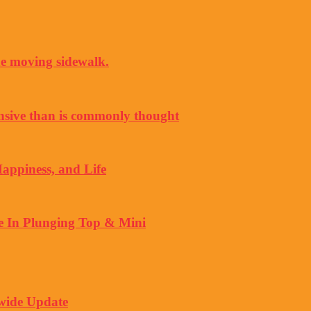
the moving sidewalk.
nsive than is commonly thought
Happiness, and Life
 In Plunging Top & Mini
wide Update