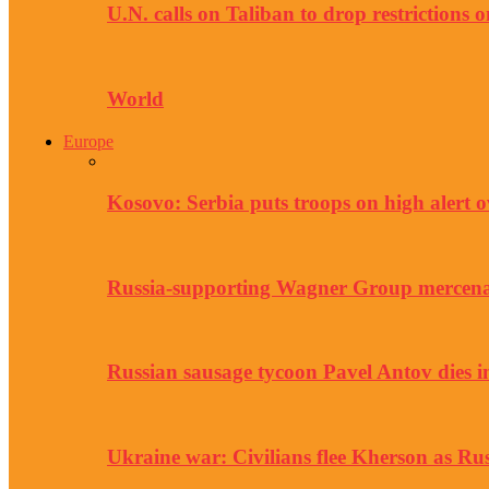
U.N. calls on Taliban to drop restrictions
World
Europe
Kosovo: Serbia puts troops on high alert ov
Russia-supporting Wagner Group mercen
Russian sausage tycoon Pavel Antov dies in
Ukraine war: Civilians flee Kherson as Rus