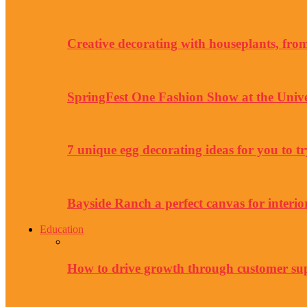
Creative decorating with houseplants, from 
SpringFest One Fashion Show at the Unive
7 unique egg decorating ideas for you to tr
Bayside Ranch a perfect canvas for interio
Education
How to drive growth through customer su