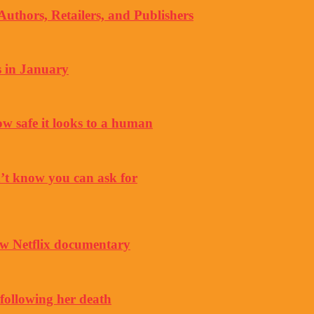
thors, Retailers, and Publishers
s in January
ow safe it looks to a human
’t know you can ask for
w Netflix documentary
 following her death