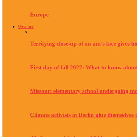
Europe
Weather
Terrifying close-up of an ant’s face gives 
First day of fall 2022: What to know abo
Missouri elementary school undergoing mor
Climate activists in Berlin glue themselves 