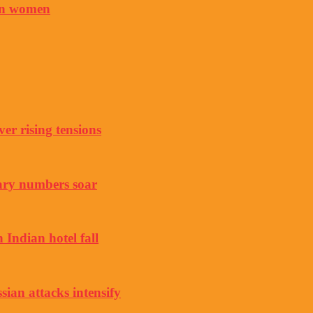
 on women
er rising tensions
ary numbers soar
 Indian hotel fall
sian attacks intensify