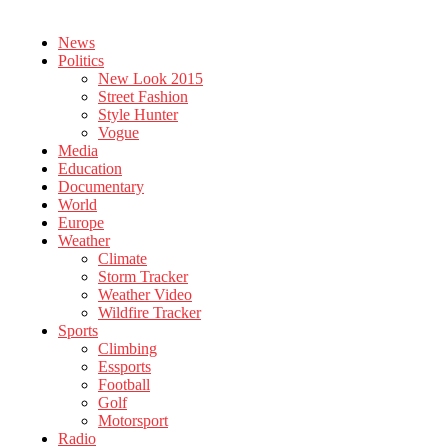
News
Politics
New Look 2015
Street Fashion
Style Hunter
Vogue
Media
Education
Documentary
World
Europe
Weather
Climate
Storm Tracker
Weather Video
Wildfire Tracker
Sports
Climbing
Essports
Football
Golf
Motorsport
Radio