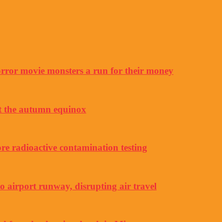
horror movie monsters a run for their money
ut the autumn equinox
e radioactive contamination testing
to airport runway, disrupting air travel