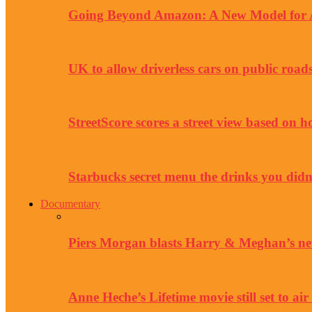
Going Beyond Amazon: A New Model for Au
UK to allow driverless cars on public road
StreetScore scores a street view based on h
Starbucks secret menu the drinks you didn
Documentary
Piers Morgan blasts Harry & Meghan’s ne
Anne Heche’s Lifetime movie still set to air