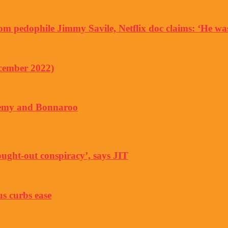
rom pedophile Jimmy Savile, Netflix doc claims: ‘He w
ecember 2022)
Enemy and Bonnaroo
ught-out conspiracy’, says JIT
us curbs ease