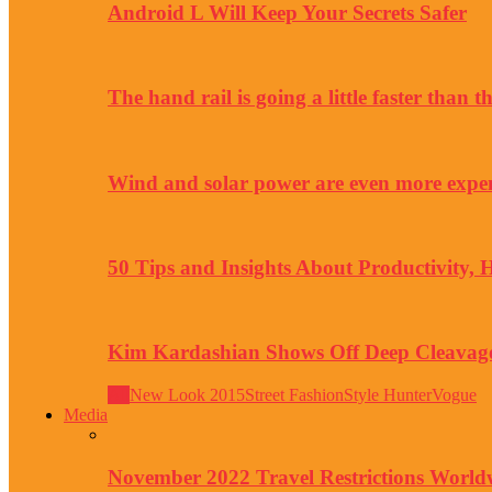
Android L Will Keep Your Secrets Safer
The hand rail is going a little faster than 
Wind and solar power are even more expe
50 Tips and Insights About Productivity, 
Kim Kardashian Shows Off Deep Cleavage
All
New Look 2015
Street Fashion
Style Hunter
Vogue
Media
November 2022 Travel Restrictions World