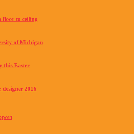
floor to ceiling
rsity of Michigan
y this Easter
r designer 2016
pport