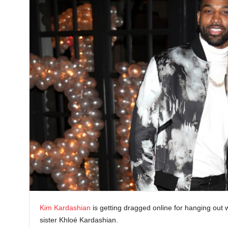
Kim Kardashian
is getting dragged online for hanging out 
sister Khloé Kardashian.