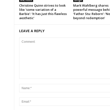
A4E Films
Binge
Christine Quinn strives to look
Mark Wahlberg shares
like ‘some variation of a
powerful message beh
Barbie’: ‘It has just this flawless
‘Father Stu: Reborn’: ‘N
aesthetic’
beyond redemption’
LEAVE A REPLY