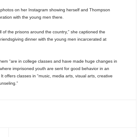
of photos on her Instagram showing herself and Thompson
lebration with the young men there.
all of the prisons around the country,” she captioned the
Friendsgiving dinner with the young men incarcerated at
f them “are in college classes and have made huge changes in
nia, where imprisoned youth are sent for good behavior in an
 offers classes in “music, media arts, visual arts, creative
unseling.”