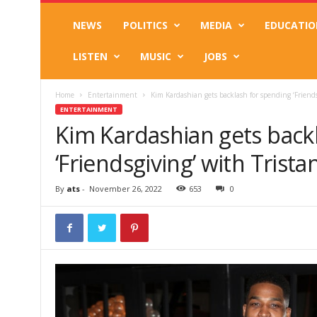
NEWS
POLITICS
MEDIA
EDUCATIO
LISTEN
MUSIC
JOBS
Home
Entertainment
Kim Kardashian gets backlash for spending ‘Friend
ENTERTAINMENT
Kim Kardashian gets back
‘Friendsgiving’ with Tris
By
ats
-
November 26, 2022
653
0