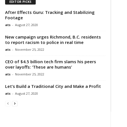
EDITOR PICKS
After Effects Guru: Tracking and Stabilizing
Footage
ats
-
August 27, 2020
New campaign urges Richmond, B.C. residents
to report racism to police in real time
ats
-
November 25, 2022
CEO of $4.5 billion tech firm slams his peers
over layoffs: ‘These are humans’
ats
-
November 25, 2022
Let’s Build a Traditional City and Make a Profit
ats
-
August 27, 2020