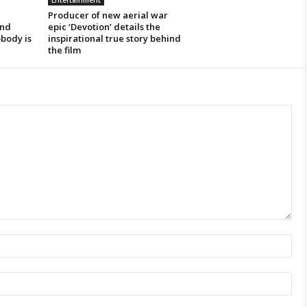
Entertainment
Producer of new aerial war
ind
epic ‘Devotion’ details the
obody is
inspirational true story behind
the film