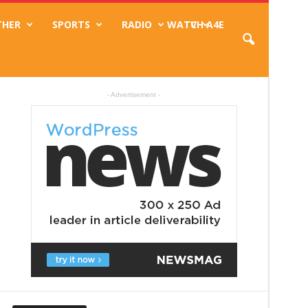
THER
SPORTS
RADIO
WATCH A4E
TV
- Advertisement -