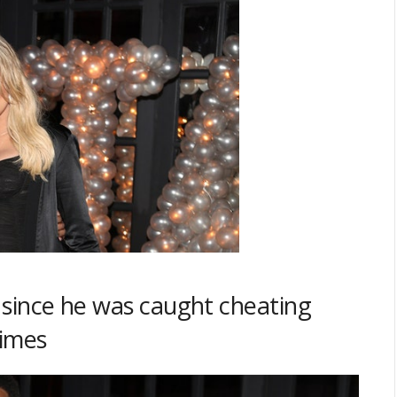
n since he was caught cheating
times