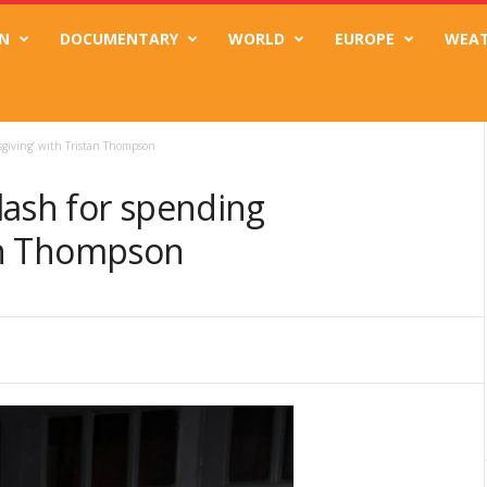
N
DOCUMENTARY
WORLD
EUROPE
WEA
sgiving’ with Tristan Thompson
lash for spending
tan Thompson