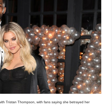
with Tristan Thompson, with fans saying she betrayed her