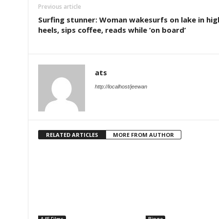
Previous article
Surfing stunner: Woman wakesurfs on lake in hig
heels, sips coffee, reads while ‘on board’
ats
http://localhost/jeewan
RELATED ARTICLES
MORE FROM AUTHOR