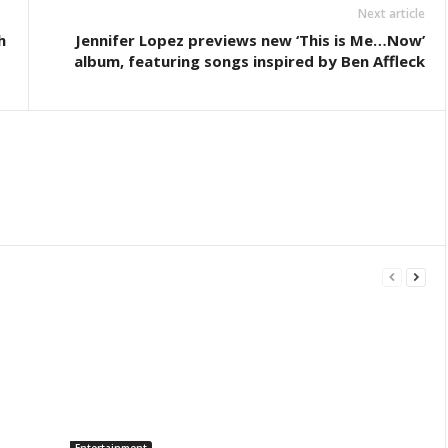
Next article
h
Jennifer Lopez previews new ‘This is Me…Now’
album, featuring songs inspired by Ben Affleck