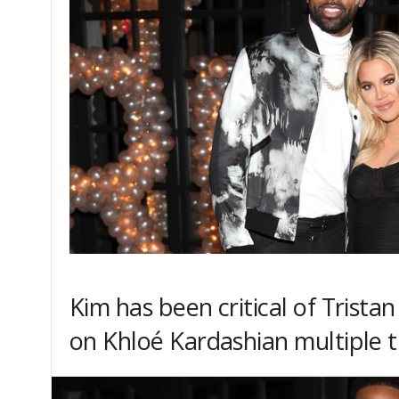
Kim has been critical of Trista
on Khloé Kardashian multiple 