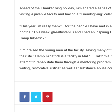
Ahead of the Thanksgiving holiday, Kim shared a series 
visiting a juvenile facility and having a “Friendsgiving” ce
“This year I’m really thankful for the people I have met in 
photos. “This week @realtristan13 and I had an inspiring 
Camp Kilpatrick.”
Kim praised the young men at the facility, saying many o
their life.” Camp Kilpatrick is a facility in Malibu, Califor
attempt to rehabilitate them through a mentoring program. It
writing, restorative justice” as well as “substance abuse co