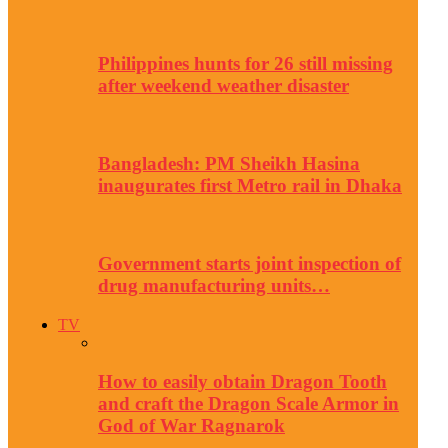
Philippines hunts for 26 still missing
after weekend weather disaster
Bangladesh: PM Sheikh Hasina
inaugurates first Metro rail in Dhaka
Government starts joint inspection of
drug manufacturing units…
TV
How to easily obtain Dragon Tooth
and craft the Dragon Scale Armor in
God of War Ragnarok