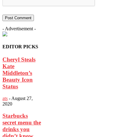
- Advertisement -
EDITOR PICKS
Cheryl Steals
Kate
Middleton’s
Beauty Icon
Status
ats
-
August 27,
2020
Starbucks
secret menu the
drinks you
didn’t know