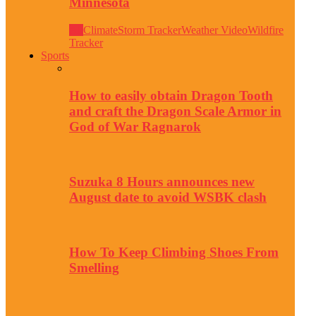
Minnesota
All
Climate
Storm Tracker
Weather Video
Wildfire
Tracker
Sports
How to easily obtain Dragon Tooth
and craft the Dragon Scale Armor in
God of War Ragnarok
Suzuka 8 Hours announces new
August date to avoid WSBK clash
How To Keep Climbing Shoes From
Smelling