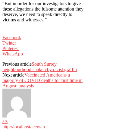
“But in order for our investigators to give
these allegations the fulsome attention they
deserve, we need to speak directly to
victims and witnesses.”
Facebook
Twitter
Pinterest
WhatsApp
Previous article
South Surrey
neighbourhood shaken by racist graffiti
Next article
Vaccinated Americans a
majority of COVID deaths for first time in
August: analysis
ats
http://localhost/jeewan