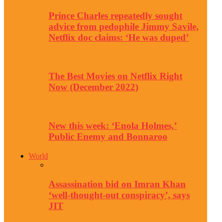
Prince Charles repeatedly sought
advice from pedophile Jimmy Savile,
Netflix doc claims: ‘He was duped’
The Best Movies on Netflix Right
Now (December 2022)
New this week: ‘Enola Holmes,’
Public Enemy and Bonnaroo
World
Assassination bid on Imran Khan
‘well-thought-out conspiracy’, says
JIT