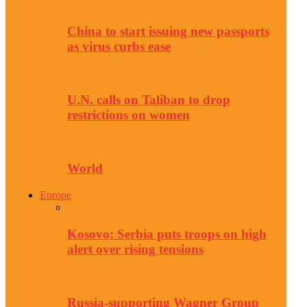
China to start issuing new passports
as virus curbs ease
U.N. calls on Taliban to drop
restrictions on women
World
Europe
Kosovo: Serbia puts troops on high
alert over rising tensions
Russia-supporting Wagner Group