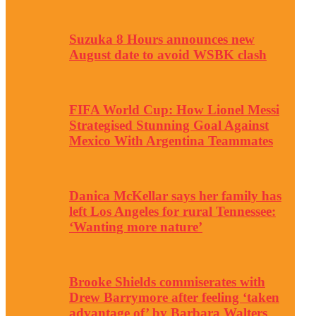
Suzuka 8 Hours announces new
August date to avoid WSBK clash
FIFA World Cup: How Lionel Messi
Strategised Stunning Goal Against
Mexico With Argentina Teammates
Danica McKellar says her family has
left Los Angeles for rural Tennessee:
‘Wanting more nature’
Brooke Shields commiserates with
Drew Barrymore after feeling ‘taken
advantage of’ by Barbara Walters