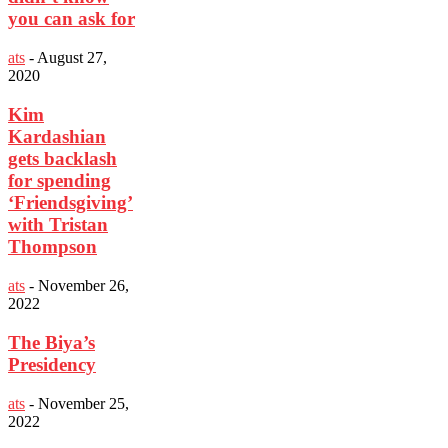
you can ask for
ats
-
August 27,
2020
Kim
Kardashian
gets backlash
for spending
‘Friendsgiving’
with Tristan
Thompson
ats
-
November 26,
2022
The Biya’s
Presidency
ats
-
November 25,
2022