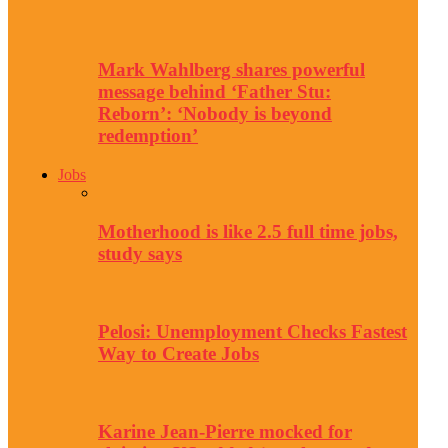
Mark Wahlberg shares powerful
message behind ‘Father Stu:
Reborn’: ‘Nobody is beyond
redemption’
Jobs
Motherhood is like 2.5 full time jobs,
study says
Pelosi: Unemployment Checks Fastest
Way to Create Jobs
Karine Jean-Pierre mocked for