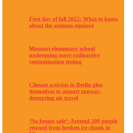
First day of fall 2022: What to know
about the autumn equinox
Missouri elementary school
undergoing more radioactive
contamination testing
Climate activists in Berlin glue
themselves to airport runway,
disrupting air travel
‘No longer safe’: Around 200 people
rescued from broken ice chunk in