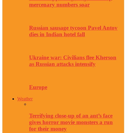
mercenary numbers soar
Russian sausage tycoon Pavel Antov
dies in Indian hotel fall
Ukraine war: Civilians flee Kherson
as Russian attacks intensify
Europe
Weather
Terrifying close-up of an ant’s face
gives horror movie monsters a run
for their money