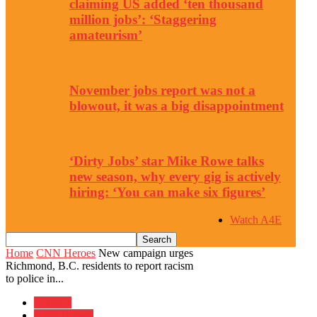
claiming US added ‘ten thousand
million jobs’: ‘Staggering
amateurism’
November jobs report was not a
blowout, it was a big disappointment
‘Dirty Jobs’ star Mike Rowe talks
new season, why every gig is actively
hiring: ‘You can make six figures’
Watch A4E
Home
CNN Heroes
New campaign urges
Richmond, B.C. residents to report racism
to police in...
Features
CNN Heroes