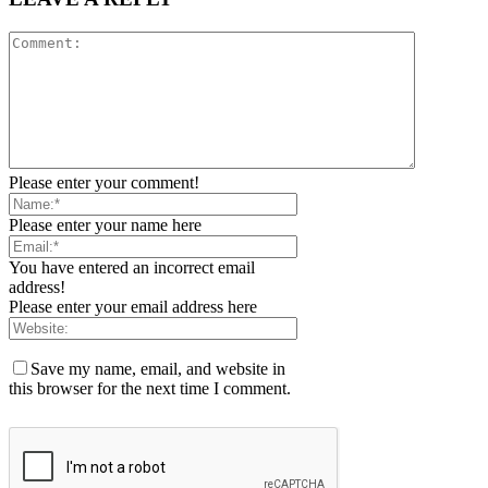
Please enter your comment!
Please enter your name here
You have entered an incorrect email
address!
Please enter your email address here
Save my name, email, and website in
this browser for the next time I comment.