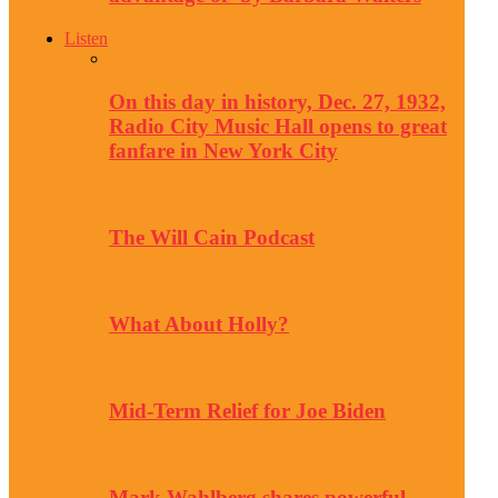
Listen
On this day in history, Dec. 27, 1932,
Radio City Music Hall opens to great
fanfare in New York City
The Will Cain Podcast
What About Holly?
Mid-Term Relief for Joe Biden
Mark Wahlberg shares powerful