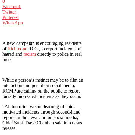
0
Facebook
Twitter
Pinterest
WhatsApp
A new campaign is encouraging residents
of
Richmond
, B.C., to report incidents of
hatred and
racism
directly to police in real
time.
While a person’s instinct may be to film an
interaction and post it on social media,
RCMP are calling on the public to report
racially motivated incidents as they occur.
“All too often we are learning of hate-
motivated incidents through second-hand
reports in the news and on social media,”
Chief Supt. Dave Chauhan said in a news
release.