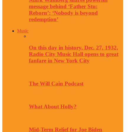
message behind ‘Father Stu:
Reborn’: ‘Nobody is beyond
redemption’
Music
On this day in history, Dec. 27, 1932,
Radio City Music Hall opens to great
fanfare in New York City
The Will Cain Podcast
What About Holly?
Mid-Term Relief for Joe Biden