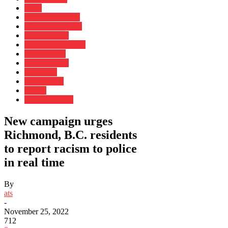
More
CNN Leadership
CNN Newsletters
CNN Profiles
Impact Your World
Inside Africa
Investigations
Longform
perspectives
Photos
Work for CNN
New campaign urges
Richmond, B.C. residents
to report racism to police
in real time
By
ats
-
November 25, 2022
712