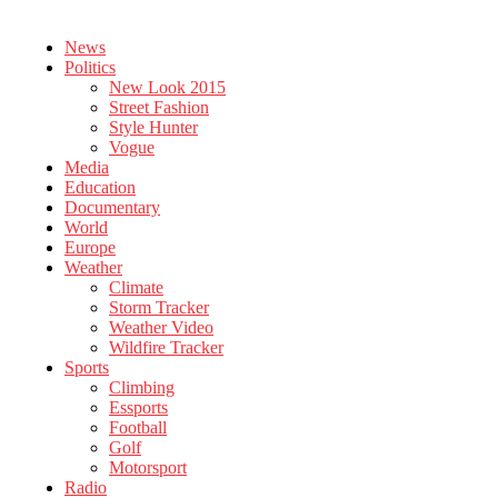
News
Politics
New Look 2015
Street Fashion
Style Hunter
Vogue
Media
Education
Documentary
World
Europe
Weather
Climate
Storm Tracker
Weather Video
Wildfire Tracker
Sports
Climbing
Essports
Football
Golf
Motorsport
Radio