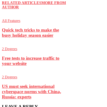
RELATED ARTICLES
MORE FROM
AUTHOR
All Features
Quick tech tricks to make the
busy holiday season easier
2 Degrees
Free tests to increase traffic to
your website
2 Degrees
US must seek international
cyberspace norms with China,
Russia: experts
LEAVE A REPLY