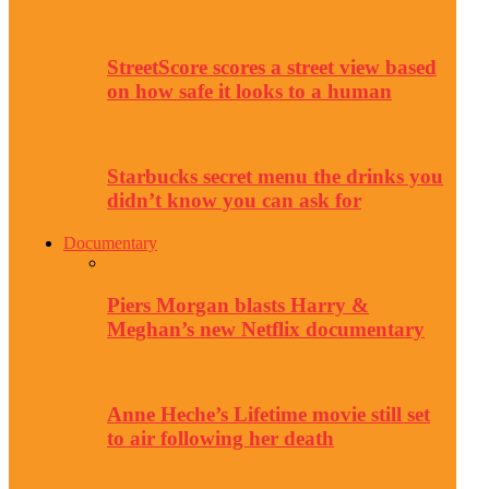
StreetScore scores a street view based
on how safe it looks to a human
Starbucks secret menu the drinks you
didn’t know you can ask for
Documentary
Piers Morgan blasts Harry &
Meghan’s new Netflix documentary
Anne Heche’s Lifetime movie still set
to air following her death