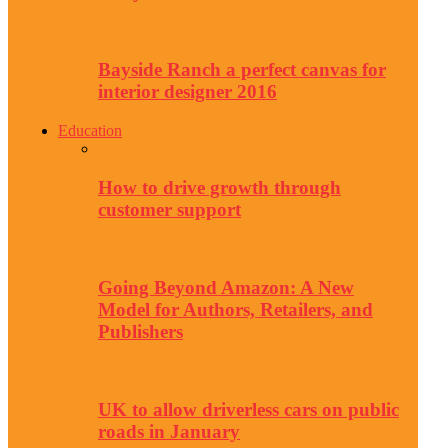
Bayside Ranch a perfect canvas for
interior designer 2016
Education
How to drive growth through
customer support
Going Beyond Amazon: A New
Model for Authors, Retailers, and
Publishers
UK to allow driverless cars on public
roads in January