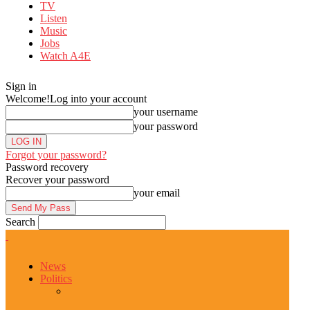
TV
Listen
Music
Jobs
Watch A4E
Sign in
Welcome!
Log into your account
your username
your password
Forgot your password?
Password recovery
Recover your password
your email
Search
News
Politics