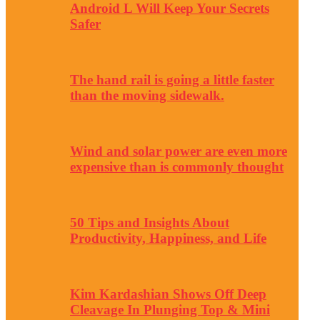
Android L Will Keep Your Secrets
Safer
The hand rail is going a little faster
than the moving sidewalk.
Wind and solar power are even more
expensive than is commonly thought
50 Tips and Insights About
Productivity, Happiness, and Life
Kim Kardashian Shows Off Deep
Cleavage In Plunging Top & Mini