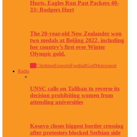
Hurts, Eagles Run Past Packers 40-
33; Rodgers Hurt
The 20-year-old New Zealander won
two medals at Beijing 2022, including
her country’s first ever Winter
Olympic gold.
All
Climbing
Essports
Football
Golf
Motorsport
Radio
UNSC calls on Taliban to reverse its
decision prohibiting women from
attending universities
Kosovo closes biggest border crossing
after protesters blocked Serbian side