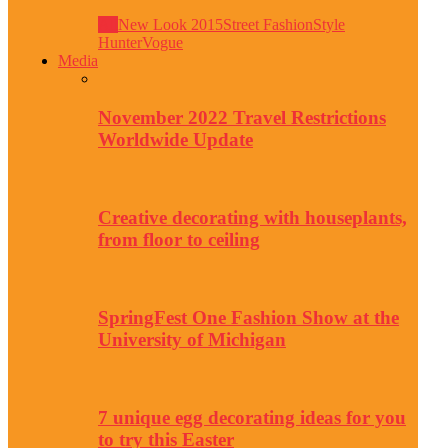
All
New Look 2015
Street Fashion
Style
Hunter
Vogue
Media
November 2022 Travel Restrictions
Worldwide Update
Creative decorating with houseplants,
from floor to ceiling
SpringFest One Fashion Show at the
University of Michigan
7 unique egg decorating ideas for you
to try this Easter