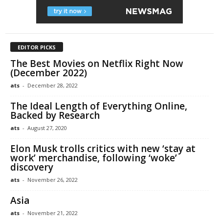
EDITOR PICKS
The Best Movies on Netflix Right Now
(December 2022)
ats
-
December 28, 2022
The Ideal Length of Everything Online,
Backed by Research
ats
-
August 27, 2020
Elon Musk trolls critics with new ‘stay at
work’ merchandise, following ‘woke’
discovery
ats
-
November 26, 2022
Asia
ats
-
November 21, 2022