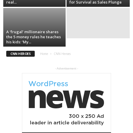
real...
for Survival as Sales Plunge
A ‘frugal’ millionaire shares
the 5 money rules he teaches
his kids: ‘My...
CNN HEROES
Home
CNN Heroes
- Advertisement -