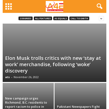
2 DEGREES
ALL FEATURES
AS EQUALS
CALL TO EARTH
Elon Musk trolls critics with new ‘stay at
work’ merchandise, following ‘woke’
discovery
ats
-
November 26, 2022
New campaign urges
Richmond, B.C. residents to
report racism to police in
Pakistani Newspapers Fight