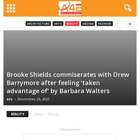
ARCHITECTURE
ARTS
BEAUTY
DESIGN
FASHION
Brooke Shields commiserates with Drew
Barrymore after feeling ‘taken
advantage of’ by Barbara Walters
ats
-
November 26, 2022
BEAUTY
Home
Beauty
- Advertisement -