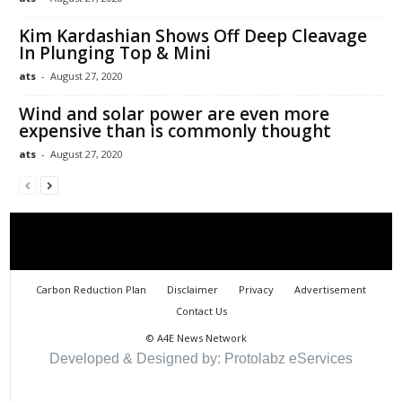
Kim Kardashian Shows Off Deep Cleavage
In Plunging Top & Mini
ats
-
August 27, 2020
Wind and solar power are even more
expensive than is commonly thought
ats
-
August 27, 2020
Carbon Reduction Plan
Disclaimer
Privacy
Advertisement
Contact Us
©
A4E News Network
Developed & Designed by: Protolabz eServices