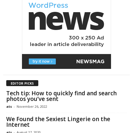
EDITOR PICKS
Tech tip: How to quickly find and search
photos you’ve sent
ats
-
November 26, 2022
We Found the Sexiest Lingerie on the
Internet
ats
-
August 27, 2020