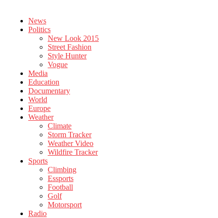
News
Politics
New Look 2015
Street Fashion
Style Hunter
Vogue
Media
Education
Documentary
World
Europe
Weather
Climate
Storm Tracker
Weather Video
Wildfire Tracker
Sports
Climbing
Essports
Football
Golf
Motorsport
Radio