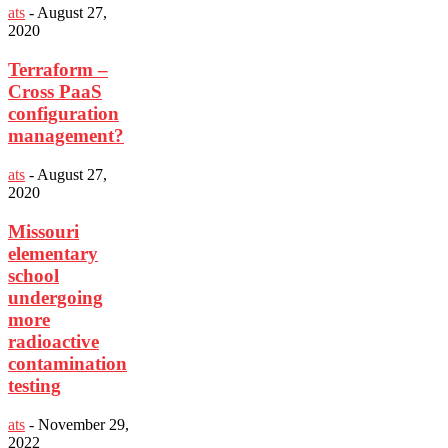
ats
-
August 27,
2020
Terraform –
Cross PaaS
configuration
management?
ats
-
August 27,
2020
Missouri
elementary
school
undergoing
more
radioactive
contamination
testing
ats
-
November 29,
2022