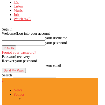
TV
Listen
Music
Jobs
Watch A4E
Sign in
Welcome!
Log into your account
your username
your password
Forgot your password?
Password recovery
Recover your password
your email
Search
News
Politics