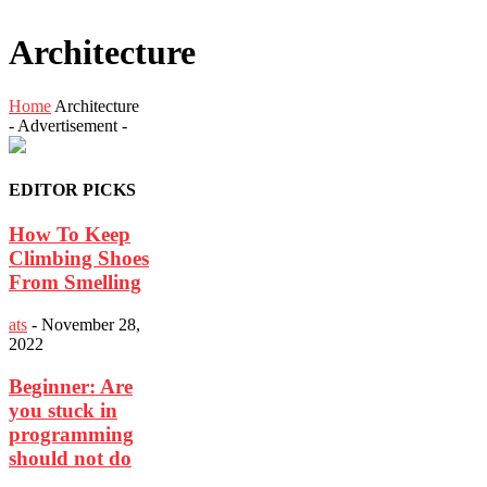
Architecture
Home
Architecture
- Advertisement -
EDITOR PICKS
How To Keep
Climbing Shoes
From Smelling
ats
-
November 28,
2022
Beginner: Are
you stuck in
programming
should not do