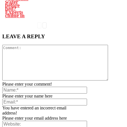
water
before
bed?
Experts
chime in
LEAVE A REPLY
Please enter your comment!
Please enter your name here
You have entered an incorrect email
address!
Please enter your email address here