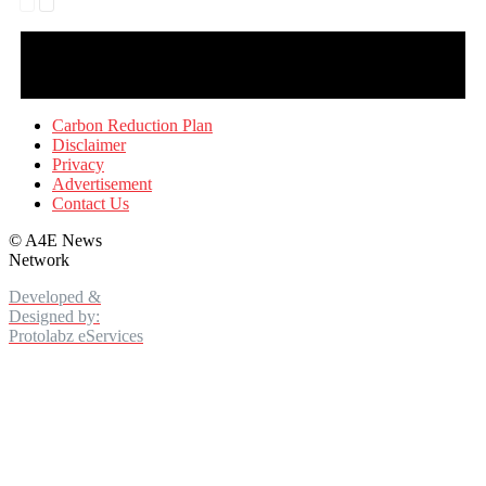
Carbon Reduction Plan
Disclaimer
Privacy
Advertisement
Contact Us
©
A4E News
Network
Developed &
Designed by:
Protolabz eServices