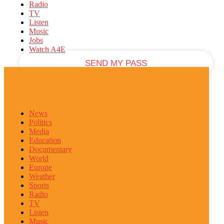
Radio
TV
your email
Listen
Music
Jobs
Watch A4E
News
Politics
Media
Education
Documentary
World
Europe
Weather
Sports
Radio
TV
Listen
Music