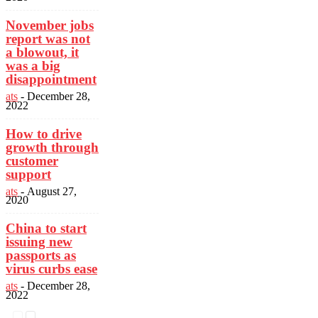
November jobs
report was not
a blowout, it
was a big
disappointment
ats
-
December 28,
2022
How to drive
growth through
customer
support
ats
-
August 27,
2020
China to start
issuing new
passports as
virus curbs ease
ats
-
December 28,
2022