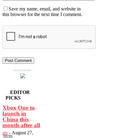
Save my name, email, and website in
this browser for the next time I comment.
- Advertisement -
EDITOR
PICKS
Xbox One to
launch in
China this
month after all
ats
-
August 27,
2020