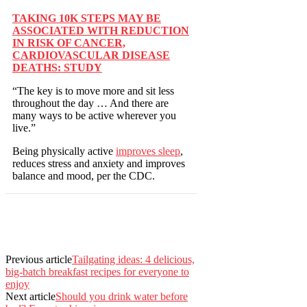
TAKING 10K STEPS MAY BE
ASSOCIATED WITH REDUCTION
IN RISK OF CANCER,
CARDIOVASCULAR DISEASE
DEATHS: STUDY
“The key is to move more and sit less
throughout the day … And there are
many ways to be active wherever you
live.”
Being physically active
improves sleep
,
reduces stress and anxiety and improves
balance and mood, per the CDC.
Previous article
Tailgating ideas: 4 delicious,
big-batch breakfast recipes for everyone to
enjoy
Next article
Should you drink water before