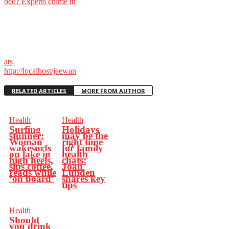
bed? Experts chime in
ats
http://localhost/jeewan
RELATED ARTICLES
MORE FROM AUTHOR
Health
Health
Surfing
Holidays
stunner:
may be the
Woman
right time
wakesurfs
for family
on lake in
health
high heels,
chats:
sips coffee,
Joan
reads while
Lunden
‘on board’
shares key
tips
Health
Should
you drink