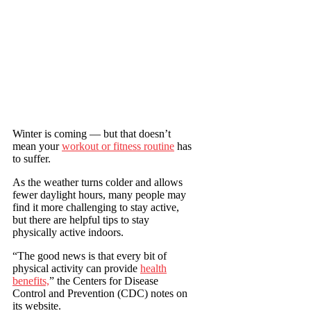
Winter is coming — but that doesn’t
mean your
workout or fitness routine
has
to suffer.
As the weather turns colder and allows
fewer daylight hours, many people may
find it more challenging to stay active,
but there are helpful tips to stay
physically active indoors.
“The good news is that every bit of
physical activity can provide
health
benefits,
” the Centers for Disease
Control and Prevention (CDC) notes on
its website.