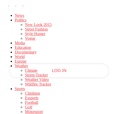
PASSWORD RECOVERY
SIGN IN
Welcome!
News
Politics
New Look 2015
Log into your account
Street Fashion
Style Hunter
Vogue
Media
your username
Education
Documentary
World
your password
Europe
Weather
Climate
Storm Tracker
Weather Video
Forgot your password?
Wildfire Tracker
Sports
Climbing
Essports
Football
Recover your password
Golf
Motorsport