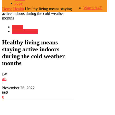
Jobs
Watch A4E
Home
Health
Healthy living means staying
active indoors during the cold weather
months
Health
Life, But Better
Healthy living means
staying active indoors
during the cold weather
months
By
ats
-
November 26, 2022
668
0