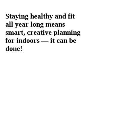
Staying healthy and fit
all year long means
smart, creative planning
for indoors — it can be
done!