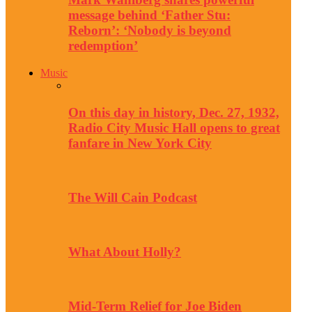
message behind ‘Father Stu:
Reborn’: ‘Nobody is beyond
redemption’
Music
On this day in history, Dec. 27, 1932,
Radio City Music Hall opens to great
fanfare in New York City
The Will Cain Podcast
What About Holly?
Mid-Term Relief for Joe Biden