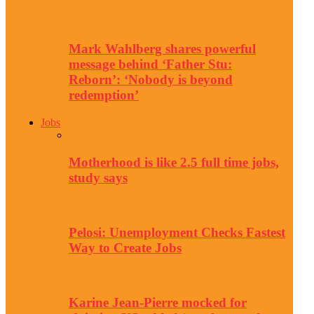
Mark Wahlberg shares powerful
message behind ‘Father Stu:
Reborn’: ‘Nobody is beyond
redemption’
Jobs
Motherhood is like 2.5 full time jobs,
study says
Pelosi: Unemployment Checks Fastest
Way to Create Jobs
Karine Jean-Pierre mocked for