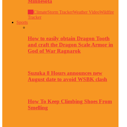
Minnesota
All
Climate
Storm Tracker
Weather Video
Wildfire
Tracker
Sports
How to easily obtain Dragon Tooth
and craft the Dragon Scale Armor in
God of War Ragnarok
Suzuka 8 Hours announces new
August date to avoid WSBK clash
How To Keep Climbing Shoes From
Smelling