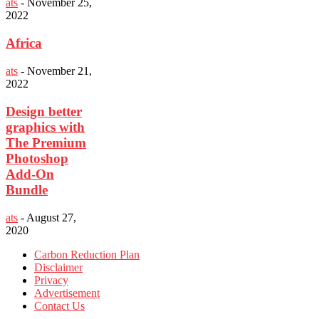
ats
-
November 25,
2022
Africa
ats
-
November 21,
2022
Design better
graphics with
The Premium
Photoshop
Add-On
Bundle
ats
-
August 27,
2020
Carbon Reduction Plan
Disclaimer
Privacy
Advertisement
Contact Us