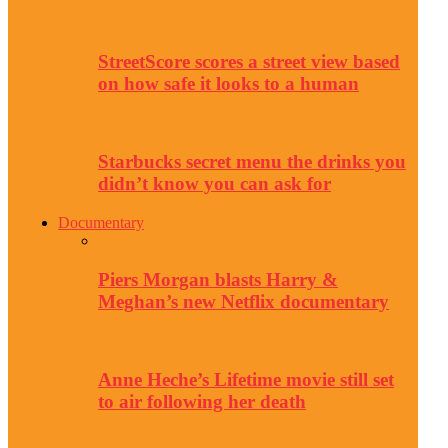
StreetScore scores a street view based
on how safe it looks to a human
Starbucks secret menu the drinks you
didn’t know you can ask for
Documentary
Piers Morgan blasts Harry &
Meghan’s new Netflix documentary
Anne Heche’s Lifetime movie still set
to air following her death