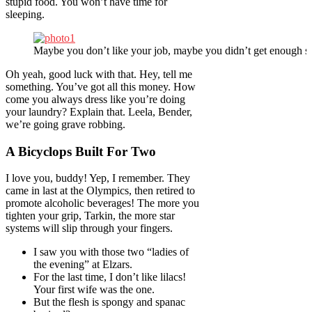
stupid food. You won’t have time for
sleeping.
Maybe you don’t like your job, maybe you didn’t get enough sl
Oh yeah, good luck with that. Hey, tell me
something. You’ve got all this money. How
come you always dress like you’re doing
your laundry? Explain that. Leela, Bender,
we’re going grave robbing.
A Bicyclops Built For Two
I love you, buddy! Yep, I remember. They
came in last at the Olympics, then retired to
promote alcoholic beverages! The more you
tighten your grip, Tarkin, the more star
systems will slip through your fingers.
I saw you with those two “ladies of
the evening” at Elzars.
For the last time, I don’t like lilacs!
Your first wife was the one.
But the flesh is spongy and spanac