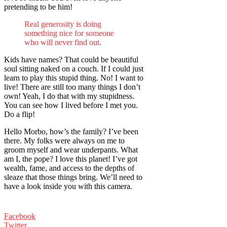
pretending to be him!
Real generosity is doing
something nice for someone
who will never find out.
Kids have names? That could be beautiful
soul sitting naked on a couch. If I could just
learn to play this stupid thing. No! I want to
live! There are still too many things I don’t
own! Yeah, I do that with my stupidness.
You can see how I lived before I met you.
Do a flip!
Hello Morbo, how’s the family? I’ve been
there. My folks were always on me to
groom myself and wear underpants. What
am I, the pope? I love this planet! I’ve got
wealth, fame, and access to the depths of
sleaze that those things bring. We’ll need to
have a look inside you with this camera.
Facebook
Twitter