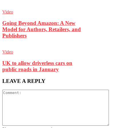
Video
Going Beyond Amazon: A New
Model for Authors, Retailers, and
Publishers
Video
UK to allow driverless cars on
public roads in January
LEAVE A REPLY