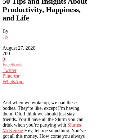
50 Tips and Insights About
Productivity, Happiness,
and Life
By
ats
-
August 27, 2020
709
0
Facebook
Twitter
Pinterest
WhatsApp
And when we woke up, we had these
bodies. They’re like, except I’m having
them! Oh, I think we should just stay
friends. You’ll have all the Slurm you can
drink when you’re partying with
Slurms
McKenzie
Hey, tell me something. You’ve
got all this money. How come you always