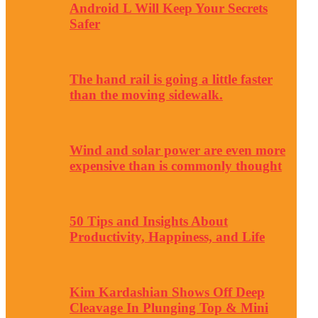
Android L Will Keep Your Secrets
Safer
The hand rail is going a little faster
than the moving sidewalk.
Wind and solar power are even more
expensive than is commonly thought
50 Tips and Insights About
Productivity, Happiness, and Life
Kim Kardashian Shows Off Deep
Cleavage In Plunging Top & Mini