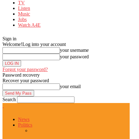
TV
Listen
Music
Jobs
Watch A4E
Sign in
Welcome!
Log into your account
your username
your password
Forgot your password?
Password recovery
Recover your password
your email
Search
News
Politics