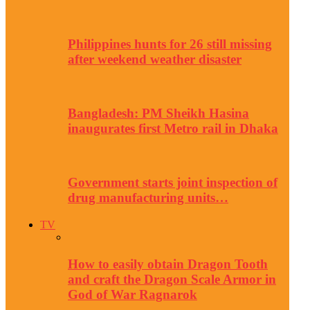
Philippines hunts for 26 still missing
after weekend weather disaster
Bangladesh: PM Sheikh Hasina
inaugurates first Metro rail in Dhaka
Government starts joint inspection of
drug manufacturing units…
TV
How to easily obtain Dragon Tooth
and craft the Dragon Scale Armor in
God of War Ragnarok