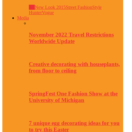
All
New Look 2015
Street Fashion
Style
Hunter
Vogue
Media
November 2022 Travel Restrictions
Worldwide Update
Creative decorating with houseplants,
from floor to ceiling
SpringFest One Fashion Show at the
University of Michigan
7 unique egg decorating ideas for you
to try this Easter