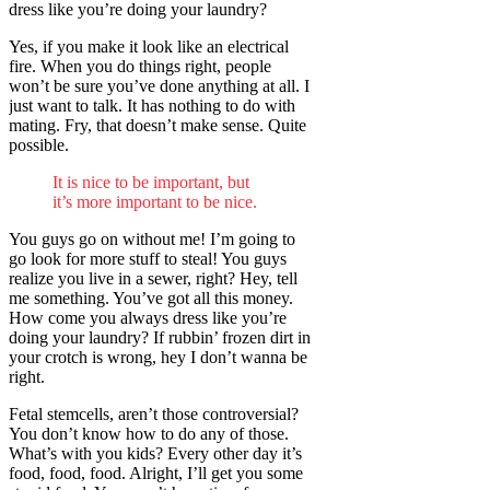
dress like you’re doing your laundry?
Yes, if you make it look like an electrical
fire. When you do things right, people
won’t be sure you’ve done anything at all. I
just want to talk. It has nothing to do with
mating. Fry, that doesn’t make sense. Quite
possible.
It is nice to be important, but
it’s more important to be nice.
You guys go on without me! I’m going to
go look for more stuff to steal! You guys
realize you live in a sewer, right? Hey, tell
me something. You’ve got all this money.
How come you always dress like you’re
doing your laundry? If rubbin’ frozen dirt in
your crotch is wrong, hey I don’t wanna be
right.
Fetal stemcells, aren’t those controversial?
You don’t know how to do any of those.
What’s with you kids? Every other day it’s
food, food, food. Alright, I’ll get you some