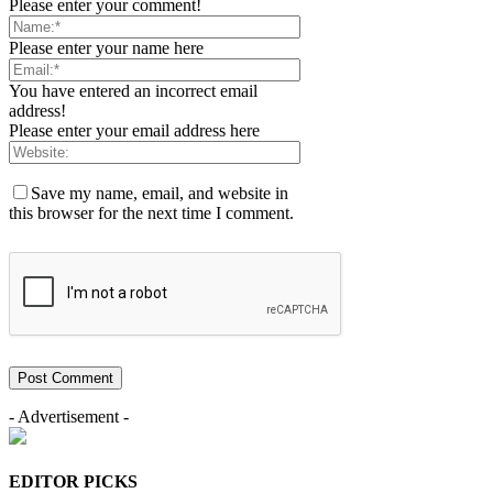
Please enter your comment!
Please enter your name here
You have entered an incorrect email
address!
Please enter your email address here
Save my name, email, and website in
this browser for the next time I comment.
- Advertisement -
EDITOR PICKS