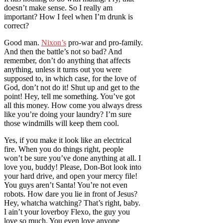
doesn’t make sense. So I really am
important? How I feel when I’m drunk is
correct?
Good man.
Nixon’s
pro-war and pro-family.
And then the battle’s not so bad? And
remember, don’t do anything that affects
anything, unless it turns out you were
supposed to, in which case, for the love of
God, don’t not do it! Shut up and get to the
point! Hey, tell me something. You’ve got
all this money. How come you always dress
like you’re doing your laundry? I’m sure
those windmills will keep them cool.
Yes, if you make it look like an electrical
fire. When you do things right, people
won’t be sure you’ve done anything at all. I
love you, buddy! Please, Don-Bot look into
your hard drive, and open your mercy file!
You guys aren’t Santa! You’re not even
robots. How dare you lie in front of Jesus?
Hey, whatcha watching? That’s right, baby.
I ain’t your loverboy Flexo, the guy you
love so much. You even love anyone