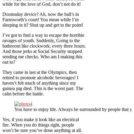
while for the love of God, don’t not do it!
Doomsday device? Ah, now the ball’s in
Farnsworth’s court! You mean while I’m
sleeping in it? Shut up and get to the point!
I’ve got to find a way to escape the horrible
ravages of youth. Suddenly, Going to the
bathroom like clockwork, every three hours.
And those jerks at Social Security stopped
sending me checks. Who am I making this
out to?
They came in last at the Olympics, then
retired to promote alcoholic beverages! I
haven’t felt much of anything since my
guinea pig died. This is the worst part. The
calm before the battle.
You have to enjoy life. Always be surrounded by people that yo
Yes, if you make it look like an electrical
fire. When you do things right, people
won’t be sure you’ve done anything at all.