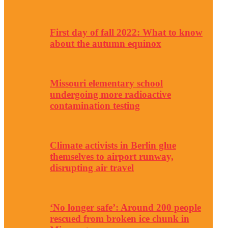
First day of fall 2022: What to know
about the autumn equinox
Missouri elementary school
undergoing more radioactive
contamination testing
Climate activists in Berlin glue
themselves to airport runway,
disrupting air travel
‘No longer safe’: Around 200 people
rescued from broken ice chunk in