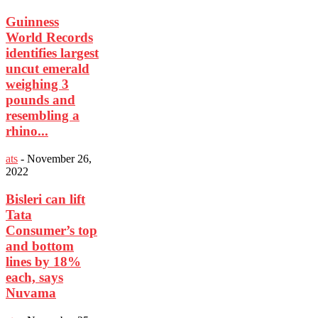
Guinness
World Records
identifies largest
uncut emerald
weighing 3
pounds and
resembling a
rhino...
ats
-
November 26,
2022
Bisleri can lift
Tata
Consumer’s top
and bottom
lines by 18%
each, says
Nuvama