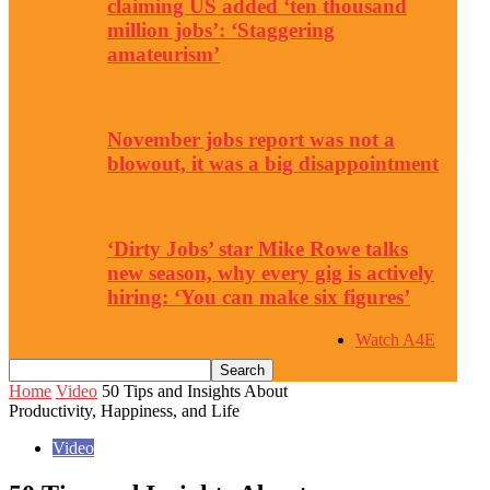
claiming US added ‘ten thousand
million jobs’: ‘Staggering
amateurism’
November jobs report was not a
blowout, it was a big disappointment
‘Dirty Jobs’ star Mike Rowe talks
new season, why every gig is actively
hiring: ‘You can make six figures’
Watch A4E
Home
Video
50 Tips and Insights About
Productivity, Happiness, and Life
Video