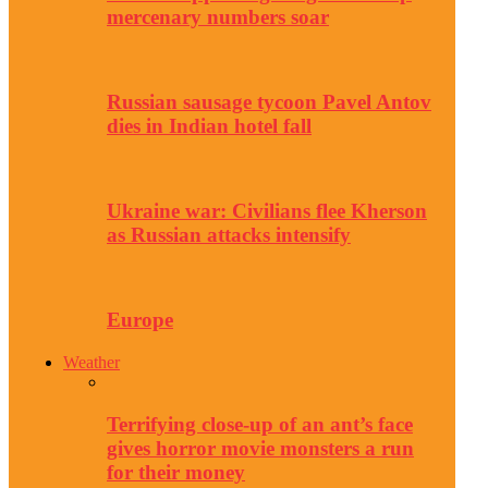
mercenary numbers soar
Russian sausage tycoon Pavel Antov
dies in Indian hotel fall
Ukraine war: Civilians flee Kherson
as Russian attacks intensify
Europe
Weather
Terrifying close-up of an ant’s face
gives horror movie monsters a run
for their money