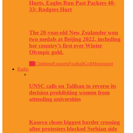
Hurts, Eagles Run Past Packers 40-
33; Rodgers Hurt
The 20-year-old New Zealander won
two medals at Beijing 2022, including
her country’s first ever Winter
Olympic gold.
All
Climbing
Essports
Football
Golf
Motorsport
Radio
UNSC calls on Taliban to reverse its
decision prohibiting women from
attending universities
Kosovo closes biggest border crossing
after protesters blocked Serbian side