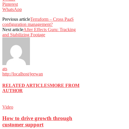
Pinterest
WhatsApp
Previous article
Terraform – Cross PaaS
configuration management?
Next article
After Effects Guru: Tracking
and Stabilizing Footage
ats
http://localhost/jeewan
RELATED ARTICLES
MORE FROM
AUTHOR
Video
How to drive growth through
customer support