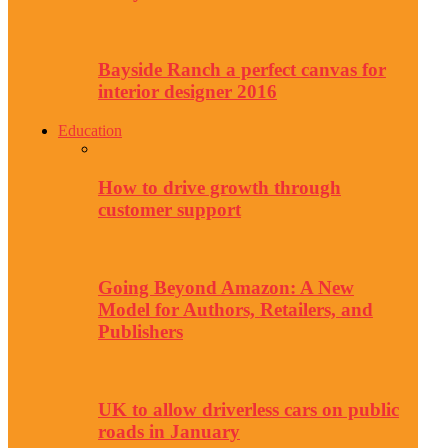
Bayside Ranch a perfect canvas for
interior designer 2016
Education
How to drive growth through
customer support
Going Beyond Amazon: A New
Model for Authors, Retailers, and
Publishers
UK to allow driverless cars on public
roads in January