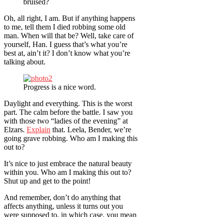
bruised?
Oh, all right, I am. But if anything happens
to me, tell them I died robbing some old
man. When will that be? Well, take care of
yourself, Han. I guess that’s what you’re
best at, ain’t it? I don’t know what you’re
talking about.
Progress is a nice word.
Daylight and everything. This is the worst
part. The calm before the battle. I saw you
with those two “ladies of the evening” at
Elzars.
Explain
that. Leela, Bender, we’re
going grave robbing. Who am I making this
out to?
It’s nice to just embrace the natural beauty
within you. Who am I making this out to?
Shut up and get to the point!
And remember, don’t do anything that
affects anything, unless it turns out you
were supposed to, in which case, you mean