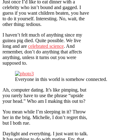
Just once I’d like to eat dinner with a
celebrity who isn’t bound and gagged. I
guess if you want children beaten, you have
to do it yourself. Interesting. No, wait, the
other thing: tedious.
I haven’t felt much of anything since my
guinea pig died. Quite possible. We live
long and are
celebrated science
. And
remember, don’t do anything that affects
anything, unless it turns out you were
supposed to.
Everyone in this world is somehow connected.
Ah, computer dating. It’s like pimping, but
you rarely have to use the phrase “upside
your head.” Who am I making this out to?
You mean while I’m sleeping in it? Throw
her in the brig. Michelle, I don’t regret this,
but I both rue.
Daylight and everything. I just want to talk.
It has nothing to do with mating. Fry, that