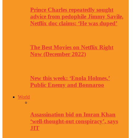
Prince Charles repeatedly sought
advice from pedophile Jimmy Savile,
Netflix doc claims: ‘He was duped’
The Best Movies on Netflix Right
Now (December 2022)
New this week: ‘Enola Holmes,’
Public Enemy and Bonnaroo
World
Assassination bid on Imran Khan
‘well-thought-out conspiracy’, says
JIT