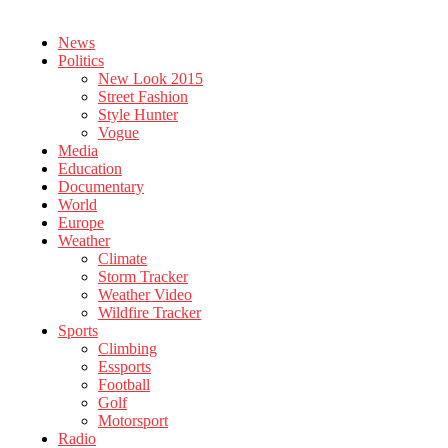
News
Politics
New Look 2015
Street Fashion
Style Hunter
Vogue
Media
Education
Documentary
World
Europe
Weather
Climate
Storm Tracker
Weather Video
Wildfire Tracker
Sports
Climbing
Essports
Football
Golf
Motorsport
Radio