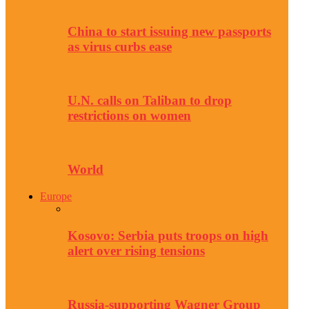
China to start issuing new passports
as virus curbs ease
U.N. calls on Taliban to drop
restrictions on women
World
Europe
Kosovo: Serbia puts troops on high
alert over rising tensions
Russia-supporting Wagner Group