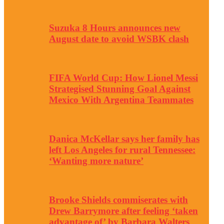
Suzuka 8 Hours announces new
August date to avoid WSBK clash
FIFA World Cup: How Lionel Messi
Strategised Stunning Goal Against
Mexico With Argentina Teammates
Danica McKellar says her family has
left Los Angeles for rural Tennessee:
‘Wanting more nature’
Brooke Shields commiserates with
Drew Barrymore after feeling ‘taken
advantage of’ by Barbara Walters