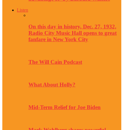
Listen
On this day in history, Dec. 27, 1932,
Radio City Music Hall opens to great
fanfare in New York City
The Will Cain Podcast
What About Holly?
Mid-Term Relief for Joe Biden
Mark Wahlberg shares powerful