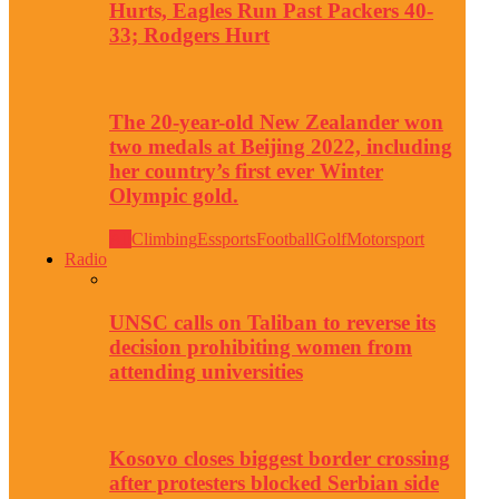
Hurts, Eagles Run Past Packers 40-
33; Rodgers Hurt
The 20-year-old New Zealander won
two medals at Beijing 2022, including
her country’s first ever Winter
Olympic gold.
All
Climbing
Essports
Football
Golf
Motorsport
Radio
UNSC calls on Taliban to reverse its
decision prohibiting women from
attending universities
Kosovo closes biggest border crossing
after protesters blocked Serbian side