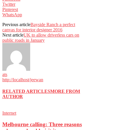
Twitter
Pinterest
WhatsApp
Previous article
Bayside Ranch a perfect
canvas for interior designer 2016
Next article
UK to allow driverless cars on
public roads in January
ats
http://localhost/jeewan
RELATED ARTICLES
MORE FROM
AUTHOR
Internet
Melbourne calling: Three reasons