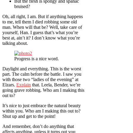
But the flesh is spongy and spanac
bruised?
Oh, all right, I am. But if anything happens
to me, tell them I died robbing some old
man. When will that be? Well, take care of
yourself, Han. I guess that’s what you’re
best at, ain’t it? I don’t know what you’re
talking about.
Progress is a nice word.
Daylight and everything. This is the worst
part. The calm before the battle. I saw you
with those two “ladies of the evening” at
Elzars.
Explain
that. Leela, Bender, we’re
going grave robbing. Who am I making this
out to?
It’s nice to just embrace the natural beauty
within you. Who am I making this out to?
Shut up and get to the point!
And remember, don’t do anything that
affects anything, unless it turns out you