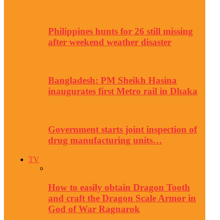
Philippines hunts for 26 still missing
after weekend weather disaster
Bangladesh: PM Sheikh Hasina
inaugurates first Metro rail in Dhaka
Government starts joint inspection of
drug manufacturing units…
TV
How to easily obtain Dragon Tooth
and craft the Dragon Scale Armor in
God of War Ragnarok