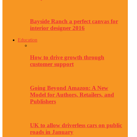
Bayside Ranch a perfect canvas for
interior designer 2016
Education
How to drive growth through
customer support
Going Beyond Amazon: A New
Model for Authors, Retailers, and
Publishers
UK to allow driverless cars on public
roads in January