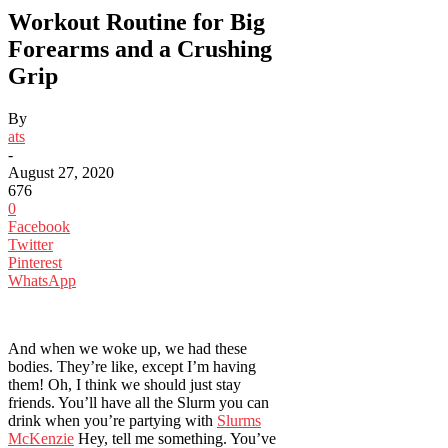
Workout Routine for Big
Forearms and a Crushing
Grip
By
ats
-
August 27, 2020
676
0
Facebook
Twitter
Pinterest
WhatsApp
And when we woke up, we had these
bodies. They’re like, except I’m having
them! Oh, I think we should just stay
friends. You’ll have all the Slurm you can
drink when you’re partying with
Slurms
McKenzie
Hey, tell me something. You’ve