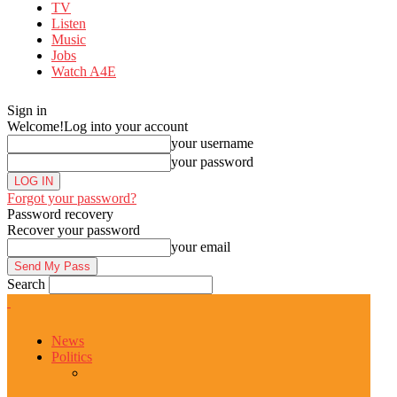
TV
Listen
Music
Jobs
Watch A4E
Sign in
Welcome!
Log into your account
your username
your password
Forgot your password?
Password recovery
Recover your password
your email
Search
News
Politics