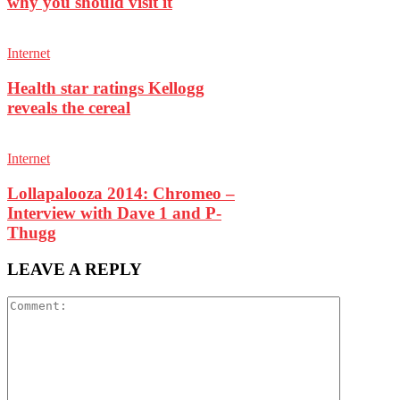
why you should visit it
Internet
Health star ratings Kellogg
reveals the cereal
Internet
Lollapalooza 2014: Chromeo –
Interview with Dave 1 and P-
Thugg
LEAVE A REPLY