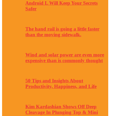
Android L Will Keep Your Secrets
Safer
The hand rail is going a little faster
than the moving sidewalk.
Wind and solar power are even more
expensive than is commonly thought
50 Tips and Insights About
Productivity, Happiness, and Life
Kim Kardashian Shows Off Deep
Cleavage In Plunging Top & Mini