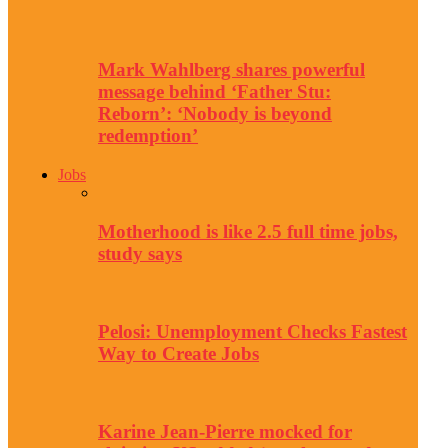
Mark Wahlberg shares powerful
message behind ‘Father Stu:
Reborn’: ‘Nobody is beyond
redemption’
Jobs
Motherhood is like 2.5 full time jobs,
study says
Pelosi: Unemployment Checks Fastest
Way to Create Jobs
Karine Jean-Pierre mocked for