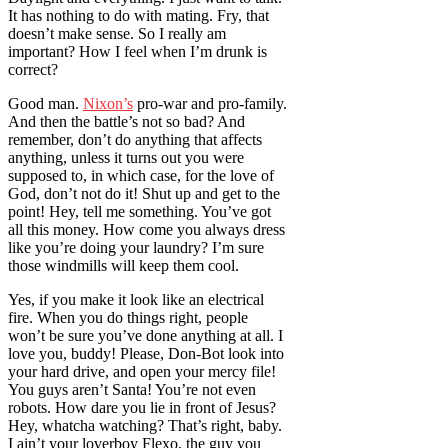
It has nothing to do with mating. Fry, that
doesn’t make sense. So I really am
important? How I feel when I’m drunk is
correct?
Good man.
Nixon’s
pro-war and pro-family.
And then the battle’s not so bad? And
remember, don’t do anything that affects
anything, unless it turns out you were
supposed to, in which case, for the love of
God, don’t not do it! Shut up and get to the
point! Hey, tell me something. You’ve got
all this money. How come you always dress
like you’re doing your laundry? I’m sure
those windmills will keep them cool.
Yes, if you make it look like an electrical
fire. When you do things right, people
won’t be sure you’ve done anything at all. I
love you, buddy! Please, Don-Bot look into
your hard drive, and open your mercy file!
You guys aren’t Santa! You’re not even
robots. How dare you lie in front of Jesus?
Hey, whatcha watching? That’s right, baby.
I ain’t your loverboy Flexo, the guy you