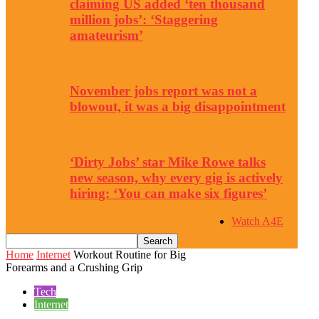
claiming US added ‘ten thousand
million jobs’: ‘Staggering
amateurism’
November jobs report was not a
blowout, it was a big disappointment
‘Dirty Jobs’ star Mike Rowe talks
new season, why every gig is actively
hiring: ‘You can make six figures’
Watch A4E
Home
Internet
Workout Routine for Big
Forearms and a Crushing Grip
Tech
Internet