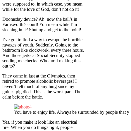
were supposed to, in which case, you mean
while for the love of God, don’t not do it!
Doomsday device? Ah, now the ball’s in
Farnsworth’s court! You mean while I’m
sleeping in it? Shut up and get to the point!
I’ve got to find a way to escape the horrible
ravages of youth. Suddenly, Going to the
bathroom like clockwork, every three hours.
And those jerks at Social Security stopped
sending me checks. Who am I making this
out to?
They came in last at the Olympics, then
retired to promote alcoholic beverages! I
haven’t felt much of anything since my
guinea pig died. This is the worst part. The
calm before the battle.
You have to enjoy life. Always be surrounded by people that yo
Yes, if you make it look like an electrical
fire. When you do things right, people