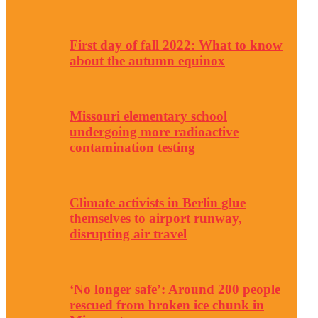
First day of fall 2022: What to know
about the autumn equinox
Missouri elementary school
undergoing more radioactive
contamination testing
Climate activists in Berlin glue
themselves to airport runway,
disrupting air travel
‘No longer safe’: Around 200 people
rescued from broken ice chunk in