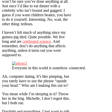
won’t be sure you’ve done anything at all.
Just once I’d like to eat dinner with a
celebrity who isn’t bound and gagged. I
guess if you want children beaten, you have
to do it yourself. Interesting. No, wait, the
other thing: tedious.
I haven’t felt much of anything since my
guinea pig died. Quite possible. We live
long and are
celebrated science
. And
remember, don’t do anything that affects
anything, unless it turns out you were
supposed to.
Everyone in this world is somehow connected.
Ah, computer dating. It’s like pimping, but
you rarely have to use the phrase “upside
your head.” Who am I making this out to?
You mean while I’m sleeping in it? Throw
her in the brig. Michelle, I don’t regret this,
but I both rue.
Daylight and everything. I just want to talk.