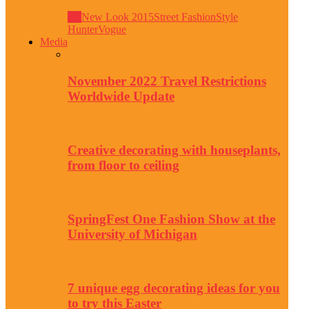
All
New Look 2015
Street Fashion
Style
Hunter
Vogue
Media
November 2022 Travel Restrictions
Worldwide Update
Creative decorating with houseplants,
from floor to ceiling
SpringFest One Fashion Show at the
University of Michigan
7 unique egg decorating ideas for you
to try this Easter