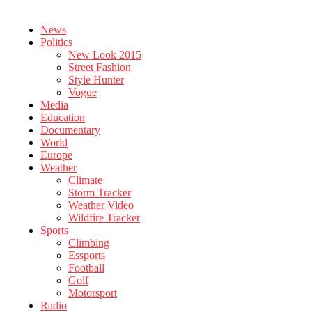
News
Politics
New Look 2015
Street Fashion
Style Hunter
Vogue
Media
Education
Documentary
World
Europe
Weather
Climate
Storm Tracker
Weather Video
Wildfire Tracker
Sports
Climbing
Essports
Football
Golf
Motorsport
Radio