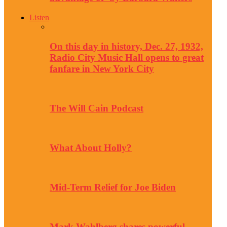
Listen
On this day in history, Dec. 27, 1932,
Radio City Music Hall opens to great
fanfare in New York City
The Will Cain Podcast
What About Holly?
Mid-Term Relief for Joe Biden
Mark Wahlberg shares powerful