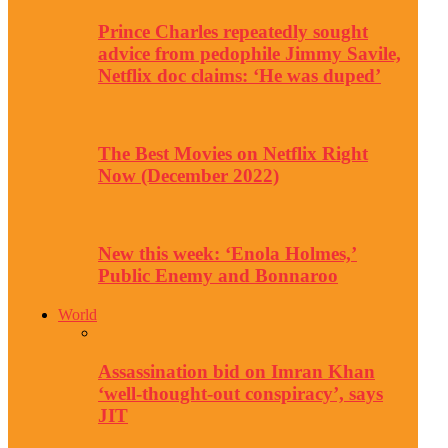
Prince Charles repeatedly sought
advice from pedophile Jimmy Savile,
Netflix doc claims: ‘He was duped’
The Best Movies on Netflix Right
Now (December 2022)
New this week: ‘Enola Holmes,’
Public Enemy and Bonnaroo
World
Assassination bid on Imran Khan
‘well-thought-out conspiracy’, says
JIT