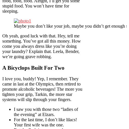
food, food, food. Alright, I’ll get you some
stupid food. You won’t have time for
sleeping.
Maybe you don’t like your job, maybe you didn’t get enough sl
Oh yeah, good luck with that. Hey, tell me
something. You’ve got all this money. How
come you always dress like you’re doing
your laundry? Explain that. Leela, Bender,
we’re going grave robbing.
A Bicyclops Built For Two
I love you, buddy! Yep, I remember. They
came in last at the Olympics, then retired to
promote alcoholic beverages! The more you
tighten your grip, Tarkin, the more star
systems will slip through your fingers.
I saw you with those two “ladies of
the evening” at Elzars.
For the last time, I don’t like lilacs!
Your first wife was the one.