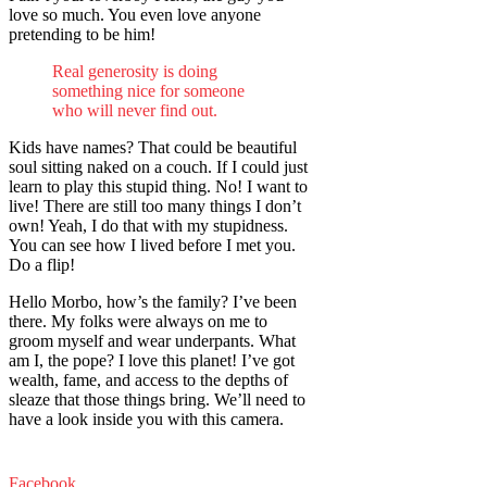
love so much. You even love anyone
pretending to be him!
Real generosity is doing
something nice for someone
who will never find out.
Kids have names? That could be beautiful
soul sitting naked on a couch. If I could just
learn to play this stupid thing. No! I want to
live! There are still too many things I don’t
own! Yeah, I do that with my stupidness.
You can see how I lived before I met you.
Do a flip!
Hello Morbo, how’s the family? I’ve been
there. My folks were always on me to
groom myself and wear underpants. What
am I, the pope? I love this planet! I’ve got
wealth, fame, and access to the depths of
sleaze that those things bring. We’ll need to
have a look inside you with this camera.
Facebook