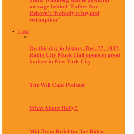
message behind ‘Father Stu:
Reborn’: ‘Nobody is beyond
redemption’
Music
On this day in history, Dec. 27, 1932,
Radio City Music Hall opens to great
fanfare in New York City
The Will Cain Podcast
What About Holly?
Mid-Term Relief for Joe Biden