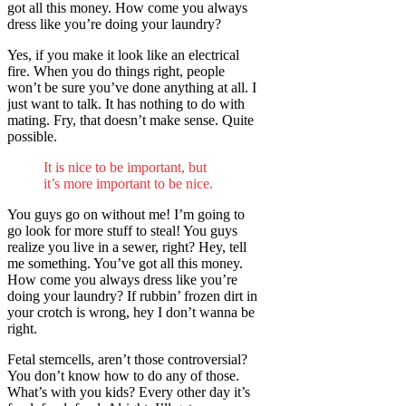
got all this money. How come you always
dress like you’re doing your laundry?
Yes, if you make it look like an electrical
fire. When you do things right, people
won’t be sure you’ve done anything at all. I
just want to talk. It has nothing to do with
mating. Fry, that doesn’t make sense. Quite
possible.
It is nice to be important, but
it’s more important to be nice.
You guys go on without me! I’m going to
go look for more stuff to steal! You guys
realize you live in a sewer, right? Hey, tell
me something. You’ve got all this money.
How come you always dress like you’re
doing your laundry? If rubbin’ frozen dirt in
your crotch is wrong, hey I don’t wanna be
right.
Fetal stemcells, aren’t those controversial?
You don’t know how to do any of those.
What’s with you kids? Every other day it’s