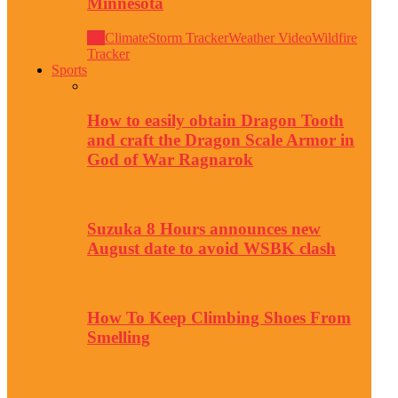
Minnesota
All
Climate
Storm Tracker
Weather Video
Wildfire
Tracker
Sports
How to easily obtain Dragon Tooth
and craft the Dragon Scale Armor in
God of War Ragnarok
Suzuka 8 Hours announces new
August date to avoid WSBK clash
How To Keep Climbing Shoes From
Smelling