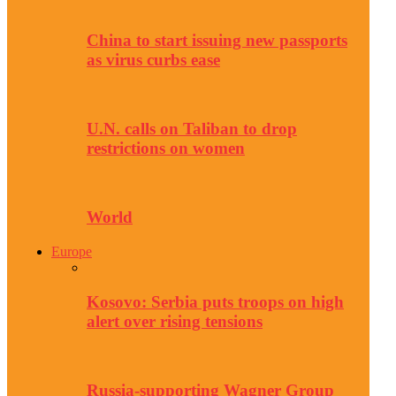
China to start issuing new passports
as virus curbs ease
U.N. calls on Taliban to drop
restrictions on women
World
Europe
Kosovo: Serbia puts troops on high
alert over rising tensions
Russia-supporting Wagner Group