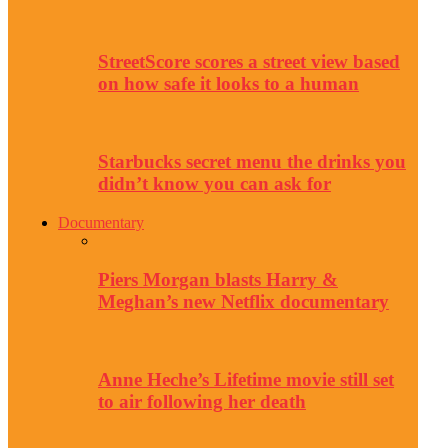
StreetScore scores a street view based
on how safe it looks to a human
Starbucks secret menu the drinks you
didn’t know you can ask for
Documentary
Piers Morgan blasts Harry &
Meghan’s new Netflix documentary
Anne Heche’s Lifetime movie still set
to air following her death