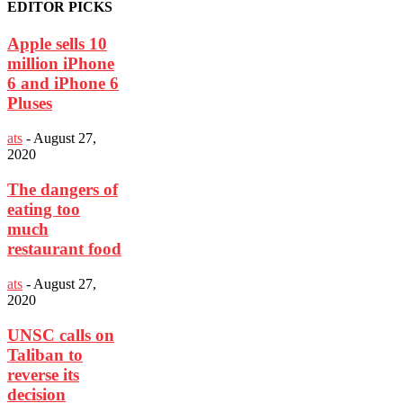
EDITOR PICKS
Apple sells 10
million iPhone
6 and iPhone 6
Pluses
ats
-
August 27,
2020
The dangers of
eating too
much
restaurant food
ats
-
August 27,
2020
UNSC calls on
Taliban to
reverse its
decision