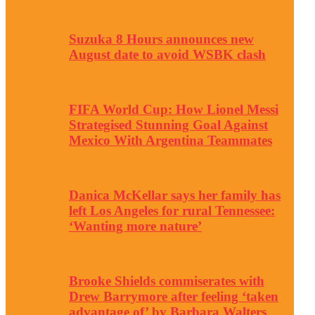
Suzuka 8 Hours announces new
August date to avoid WSBK clash
FIFA World Cup: How Lionel Messi
Strategised Stunning Goal Against
Mexico With Argentina Teammates
Danica McKellar says her family has
left Los Angeles for rural Tennessee:
‘Wanting more nature’
Brooke Shields commiserates with
Drew Barrymore after feeling ‘taken
advantage of’ by Barbara Walters