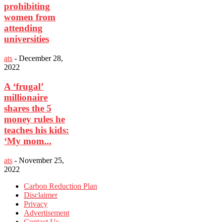
prohibiting
women from
attending
universities
ats
-
December 28,
2022
A ‘frugal’
millionaire
shares the 5
money rules he
teaches his kids:
‘My mom...
ats
-
November 25,
2022
Carbon Reduction Plan
Disclaimer
Privacy
Advertisement
Contact Us