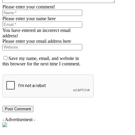
Please enter your comment!
Please enter your name here
You have entered an incorrect email
address!
Please enter your email address here
Save my name, email, and website in
this browser for the next time I comment.
- Advertisement -