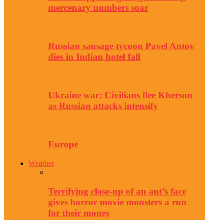
mercenary numbers soar
Russian sausage tycoon Pavel Antov
dies in Indian hotel fall
Ukraine war: Civilians flee Kherson
as Russian attacks intensify
Europe
Weather
Terrifying close-up of an ant’s face
gives horror movie monsters a run
for their money