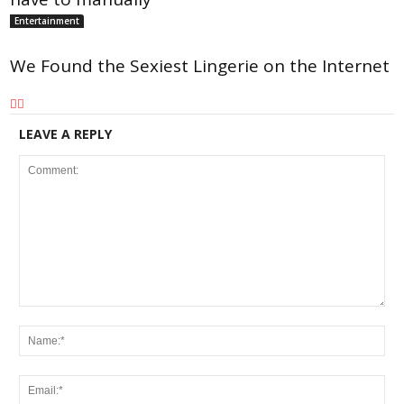
Entertainment
We Found the Sexiest Lingerie on the Internet
LEAVE A REPLY