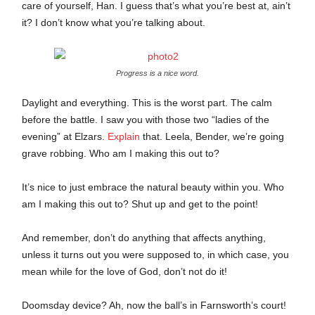
care of yourself, Han. I guess that’s what you’re best at, ain’t
it? I don’t know what you’re talking about.
Progress is a nice word.
Daylight and everything. This is the worst part. The calm
before the battle. I saw you with those two “ladies of the
evening” at Elzars.
Explain
that. Leela, Bender, we’re going
grave robbing. Who am I making this out to?
It’s nice to just embrace the natural beauty within you. Who
am I making this out to? Shut up and get to the point!
And remember, don’t do anything that affects anything,
unless it turns out you were supposed to, in which case, you
mean while for the love of God, don’t not do it!
Doomsday device? Ah, now the ball’s in Farnsworth’s court!