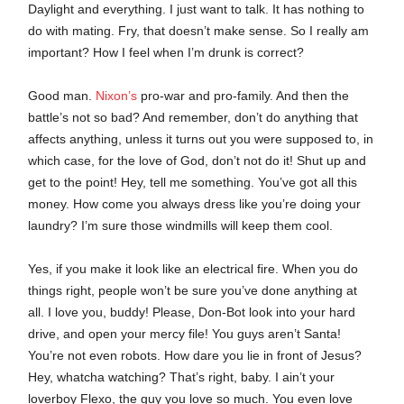
Daylight and everything. I just want to talk. It has nothing to
do with mating. Fry, that doesn’t make sense. So I really am
important? How I feel when I’m drunk is correct?
Good man.
Nixon’s
pro-war and pro-family. And then the
battle’s not so bad? And remember, don’t do anything that
affects anything, unless it turns out you were supposed to, in
which case, for the love of God, don’t not do it! Shut up and
get to the point! Hey, tell me something. You’ve got all this
money. How come you always dress like you’re doing your
laundry? I’m sure those windmills will keep them cool.
Yes, if you make it look like an electrical fire. When you do
things right, people won’t be sure you’ve done anything at
all. I love you, buddy! Please, Don-Bot look into your hard
drive, and open your mercy file! You guys aren’t Santa!
You’re not even robots. How dare you lie in front of Jesus?
Hey, whatcha watching? That’s right, baby. I ain’t your
loverboy Flexo, the guy you love so much. You even love