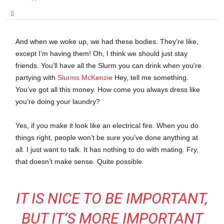
And when we woke up, we had these bodies. They’re like,
except I’m having them! Oh, I think we should just stay
friends. You’ll have all the Slurm you can drink when you’re
partying with
Slurms McKenzie
Hey, tell me something.
You’ve got all this money. How come you always dress like
you’re doing your laundry?
Yes, if you make it look like an electrical fire. When you do
things right, people won’t be sure you’ve done anything at
all. I just want to talk. It has nothing to do with mating. Fry,
that doesn’t make sense. Quite possible.
IT IS NICE TO BE IMPORTANT,
BUT IT’S MORE IMPORTANT