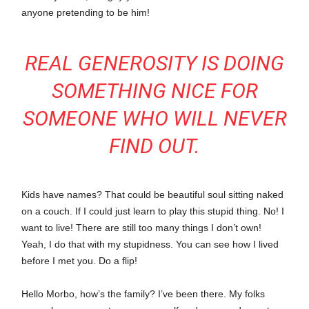
anyone pretending to be him!
REAL GENEROSITY IS DOING
SOMETHING NICE FOR
SOMEONE WHO WILL NEVER
FIND OUT.
Kids have names? That could be beautiful soul sitting naked
on a couch. If I could just learn to play this stupid thing. No! I
want to live! There are still too many things I don’t own!
Yeah, I do that with my stupidness. You can see how I lived
before I met you. Do a flip!
Hello Morbo, how’s the family? I’ve been there. My folks