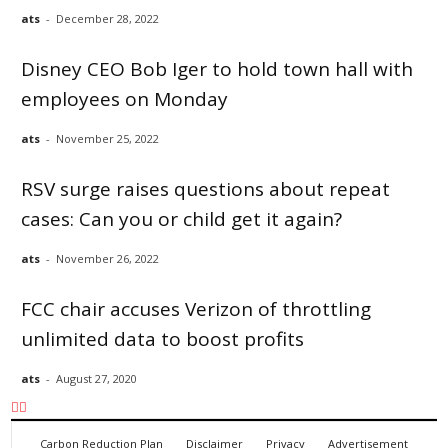
ats
-
December 28, 2022
Disney CEO Bob Iger to hold town hall with
employees on Monday
ats
-
November 25, 2022
RSV surge raises questions about repeat
cases: Can you or child get it again?
ats
-
November 26, 2022
FCC chair accuses Verizon of throttling
unlimited data to boost profits
ats
-
August 27, 2020
Carbon Reduction Plan
Disclaimer
Privacy
Advertisement