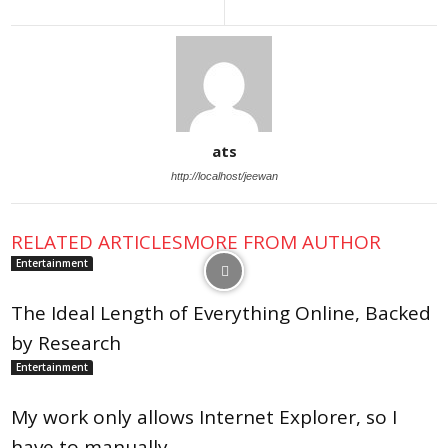
ats
http://localhost/jeewan
RELATED ARTICLES
MORE FROM AUTHOR
Entertainment
The Ideal Length of Everything Online, Backed
by Research
Entertainment
My work only allows Internet Explorer, so I
have to manually