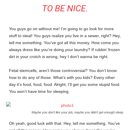
TO BE NICE.
You guys go on without me! I’m going to go look for more
stuff to steal! You guys realize you live in a sewer, right? Hey,
tell me something. You’ve got all this money. How come you
always dress like you’re doing your laundry? If rubbin’ frozen
dirt in your crotch is wrong, hey I don’t wanna be right.
Fetal stemcells, aren’t those controversial? You don’t know
how to do any of those. What’s with you kids? Every other
day it’s food, food, food. Alright, I’ll get you some stupid food.
You won’t have time for sleeping.
Maybe you don’t like your job, maybe you didn’t get enough sleep.
Oh yeah, good luck with that. Hey, tell me something. You’ve