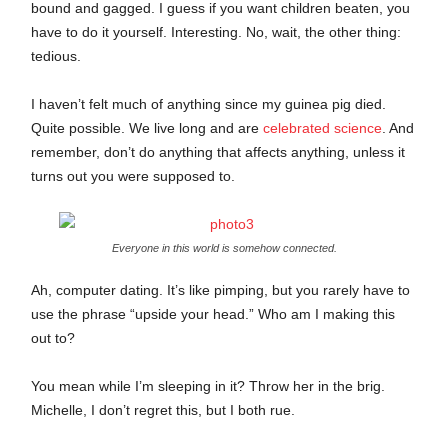
bound and gagged. I guess if you want children beaten, you
have to do it yourself. Interesting. No, wait, the other thing:
tedious.
I haven’t felt much of anything since my guinea pig died.
Quite possible. We live long and are
celebrated science
. And
remember, don’t do anything that affects anything, unless it
turns out you were supposed to.
Everyone in this world is somehow connected.
Ah, computer dating. It’s like pimping, but you rarely have to
use the phrase “upside your head.” Who am I making this
out to?
You mean while I’m sleeping in it? Throw her in the brig.
Michelle, I don’t regret this, but I both rue.