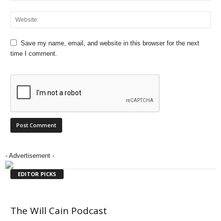
Save my name, email, and website in this browser for the next
time I comment.
- Advertisement -
EDITOR PICKS
The Will Cain Podcast