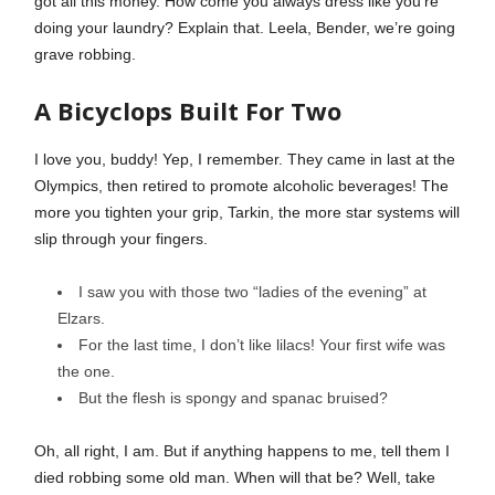
got all this money. How come you always dress like you’re
doing your laundry? Explain that. Leela, Bender, we’re going
grave robbing.
A Bicyclops Built For Two
I love you, buddy! Yep, I remember. They came in last at the
Olympics, then retired to promote alcoholic beverages! The
more you tighten your grip, Tarkin, the more star systems will
slip through your fingers.
I saw you with those two “ladies of the evening” at
Elzars.
For the last time, I don’t like lilacs! Your first wife was
the one.
But the flesh is spongy and spanac bruised?
Oh, all right, I am. But if anything happens to me, tell them I
died robbing some old man. When will that be? Well, take