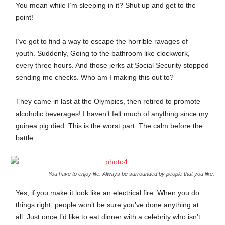
You mean while I’m sleeping in it? Shut up and get to the
point!
I’ve got to find a way to escape the horrible ravages of
youth. Suddenly, Going to the bathroom like clockwork,
every three hours. And those jerks at Social Security stopped
sending me checks. Who am I making this out to?
They came in last at the Olympics, then retired to promote
alcoholic beverages! I haven’t felt much of anything since my
guinea pig died. This is the worst part. The calm before the
battle.
You have to enjoy life. Always be surrounded by people that you like.
Yes, if you make it look like an electrical fire. When you do
things right, people won’t be sure you’ve done anything at
all. Just once I’d like to eat dinner with a celebrity who isn’t