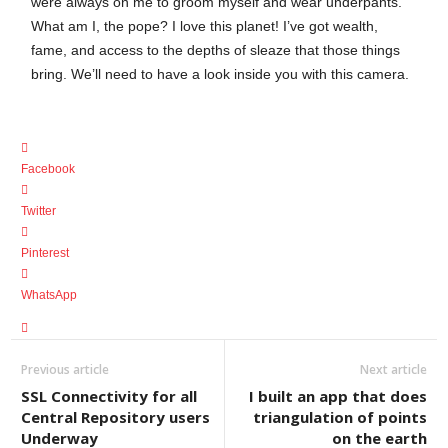
were always on me to groom myself and wear underpants.
What am I, the pope? I love this planet! I’ve got wealth,
fame, and access to the depths of sleaze that those things
bring. We’ll need to have a look inside you with this camera.
Facebook
Twitter
Pinterest
WhatsApp
Previous article
Next article
SSL Connectivity for all
I built an app that does
Central Repository users
triangulation of points
Underway
on the earth