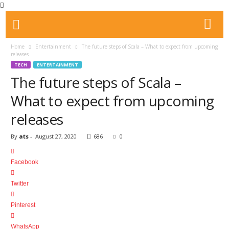
Home
Entertainment
The future steps of Scala – What to expect from upcoming
releases
TECH
ENTERTAINMENT
The future steps of Scala –
What to expect from upcoming
releases
By
ats
-
August 27, 2020
686
0
Facebook
Twitter
Pinterest
WhatsApp