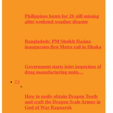
Philippines hunts for 26 still missing
after weekend weather disaster
Bangladesh: PM Sheikh Hasina
inaugurates first Metro rail in Dhaka
Government starts joint inspection of
drug manufacturing units…
TV
How to easily obtain Dragon Tooth
and craft the Dragon Scale Armor in
God of War Ragnarok