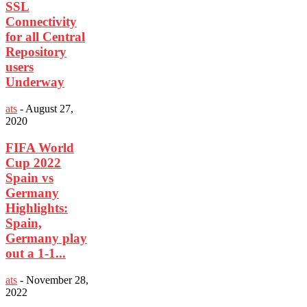
SSL
Connectivity
for all Central
Repository
users
Underway
ats
-
August 27,
2020
FIFA World
Cup 2022
Spain vs
Germany
Highlights:
Spain,
Germany play
out a 1-1...
ats
-
November 28,
2022