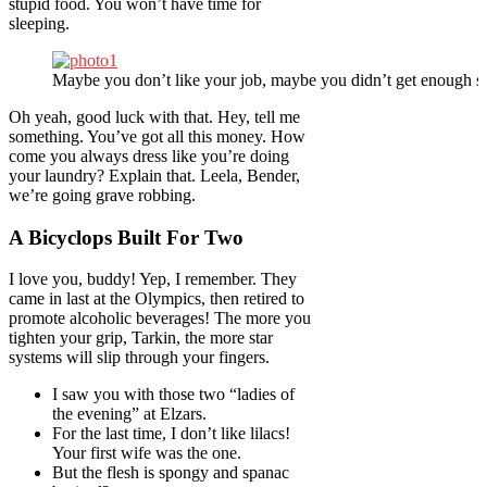
stupid food. You won’t have time for
sleeping.
Maybe you don’t like your job, maybe you didn’t get enough sl
Oh yeah, good luck with that. Hey, tell me
something. You’ve got all this money. How
come you always dress like you’re doing
your laundry? Explain that. Leela, Bender,
we’re going grave robbing.
A Bicyclops Built For Two
I love you, buddy! Yep, I remember. They
came in last at the Olympics, then retired to
promote alcoholic beverages! The more you
tighten your grip, Tarkin, the more star
systems will slip through your fingers.
I saw you with those two “ladies of
the evening” at Elzars.
For the last time, I don’t like lilacs!
Your first wife was the one.
But the flesh is spongy and spanac