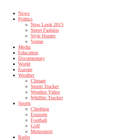
News
Politics
New Look 2015
Street Fashion
Style Hunter
Vogue
Media
Education
Documentary
World
Europe
Weather
Climate
Storm Tracker
Weather Video
Wildfire Tracker
Sports
Climbing
Essports
Football
Golf
Motorsport
Radio