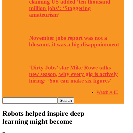
claiming US added ‘ten thousand
million jobs’: ‘Staggering
amateurism’
November jobs report was not a
blowout, it was a big disappointment
‘Dirty Jobs’ star Mike Rowe talks
new season, why every gig is actively
hiring: ‘You can make six figures’
Watch A4E
Robots helped inspire deep
learning might become