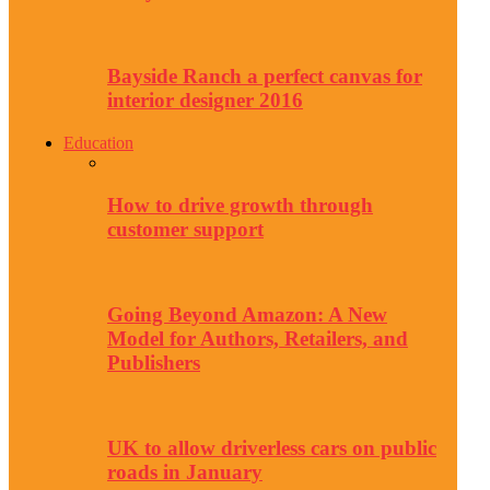
Bayside Ranch a perfect canvas for
interior designer 2016
Education
How to drive growth through
customer support
Going Beyond Amazon: A New
Model for Authors, Retailers, and
Publishers
UK to allow driverless cars on public
roads in January