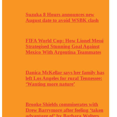
Suzuka 8 Hours announces new
August date to avoid WSBK clash
FIFA World Cup: How Lionel Messi
Strategised Stunning Goal Against
Mexico With Argentina Teammates
Danica McKellar says her family has
left Los Angeles for rural Tennessee:
‘Wanting more nature’
Brooke Shields commiserates with
Drew Barrymore after feeling ‘taken
advantage of’ by Barbara Walters