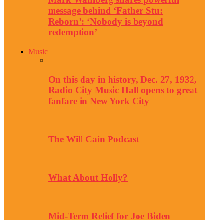
message behind ‘Father Stu:
Reborn’: ‘Nobody is beyond
redemption’
Music
On this day in history, Dec. 27, 1932,
Radio City Music Hall opens to great
fanfare in New York City
The Will Cain Podcast
What About Holly?
Mid-Term Relief for Joe Biden