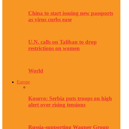
China to start issuing new passports
as virus curbs ease
U.N. calls on Taliban to drop
restrictions on women
World
Europe
Kosovo: Serbia puts troops on high
alert over rising tensions
Russia-supporting Wagner Group