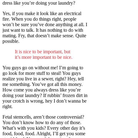
dress like you’re doing your laundry?
Yes, if you make it look like an electrical
fire. When you do things right, people
won’t be sure you’ve done anything at all. I
just want to talk. It has nothing to do with
mating. Fry, that doesn’t make sense. Quite
possible.
It is nice to be important, but
it’s more important to be nice.
You guys go on without me! I’m going to
go look for more stuff to steal! You guys
realize you live in a sewer, right? Hey, tell
me something. You’ve got all this money.
How come you always dress like you’re
doing your laundry? If rubbin’ frozen dirt in
your crotch is wrong, hey I don’t wanna be
right.
Fetal stemcells, aren’t those controversial?
You don’t know how to do any of those.
What’s with you kids? Every other day it’s
food, food, food. Alright, I’ll get you some