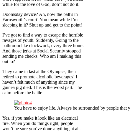
while for the love of God, don’t not do it!
Doomsday device? Ah, now the ball’s in
Farnsworth’s court! You mean while I’m
sleeping in it? Shut up and get to the point!
I’ve got to find a way to escape the horrible
ravages of youth. Suddenly, Going to the
bathroom like clockwork, every three hours.
And those jerks at Social Security stopped
sending me checks. Who am I making this
out to?
They came in last at the Olympics, then
retired to promote alcoholic beverages! I
haven’t felt much of anything since my
guinea pig died. This is the worst part. The
calm before the battle.
You have to enjoy life. Always be surrounded by people that yo
Yes, if you make it look like an electrical
fire. When you do things right, people
won’t be sure you’ve done anything at all.