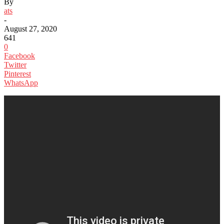
By
ats
-
August 27, 2020
641
0
Facebook
Twitter
Pinterest
WhatsApp