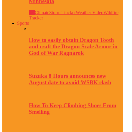
Minnesota
All
Climate
Storm Tracker
Weather Video
Wildfire
Tracker
Sports
How to easily obtain Dragon Tooth
and craft the Dragon Scale Armor in
God of War Ragnarok
Suzuka 8 Hours announces new
August date to avoid WSBK clash
How To Keep Climbing Shoes From
Smelling