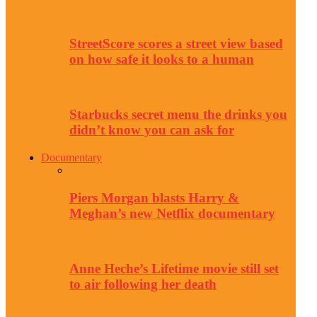
StreetScore scores a street view based
on how safe it looks to a human
Starbucks secret menu the drinks you
didn’t know you can ask for
Documentary
Piers Morgan blasts Harry &
Meghan’s new Netflix documentary
Anne Heche’s Lifetime movie still set
to air following her death