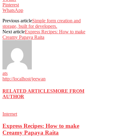
Pinterest
WhatsApp
Previous article
Simple form creation and
storage, built for developers.
Next article
Express Recipes: How to make
Creamy Papaya Raita
ats
http://localhost/jeewan
RELATED ARTICLES
MORE FROM
AUTHOR
Internet
Express Recipes: How to make
Creamy Papaya Raita