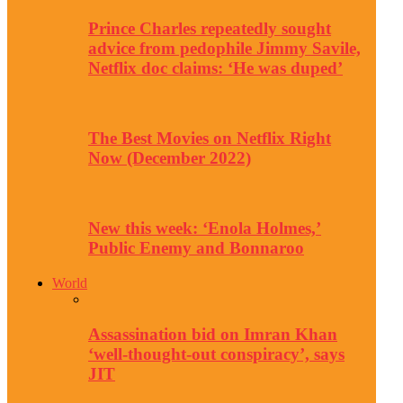
Prince Charles repeatedly sought
advice from pedophile Jimmy Savile,
Netflix doc claims: ‘He was duped’
The Best Movies on Netflix Right
Now (December 2022)
New this week: ‘Enola Holmes,’
Public Enemy and Bonnaroo
World
Assassination bid on Imran Khan
‘well-thought-out conspiracy’, says
JIT