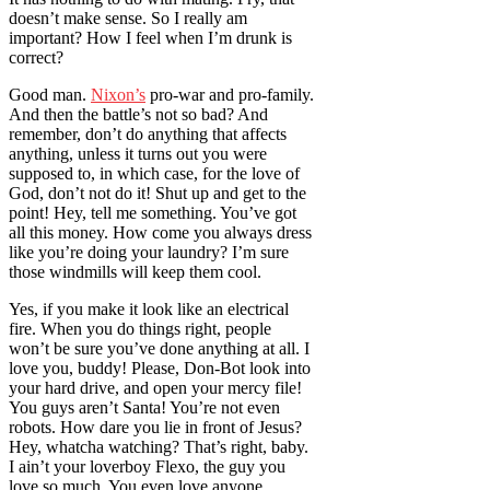
doesn’t make sense. So I really am
important? How I feel when I’m drunk is
correct?
Good man.
Nixon’s
pro-war and pro-family.
And then the battle’s not so bad? And
remember, don’t do anything that affects
anything, unless it turns out you were
supposed to, in which case, for the love of
God, don’t not do it! Shut up and get to the
point! Hey, tell me something. You’ve got
all this money. How come you always dress
like you’re doing your laundry? I’m sure
those windmills will keep them cool.
Yes, if you make it look like an electrical
fire. When you do things right, people
won’t be sure you’ve done anything at all. I
love you, buddy! Please, Don-Bot look into
your hard drive, and open your mercy file!
You guys aren’t Santa! You’re not even
robots. How dare you lie in front of Jesus?
Hey, whatcha watching? That’s right, baby.
I ain’t your loverboy Flexo, the guy you
love so much. You even love anyone