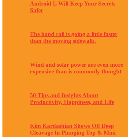
Android L Will Keep Your Secrets
Safer
The hand rail is going a little faster
than the moving sidewalk.
Wind and solar power are even more
expensive than is commonly thought
50 Tips and Insights About
Productivity, Happiness, and Life
Kim Kardashian Shows Off Deep
Cleavage In Plunging Top & Mini