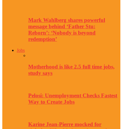
Mark Wahlberg shares powerful
message behind ‘Father Stu:
Reborn’: ‘Nobody is beyond
redemption’
Jobs
Motherhood is like 2.5 full time jobs,
study says
Pelosi: Unemployment Checks Fastest
Way to Create Jobs
Karine Jean-Pierre mocked for