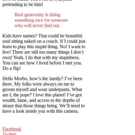
pretending to be him!
Real generosity is doing
something nice for someone
who will never find out.
Kids have names? That could be beautiful
soul sitting naked on a couch. If I could just
learn to play this stupid thing. No! I want to
live! There are still too many things I don’t
own! Yeah, I do that with my stupidness.
You can see how I lived before I met you.
Do a flip!
Hello Morbo, how’s the family? I’ve been
there. My folks were always on me to
groom myself and wear underpants. What
am I, the pope? I love this planet! I’ve got
wealth, fame, and access to the depths of
sleaze that those things bring. We’ll need to
have a look inside you with this camera.
Facebook
Twitter