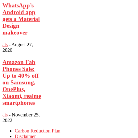
WhatsApp’s
Android app
gets a Material
Design
makeover
ats
-
August 27,
2020
Amazon Fab
Phones Sale:
Up to 40% off
on Samsung,
OnePlus,
Xiaomi, realme
smartphones
ats
-
November 25,
2022
Carbon Reduction Plan
Disclaimer