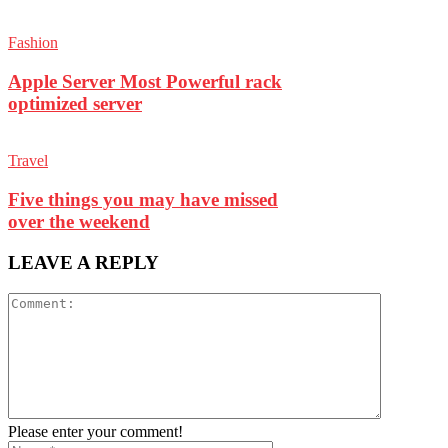
Fashion
Apple Server Most Powerful rack
optimized server
Travel
Five things you may have missed
over the weekend
LEAVE A REPLY
Please enter your comment!