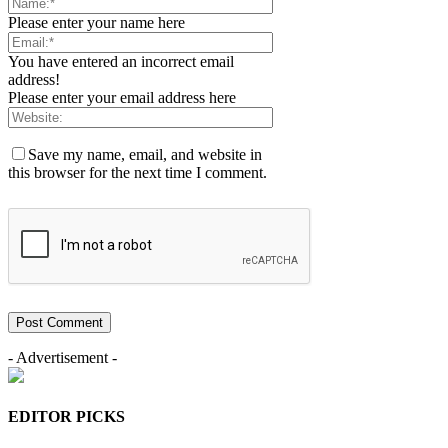
Please enter your name here
You have entered an incorrect email
address!
Please enter your email address here
Save my name, email, and website in
this browser for the next time I comment.
- Advertisement -
EDITOR PICKS