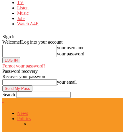
TV
Listen
Music
Jobs
Watch A4E
Sign in
Welcome!
Log into your account
your username
your password
Forgot your password?
Password recovery
Recover your password
your email
Search
News
Politics