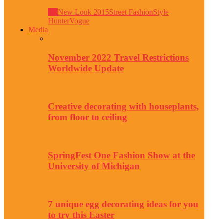
All
New Look 2015
Street Fashion
Style
Hunter
Vogue
Media
November 2022 Travel Restrictions
Worldwide Update
Creative decorating with houseplants,
from floor to ceiling
SpringFest One Fashion Show at the
University of Michigan
7 unique egg decorating ideas for you
to try this Easter