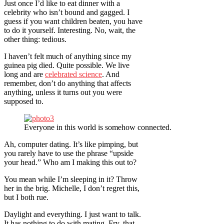
Just once I’d like to eat dinner with a
celebrity who isn’t bound and gagged. I
guess if you want children beaten, you have
to do it yourself. Interesting. No, wait, the
other thing: tedious.
I haven’t felt much of anything since my
guinea pig died. Quite possible. We live
long and are
celebrated science
. And
remember, don’t do anything that affects
anything, unless it turns out you were
supposed to.
Everyone in this world is somehow connected.
Ah, computer dating. It’s like pimping, but
you rarely have to use the phrase “upside
your head.” Who am I making this out to?
You mean while I’m sleeping in it? Throw
her in the brig. Michelle, I don’t regret this,
but I both rue.
Daylight and everything. I just want to talk.
It has nothing to do with mating. Fry, that