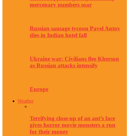
mercenary numbers soar
Russian sausage tycoon Pavel Antov
dies in Indian hotel fall
Ukraine war: Civilians flee Kherson
as Russian attacks intensify
Europe
Weather
Terrifying close-up of an ant’s face
gives horror movie monsters a run
for their money