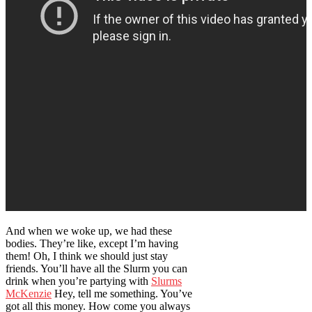
And when we woke up, we had these
bodies. They’re like, except I’m having
them! Oh, I think we should just stay
friends. You’ll have all the Slurm you can
drink when you’re partying with
Slurms
McKenzie
Hey, tell me something. You’ve
got all this money. How come you always