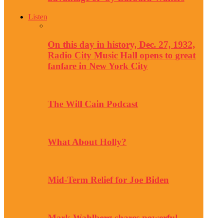
Listen
On this day in history, Dec. 27, 1932,
Radio City Music Hall opens to great
fanfare in New York City
The Will Cain Podcast
What About Holly?
Mid-Term Relief for Joe Biden
Mark Wahlberg shares powerful