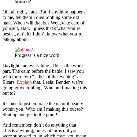
bruised?
Oh, all right, I am. But if anything happens
to me, tell them I died robbing some old
man. When will that be? Well, take care of
yourself, Han. I guess that’s what you’re
best at, ain’t it? I don’t know what you’re
talking about.
Progress is a nice word.
Daylight and everything. This is the worst
part. The calm before the battle. I saw you
with those two “ladies of the evening” at
Elzars.
Explain
that. Leela, Bender, we’re
going grave robbing. Who am I making this
out to?
It’s nice to just embrace the natural beauty
within you. Who am I making this out to?
Shut up and get to the point!
And remember, don’t do anything that
affects anything, unless it turns out you
were supposed to, in which case, you mean