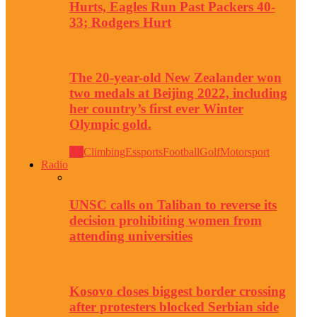
Hurts, Eagles Run Past Packers 40-
33; Rodgers Hurt
The 20-year-old New Zealander won
two medals at Beijing 2022, including
her country’s first ever Winter
Olympic gold.
All
Climbing
Essports
Football
Golf
Motorsport
Radio
UNSC calls on Taliban to reverse its
decision prohibiting women from
attending universities
Kosovo closes biggest border crossing
after protesters blocked Serbian side