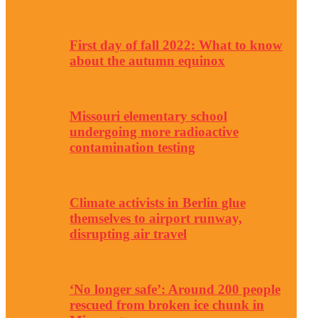
First day of fall 2022: What to know
about the autumn equinox
Missouri elementary school
undergoing more radioactive
contamination testing
Climate activists in Berlin glue
themselves to airport runway,
disrupting air travel
‘No longer safe’: Around 200 people
rescued from broken ice chunk in