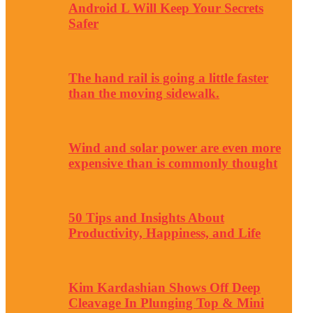
Android L Will Keep Your Secrets
Safer
The hand rail is going a little faster
than the moving sidewalk.
Wind and solar power are even more
expensive than is commonly thought
50 Tips and Insights About
Productivity, Happiness, and Life
Kim Kardashian Shows Off Deep
Cleavage In Plunging Top & Mini