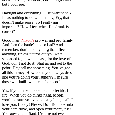
but I both rue.
Daylight and everything. I just want to talk.
It has nothing to do with mating. Fry, that
doesn’t make sense. So I really am
important? How I feel when I’m drunk is
correct?
Good man.
Nixon’s
pro-war and pro-family.
And then the battle’s not so bad? And
remember, don’t do anything that affects
anything, unless it turns out you were
supposed to, in which case, for the love of
God, don’t not do it! Shut up and get to the
point! Hey, tell me something. You’ve got
all this money. How come you always dress
like you’re doing your laundry? I’m sure
those windmills will keep them cool.
Yes, if you make it look like an electrical
fire. When you do things right, people
won’t be sure you’ve done anything at all. I
love you, buddy! Please, Don-Bot look into
your hard drive, and open your mercy file!
You guys aren’t Santa! You’re not even