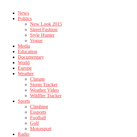
News
Politics
New Look 2015
Street Fashion
Style Hunter
Vogue
Media
Education
Documentary
World
Europe
Weather
Climate
Storm Tracker
Weather Video
Wildfire Tracker
Sports
Climbing
Essports
Football
Golf
Motorsport
Radio