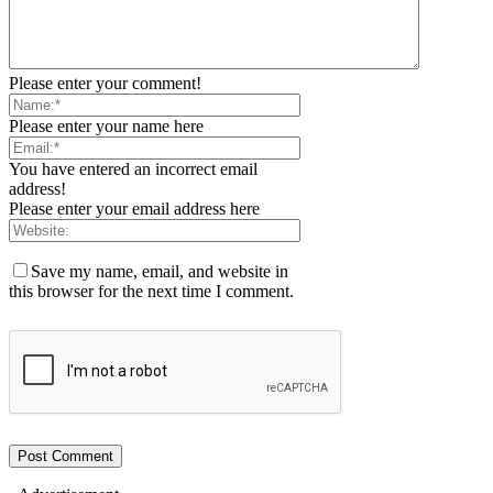
Please enter your comment!
Please enter your name here
You have entered an incorrect email
address!
Please enter your email address here
Save my name, email, and website in
this browser for the next time I comment.