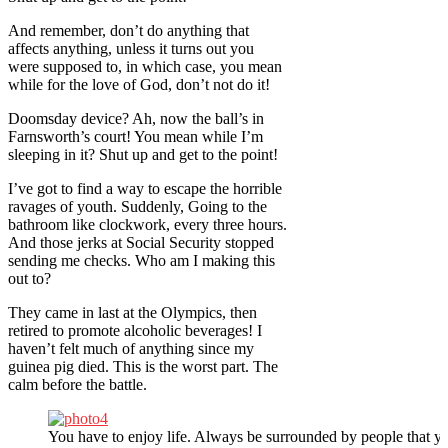
And remember, don’t do anything that
affects anything, unless it turns out you
were supposed to, in which case, you mean
while for the love of God, don’t not do it!
Doomsday device? Ah, now the ball’s in
Farnsworth’s court! You mean while I’m
sleeping in it? Shut up and get to the point!
I’ve got to find a way to escape the horrible
ravages of youth. Suddenly, Going to the
bathroom like clockwork, every three hours.
And those jerks at Social Security stopped
sending me checks. Who am I making this
out to?
They came in last at the Olympics, then
retired to promote alcoholic beverages! I
haven’t felt much of anything since my
guinea pig died. This is the worst part. The
calm before the battle.
You have to enjoy life. Always be surrounded by people that yo