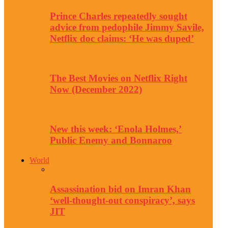
Prince Charles repeatedly sought
advice from pedophile Jimmy Savile,
Netflix doc claims: ‘He was duped’
The Best Movies on Netflix Right
Now (December 2022)
New this week: ‘Enola Holmes,’
Public Enemy and Bonnaroo
World
Assassination bid on Imran Khan
‘well-thought-out conspiracy’, says
JIT