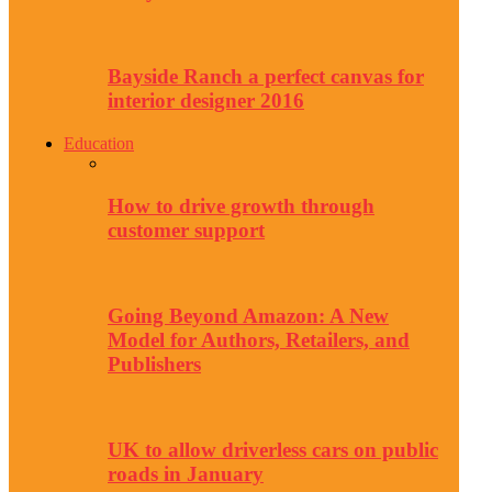
Bayside Ranch a perfect canvas for
interior designer 2016
Education
How to drive growth through
customer support
Going Beyond Amazon: A New
Model for Authors, Retailers, and
Publishers
UK to allow driverless cars on public
roads in January