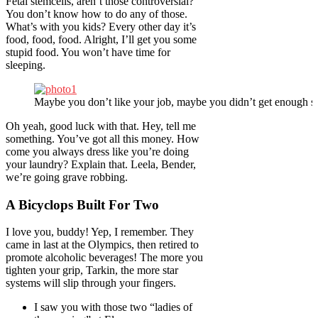
Fetal stemcells, aren’t those controversial?
You don’t know how to do any of those.
What’s with you kids? Every other day it’s
food, food, food. Alright, I’ll get you some
stupid food. You won’t have time for
sleeping.
Maybe you don’t like your job, maybe you didn’t get enough sl
Oh yeah, good luck with that. Hey, tell me
something. You’ve got all this money. How
come you always dress like you’re doing
your laundry? Explain that. Leela, Bender,
we’re going grave robbing.
A Bicyclops Built For Two
I love you, buddy! Yep, I remember. They
came in last at the Olympics, then retired to
promote alcoholic beverages! The more you
tighten your grip, Tarkin, the more star
systems will slip through your fingers.
I saw you with those two “ladies of