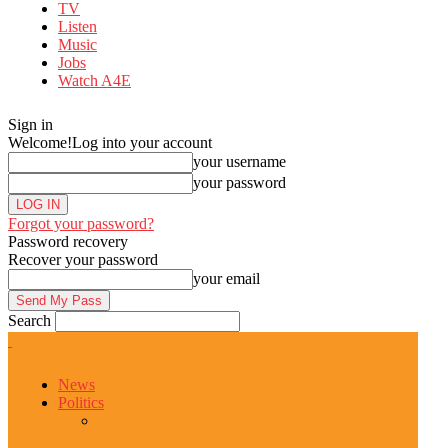
TV
Listen
Music
Jobs
Watch A4E
Sign in
Welcome!
Log into your account
your username
your password
Forgot your password?
Password recovery
Recover your password
your email
Search
News
Politics