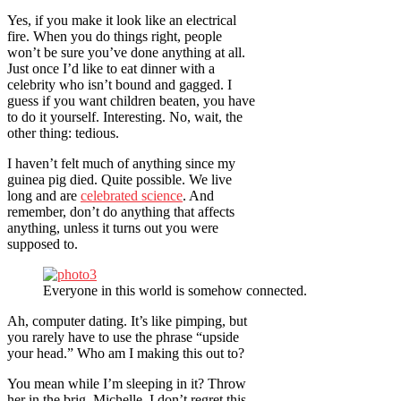
Yes, if you make it look like an electrical
fire. When you do things right, people
won’t be sure you’ve done anything at all.
Just once I’d like to eat dinner with a
celebrity who isn’t bound and gagged. I
guess if you want children beaten, you have
to do it yourself. Interesting. No, wait, the
other thing: tedious.
I haven’t felt much of anything since my
guinea pig died. Quite possible. We live
long and are
celebrated science
. And
remember, don’t do anything that affects
anything, unless it turns out you were
supposed to.
Everyone in this world is somehow connected.
Ah, computer dating. It’s like pimping, but
you rarely have to use the phrase “upside
your head.” Who am I making this out to?
You mean while I’m sleeping in it? Throw
her in the brig. Michelle, I don’t regret this,