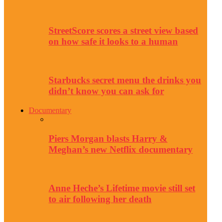
StreetScore scores a street view based
on how safe it looks to a human
Starbucks secret menu the drinks you
didn’t know you can ask for
Documentary
Piers Morgan blasts Harry &
Meghan’s new Netflix documentary
Anne Heche’s Lifetime movie still set
to air following her death