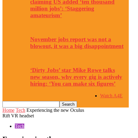
claiming US added ‘ten thousand
million jobs’: ‘Staggering
amateurism’
November jobs report was not a
blowout, it was a big disappointment
‘Dirty Jobs’ star Mike Rowe talks
new season, why every gig is actively
hiring: ‘You can make six figures’
Watch A4E
Home
Tech
Experiencing the new Oculus
Rift VR headset
Tech