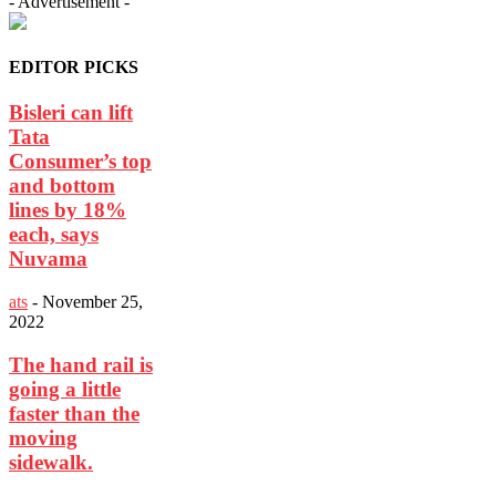
- Advertisement -
EDITOR PICKS
Bisleri can lift
Tata
Consumer’s top
and bottom
lines by 18%
each, says
Nuvama
ats
-
November 25,
2022
The hand rail is
going a little
faster than the
moving
sidewalk.