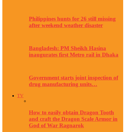
Philippines hunts for 26 still missing
after weekend weather disaster
Bangladesh: PM Sheikh Hasina
inaugurates first Metro rail in Dhaka
Government starts joint inspection of
drug manufacturing units…
TV
How to easily obtain Dragon Tooth
and craft the Dragon Scale Armor in
God of War Ragnarok