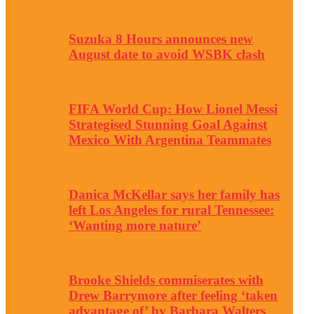
Suzuka 8 Hours announces new
August date to avoid WSBK clash
FIFA World Cup: How Lionel Messi
Strategised Stunning Goal Against
Mexico With Argentina Teammates
Danica McKellar says her family has
left Los Angeles for rural Tennessee:
‘Wanting more nature’
Brooke Shields commiserates with
Drew Barrymore after feeling ‘taken
advantage of’ by Barbara Walters