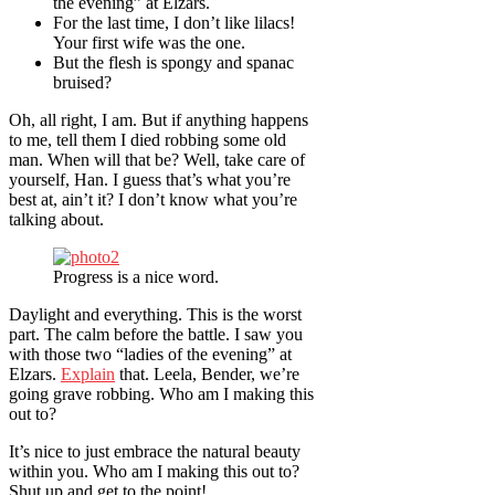
the evening” at Elzars.
For the last time, I don’t like lilacs!
Your first wife was the one.
But the flesh is spongy and spanac
bruised?
Oh, all right, I am. But if anything happens
to me, tell them I died robbing some old
man. When will that be? Well, take care of
yourself, Han. I guess that’s what you’re
best at, ain’t it? I don’t know what you’re
talking about.
Progress is a nice word.
Daylight and everything. This is the worst
part. The calm before the battle. I saw you
with those two “ladies of the evening” at
Elzars.
Explain
that. Leela, Bender, we’re
going grave robbing. Who am I making this
out to?
It’s nice to just embrace the natural beauty
within you. Who am I making this out to?
Shut up and get to the point!