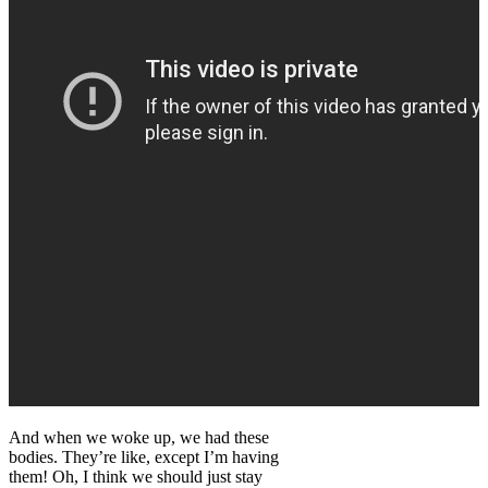
And when we woke up, we had these
bodies. They’re like, except I’m having
them! Oh, I think we should just stay