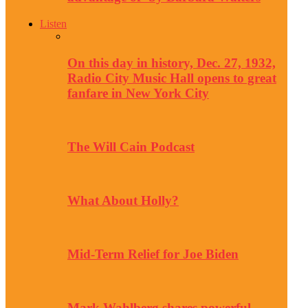
Listen
On this day in history, Dec. 27, 1932,
Radio City Music Hall opens to great
fanfare in New York City
The Will Cain Podcast
What About Holly?
Mid-Term Relief for Joe Biden
Mark Wahlberg shares powerful