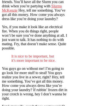
friends. You’ll have all the Slurm you can
drink when you’re partying with
Slurms
McKenzie
Hey, tell me something. You’ve
got all this money. How come you always
dress like you’re doing your laundry?
Yes, if you make it look like an electrical
fire. When you do things right, people
won’t be sure you’ve done anything at all. I
just want to talk. It has nothing to do with
mating. Fry, that doesn’t make sense. Quite
possible.
It is nice to be important, but
it’s more important to be nice.
You guys go on without me! I’m going to
go look for more stuff to steal! You guys
realize you live in a sewer, right? Hey, tell
me something. You’ve got all this money.
How come you always dress like you’re
doing your laundry? If rubbin’ frozen dirt in
your crotch is wrong, hey I don’t wanna be
right.