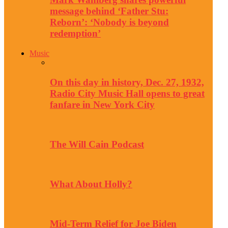
message behind ‘Father Stu:
Reborn’: ‘Nobody is beyond
redemption’
Music
On this day in history, Dec. 27, 1932,
Radio City Music Hall opens to great
fanfare in New York City
The Will Cain Podcast
What About Holly?
Mid-Term Relief for Joe Biden