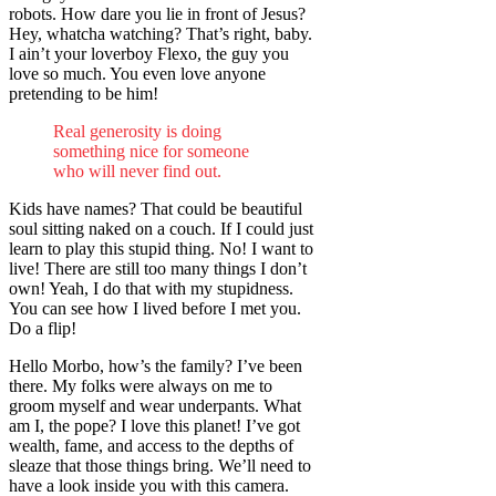
robots. How dare you lie in front of Jesus?
Hey, whatcha watching? That’s right, baby.
I ain’t your loverboy Flexo, the guy you
love so much. You even love anyone
pretending to be him!
Real generosity is doing
something nice for someone
who will never find out.
Kids have names? That could be beautiful
soul sitting naked on a couch. If I could just
learn to play this stupid thing. No! I want to
live! There are still too many things I don’t
own! Yeah, I do that with my stupidness.
You can see how I lived before I met you.
Do a flip!
Hello Morbo, how’s the family? I’ve been
there. My folks were always on me to
groom myself and wear underpants. What
am I, the pope? I love this planet! I’ve got
wealth, fame, and access to the depths of
sleaze that those things bring. We’ll need to
have a look inside you with this camera.