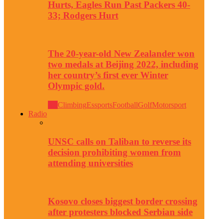
Hurts, Eagles Run Past Packers 40-
33; Rodgers Hurt
The 20-year-old New Zealander won
two medals at Beijing 2022, including
her country’s first ever Winter
Olympic gold.
All
Climbing
Essports
Football
Golf
Motorsport
Radio
UNSC calls on Taliban to reverse its
decision prohibiting women from
attending universities
Kosovo closes biggest border crossing
after protesters blocked Serbian side