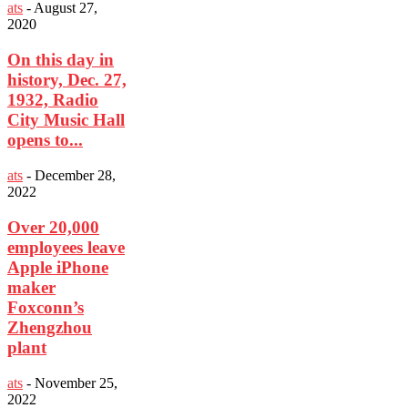
ats
-
August 27,
2020
On this day in
history, Dec. 27,
1932, Radio
City Music Hall
opens to...
ats
-
December 28,
2022
Over 20,000
employees leave
Apple iPhone
maker
Foxconn’s
Zhengzhou
plant
ats
-
November 25,
2022