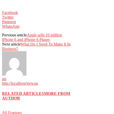
Facebook
Twitter
Pinterest
WhatsApp
Previous article
Apple sells 10 million
iPhone 6 and iPhone 6 Pluses
Next article
What Do I Need To Make It In
Business?
ats
http://localhost/jeewan
RELATED ARTICLES
MORE FROM
AUTHOR
All Features