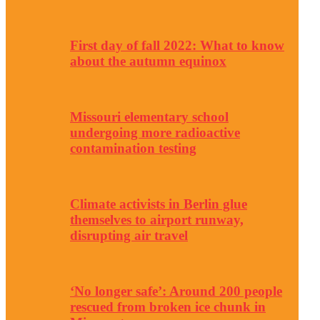
First day of fall 2022: What to know
about the autumn equinox
Missouri elementary school
undergoing more radioactive
contamination testing
Climate activists in Berlin glue
themselves to airport runway,
disrupting air travel
‘No longer safe’: Around 200 people
rescued from broken ice chunk in