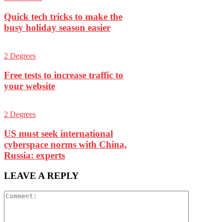
Quick tech tricks to make the
busy holiday season easier
2 Degrees
Free tests to increase traffic to
your website
2 Degrees
US must seek international
cyberspace norms with China,
Russia: experts
LEAVE A REPLY