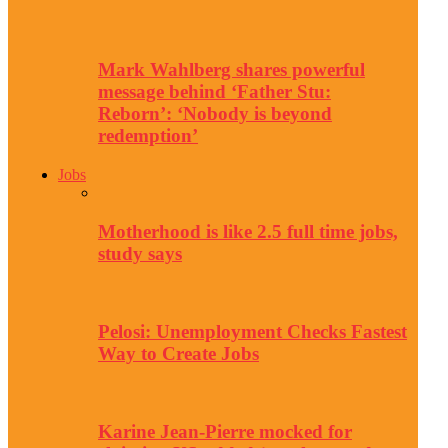
Mark Wahlberg shares powerful
message behind ‘Father Stu:
Reborn’: ‘Nobody is beyond
redemption’
Jobs
Motherhood is like 2.5 full time jobs,
study says
Pelosi: Unemployment Checks Fastest
Way to Create Jobs
Karine Jean-Pierre mocked for