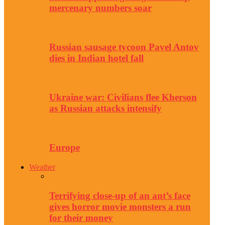
mercenary numbers soar
Russian sausage tycoon Pavel Antov
dies in Indian hotel fall
Ukraine war: Civilians flee Kherson
as Russian attacks intensify
Europe
Weather
Terrifying close-up of an ant’s face
gives horror movie monsters a run
for their money