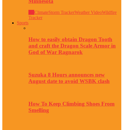
Minnesota
All
Climate
Storm Tracker
Weather Video
Wildfire
Tracker
Sports
How to easily obtain Dragon Tooth
and craft the Dragon Scale Armor in
God of War Ragnarok
Suzuka 8 Hours announces new
August date to avoid WSBK clash
How To Keep Climbing Shoes From
Smelling