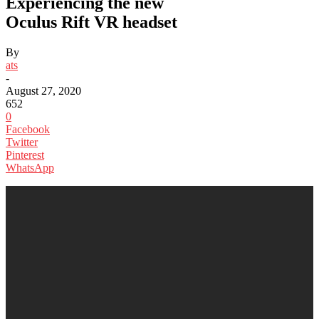
Experiencing the new
Oculus Rift VR headset
By
ats
-
August 27, 2020
652
0
Facebook
Twitter
Pinterest
WhatsApp