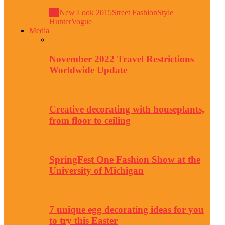
All
New Look 2015
Street Fashion
Style
Hunter
Vogue
Media
November 2022 Travel Restrictions
Worldwide Update
Creative decorating with houseplants,
from floor to ceiling
SpringFest One Fashion Show at the
University of Michigan
7 unique egg decorating ideas for you
to try this Easter