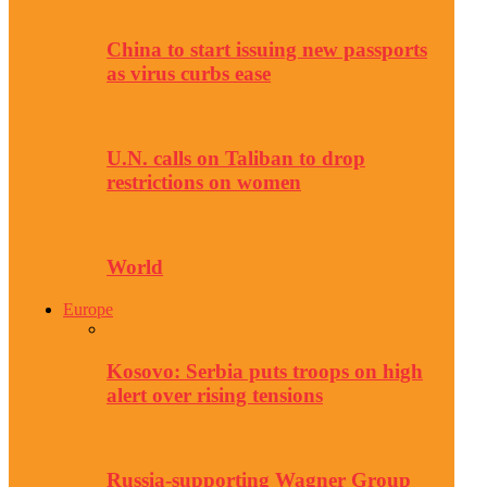
China to start issuing new passports
as virus curbs ease
U.N. calls on Taliban to drop
restrictions on women
World
Europe
Kosovo: Serbia puts troops on high
alert over rising tensions
Russia-supporting Wagner Group