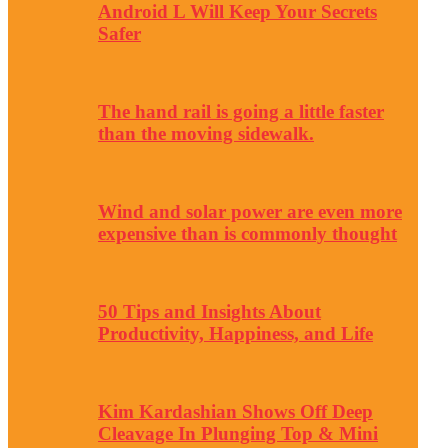
Android L Will Keep Your Secrets
Safer
The hand rail is going a little faster
than the moving sidewalk.
Wind and solar power are even more
expensive than is commonly thought
50 Tips and Insights About
Productivity, Happiness, and Life
Kim Kardashian Shows Off Deep
Cleavage In Plunging Top & Mini