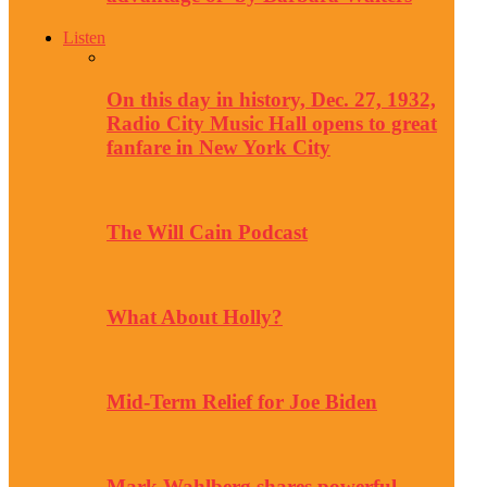
Listen
On this day in history, Dec. 27, 1932,
Radio City Music Hall opens to great
fanfare in New York City
The Will Cain Podcast
What About Holly?
Mid-Term Relief for Joe Biden
Mark Wahlberg shares powerful