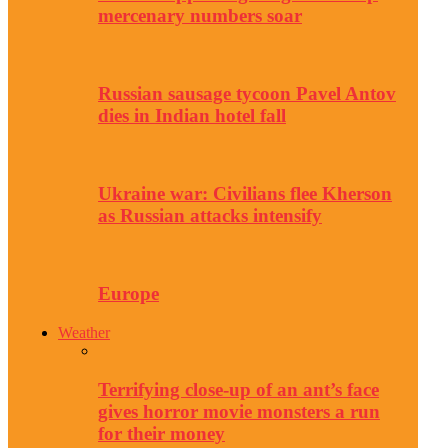
mercenary numbers soar
Russian sausage tycoon Pavel Antov
dies in Indian hotel fall
Ukraine war: Civilians flee Kherson
as Russian attacks intensify
Europe
Weather
Terrifying close-up of an ant’s face
gives horror movie monsters a run
for their money