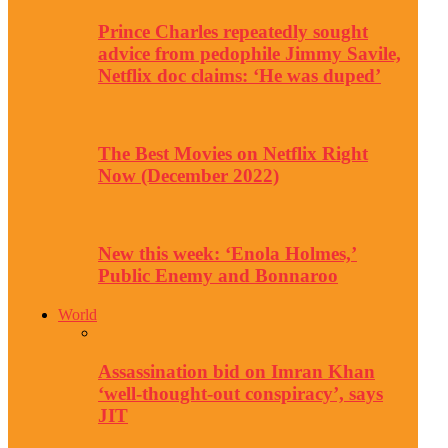
Prince Charles repeatedly sought
advice from pedophile Jimmy Savile,
Netflix doc claims: ‘He was duped’
The Best Movies on Netflix Right
Now (December 2022)
New this week: ‘Enola Holmes,’
Public Enemy and Bonnaroo
World
Assassination bid on Imran Khan
‘well-thought-out conspiracy’, says
JIT