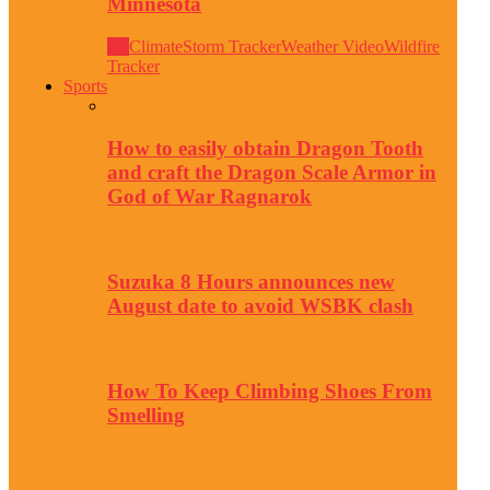
Minnesota
All
Climate
Storm Tracker
Weather Video
Wildfire
Tracker
Sports
How to easily obtain Dragon Tooth
and craft the Dragon Scale Armor in
God of War Ragnarok
Suzuka 8 Hours announces new
August date to avoid WSBK clash
How To Keep Climbing Shoes From
Smelling