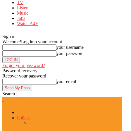
TV
Listen
Music
Jobs
Watch A4E
Sign in
Welcome!
Log into your account
your username
your password
Forgot your password?
Password recovery
Recover your password
your email
Search
News
Politics