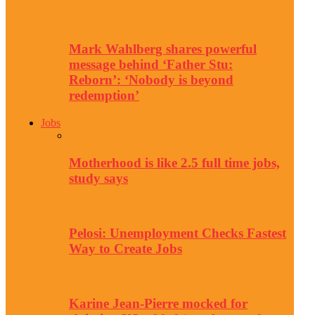
Mark Wahlberg shares powerful
message behind ‘Father Stu:
Reborn’: ‘Nobody is beyond
redemption’
Jobs
Motherhood is like 2.5 full time jobs,
study says
Pelosi: Unemployment Checks Fastest
Way to Create Jobs
Karine Jean-Pierre mocked for