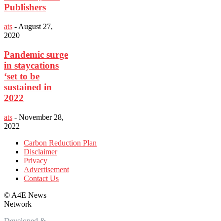
Publishers
ats
-
August 27,
2020
Pandemic surge
in staycations
‘set to be
sustained in
2022
ats
-
November 28,
2022
Carbon Reduction Plan
Disclaimer
Privacy
Advertisement
Contact Us
©
A4E News
Network
Developed &