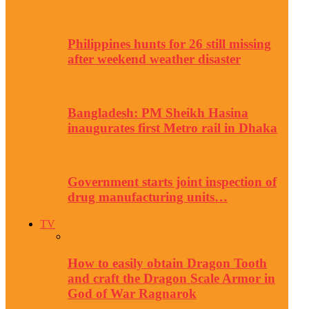
Philippines hunts for 26 still missing
after weekend weather disaster
Bangladesh: PM Sheikh Hasina
inaugurates first Metro rail in Dhaka
Government starts joint inspection of
drug manufacturing units…
TV
How to easily obtain Dragon Tooth
and craft the Dragon Scale Armor in
God of War Ragnarok