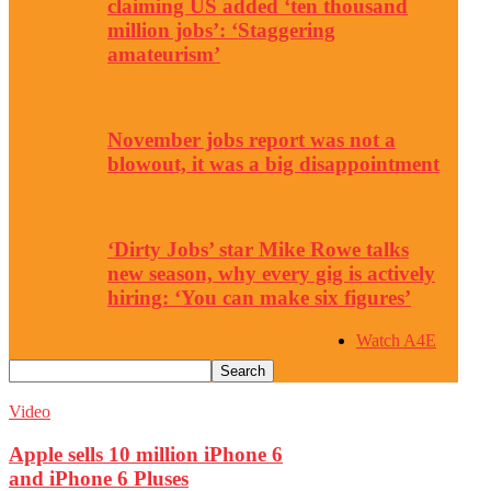
claiming US added ‘ten thousand
million jobs’: ‘Staggering
amateurism’
November jobs report was not a
blowout, it was a big disappointment
‘Dirty Jobs’ star Mike Rowe talks
new season, why every gig is actively
hiring: ‘You can make six figures’
Watch A4E
Video
Apple sells 10 million iPhone 6
and iPhone 6 Pluses