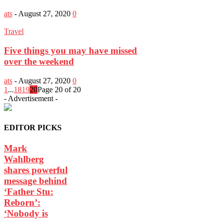
ats
-
August 27, 2020
0
Travel
Five things you may have missed
over the weekend
ats
-
August 27, 2020
0
1
...
18
19
20
Page 20 of 20
- Advertisement -
EDITOR PICKS
Mark
Wahlberg
shares powerful
message behind
‘Father Stu:
Reborn’:
‘Nobody is