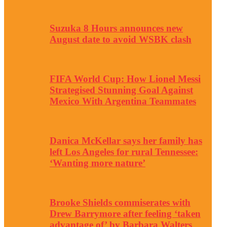
Suzuka 8 Hours announces new
August date to avoid WSBK clash
FIFA World Cup: How Lionel Messi
Strategised Stunning Goal Against
Mexico With Argentina Teammates
Danica McKellar says her family has
left Los Angeles for rural Tennessee:
‘Wanting more nature’
Brooke Shields commiserates with
Drew Barrymore after feeling ‘taken
advantage of’ by Barbara Walters