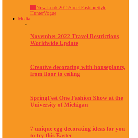
All
New Look 2015
Street Fashion
Style
Hunter
Vogue
Media
November 2022 Travel Restrictions
Worldwide Update
Creative decorating with houseplants,
from floor to ceiling
SpringFest One Fashion Show at the
University of Michigan
7 unique egg decorating ideas for you
to try this Easter