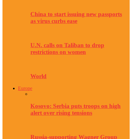
China to start issuing new passports
as virus curbs ease
U.N. calls on Taliban to drop
restrictions on women
World
Europe
Kosovo: Serbia puts troops on high
alert over rising tensions
Russia-supporting Wagner Group