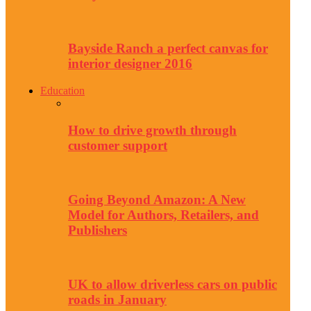
Bayside Ranch a perfect canvas for
interior designer 2016
Education
How to drive growth through
customer support
Going Beyond Amazon: A New
Model for Authors, Retailers, and
Publishers
UK to allow driverless cars on public
roads in January