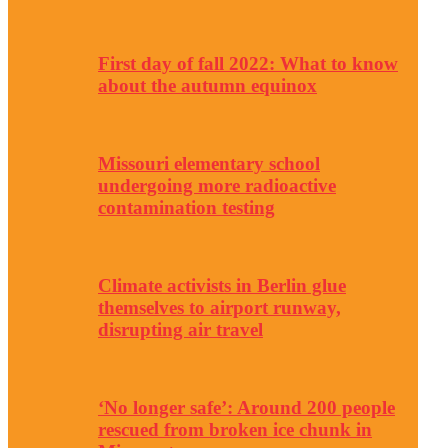
First day of fall 2022: What to know
about the autumn equinox
Missouri elementary school
undergoing more radioactive
contamination testing
Climate activists in Berlin glue
themselves to airport runway,
disrupting air travel
‘No longer safe’: Around 200 people
rescued from broken ice chunk in