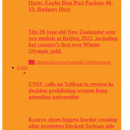
Hurts, Eagles Run Past Packers 40-
33; Rodgers Hurt
The 20-year-old New Zealander won
two medals at Beijing 2022, including
her country’s first ever Winter
Olympic gold.
All
Climbing
Essports
Football
Golf
Motorsport
Radio
UNSC calls on Taliban to reverse its
decision prohibiting women from
attending universities
Kosovo closes biggest border crossing
after protesters blocked Serbian side