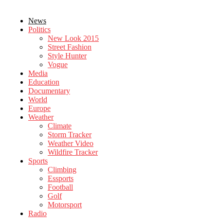
News
Politics
New Look 2015
Street Fashion
Style Hunter
Vogue
Media
Education
Documentary
World
Europe
Weather
Climate
Storm Tracker
Weather Video
Wildfire Tracker
Sports
Climbing
Essports
Football
Golf
Motorsport
Radio