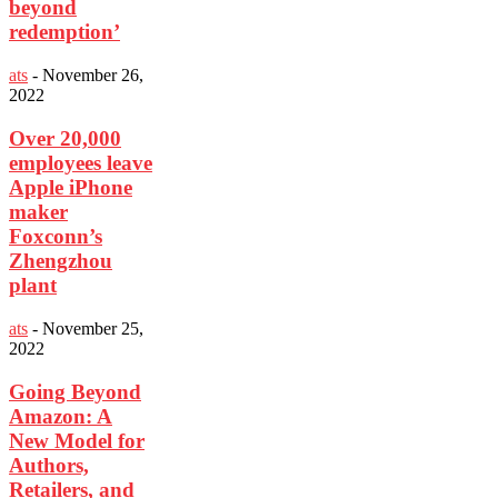
beyond
redemption’
ats
-
November 26,
2022
Over 20,000
employees leave
Apple iPhone
maker
Foxconn’s
Zhengzhou
plant
ats
-
November 25,
2022
Going Beyond
Amazon: A
New Model for
Authors,
Retailers, and