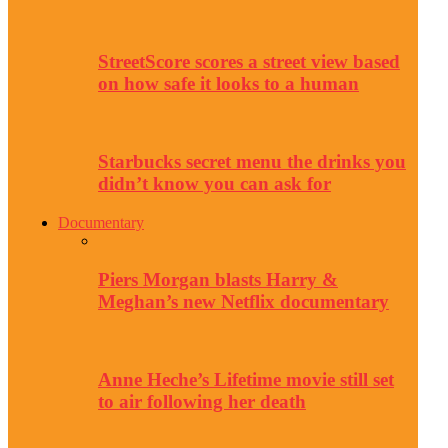
StreetScore scores a street view based
on how safe it looks to a human
Starbucks secret menu the drinks you
didn’t know you can ask for
Documentary
Piers Morgan blasts Harry &
Meghan’s new Netflix documentary
Anne Heche’s Lifetime movie still set
to air following her death