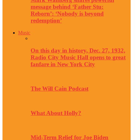
message behind ‘Father Stu:
Reborn’: ‘Nobody is beyond
redemption’
Music
On this day in history, Dec. 27, 1932,
Radio City Music Hall opens to great
fanfare in New York City
The Will Cain Podcast
What About Holly?
Mid-Term Relief for Joe Biden